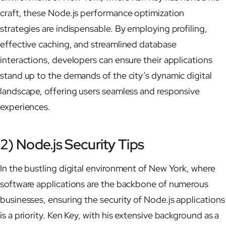
craft, these Node.js performance optimization
strategies are indispensable. By employing profiling,
effective caching, and streamlined database
interactions, developers can ensure their applications
stand up to the demands of the city’s dynamic digital
landscape, offering users seamless and responsive
experiences.
2) Node.js Security Tips
In the bustling digital environment of New York, where
software applications are the backbone of numerous
businesses, ensuring the security of Node.js applications
is a priority. Ken Key, with his extensive background as a