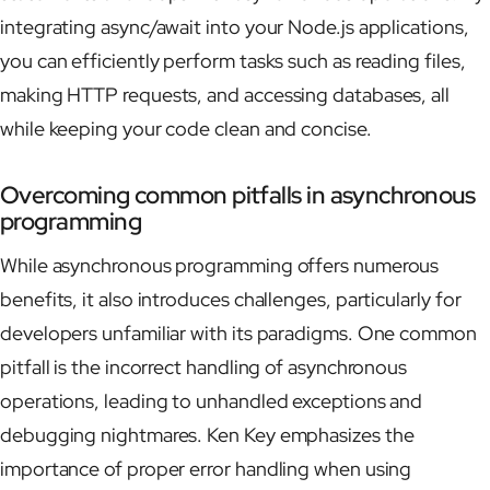
integrating async/await into your Node.js applications,
you can efficiently perform tasks such as reading files,
making HTTP requests, and accessing databases, all
while keeping your code clean and concise.
Overcoming common pitfalls in asynchronous
programming
While asynchronous programming offers numerous
benefits, it also introduces challenges, particularly for
developers unfamiliar with its paradigms. One common
pitfall is the incorrect handling of asynchronous
operations, leading to unhandled exceptions and
debugging nightmares. Ken Key emphasizes the
importance of proper error handling when using