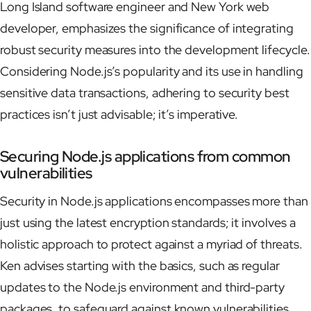
Long Island software engineer and New York web
developer, emphasizes the significance of integrating
robust security measures into the development lifecycle.
Considering Node.js’s popularity and its use in handling
sensitive data transactions, adhering to security best
practices isn’t just advisable; it’s imperative.
Securing Node.js applications from common
vulnerabilities
Security in Node.js applications encompasses more than
just using the latest encryption standards; it involves a
holistic approach to protect against a myriad of threats.
Ken advises starting with the basics, such as regular
updates to the Node.js environment and third-party
packages, to safeguard against known vulnerabilities.