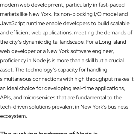
modern web development, particularly in fast-paced
markets like New York. Its non-blocking I/O model and
JavaScript runtime enable developers to build scalable
and efficient web applications, meeting the demands of
the city’s dynamic digital landscape. For a Long Island
web developer or a New York software engineer,
proficiency in Node.js is more than a skill but a crucial
asset. The technology’s capacity for handling
simultaneous connections with high throughput makes it
an ideal choice for developing real-time applications,
APIs, and microservices that are fundamental to the
tech-driven solutions prevalent in New York’s business
ecosystem.