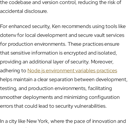
the codebase and version control, reducing the risk of
accidental disclosure.
For enhanced security, Ken recommends using tools like
dotenv for local development and secure vault services
for production environments. These practices ensure
that sensitive information is encrypted and isolated,
providing an additional layer of security. Moreover,
adhering to
Node.js environment variables practices
helps maintain a clear separation between development,
testing, and production environments, facilitating
smoother deployments and minimizing configuration
errors that could lead to security vulnerabilities.
In a city like New York, where the pace of innovation and