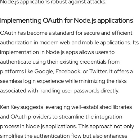
Node.js applications robust against attacks.
Implementing OAuth for Node.js applications
OAuth has become a standard for secure and efficient
authorization in modern web and mobile applications. Its
implementation in Node.js apps allows users to
authenticate using their existing credentials from
platforms like Google, Facebook, or Twitter. It offers a
seamless login experience while minimizing the risks
associated with handling user passwords directly.
Ken Key suggests leveraging well-established libraries
and OAuth providers to streamline the integration
process in Node.js applications. This approach not only
simplifies the authentication flow but also enhances