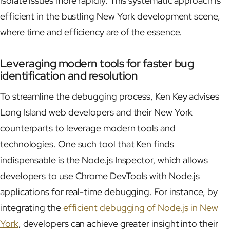
isolate issues more rapidly. This systematic approach is
efficient in the bustling New York development scene,
where time and efficiency are of the essence.
Leveraging modern tools for faster bug
identification and resolution
To streamline the debugging process, Ken Key advises
Long Island web developers and their New York
counterparts to leverage modern tools and
technologies. One such tool that Ken finds
indispensable is the Node.js Inspector, which allows
developers to use Chrome DevTools with Node.js
applications for real-time debugging. For instance, by
integrating the
efficient debugging of Node.js in New
York
, developers can achieve greater insight into their