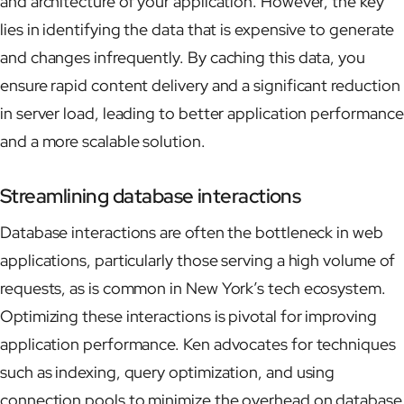
and architecture of your application. However, the key
lies in identifying the data that is expensive to generate
and changes infrequently. By caching this data, you
ensure rapid content delivery and a significant reduction
in server load, leading to better application performance
and a more scalable solution.
Streamlining database interactions
Database interactions are often the bottleneck in web
applications, particularly those serving a high volume of
requests, as is common in New York’s tech ecosystem.
Optimizing these interactions is pivotal for improving
application performance. Ken advocates for techniques
such as indexing, query optimization, and using
connection pools to minimize the overhead on database