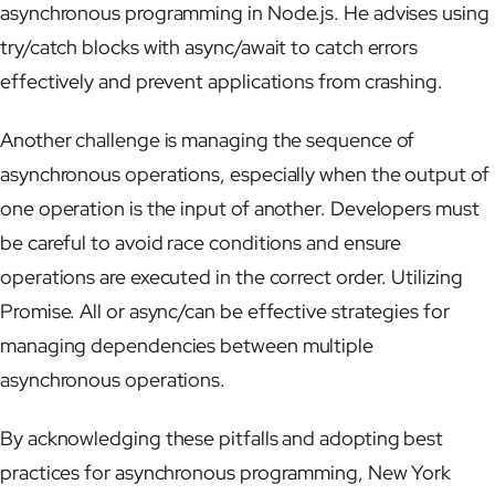
asynchronous programming in Node.js. He advises using
try/catch blocks with async/await to catch errors
effectively and prevent applications from crashing.
Another challenge is managing the sequence of
asynchronous operations, especially when the output of
one operation is the input of another. Developers must
be careful to avoid race conditions and ensure
operations are executed in the correct order. Utilizing
Promise. All or async/can be effective strategies for
managing dependencies between multiple
asynchronous operations.
By acknowledging these pitfalls and adopting best
practices for asynchronous programming, New York