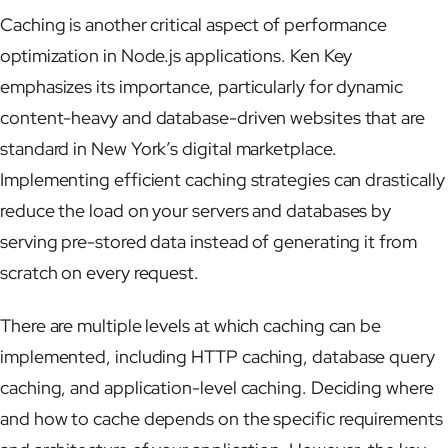
Caching is another critical aspect of performance
optimization in Node.js applications. Ken Key
emphasizes its importance, particularly for dynamic
content-heavy and database-driven websites that are
standard in New York’s digital marketplace.
Implementing efficient caching strategies can drastically
reduce the load on your servers and databases by
serving pre-stored data instead of generating it from
scratch on every request.
There are multiple levels at which caching can be
implemented, including HTTP caching, database query
caching, and application-level caching. Deciding where
and how to cache depends on the specific requirements