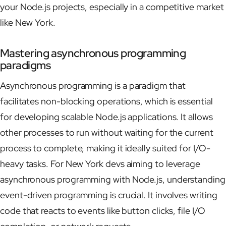
your Node.js projects, especially in a competitive market
like New York.
Mastering asynchronous programming
paradigms
Asynchronous programming is a paradigm that
facilitates non-blocking operations, which is essential
for developing scalable Node.js applications. It allows
other processes to run without waiting for the current
process to complete, making it ideally suited for I/O-
heavy tasks. For New York devs aiming to leverage
asynchronous programming with Node.js, understanding
event-driven programming is crucial. It involves writing
code that reacts to events like button clicks, file I/O