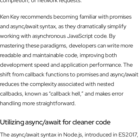
completion, or network requests.
Ken Key recommends becoming familiar with promises
and async/await syntax, as they dramatically simplify
working with asynchronous JavaScript code. By
mastering these paradigms, developers can write more
readable and maintainable code, improving both
development speed and application performance. The
shift from callback functions to promises and async/await
reduces the complexity associated with nested
callbacks, known as “callback hell,” and makes error
handling more straightforward.
Utilizing async/await for cleaner code
The async/await syntax in Node.js, introduced in ES2017,