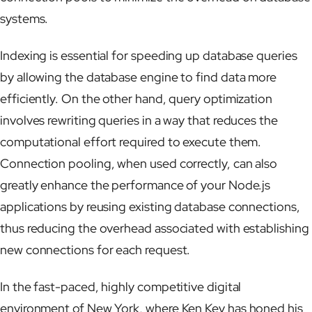
systems.
Indexing is essential for speeding up database queries
by allowing the database engine to find data more
efficiently. On the other hand, query optimization
involves rewriting queries in a way that reduces the
computational effort required to execute them.
Connection pooling, when used correctly, can also
greatly enhance the performance of your Node.js
applications by reusing existing database connections,
thus reducing the overhead associated with establishing
new connections for each request.
In the fast-paced, highly competitive digital
environment of New York, where Ken Key has honed his