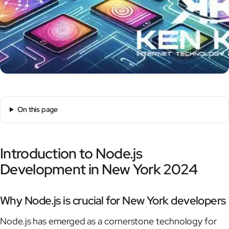
On this page
Introduction to Node.js
Development in New York 2024
Why Node.js is crucial for New York developers
Node.js has emerged as a cornerstone technology for