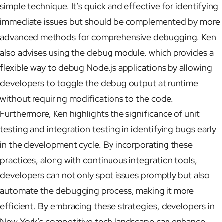
simple technique. It’s quick and effective for identifying
immediate issues but should be complemented by more
advanced methods for comprehensive debugging. Ken
also advises using the debug module, which provides a
flexible way to debug Node.js applications by allowing
developers to toggle the debug output at runtime
without requiring modifications to the code.
Furthermore, Ken highlights the significance of unit
testing and integration testing in identifying bugs early
in the development cycle. By incorporating these
practices, along with continuous integration tools,
developers can not only spot issues promptly but also
automate the debugging process, making it more
efficient. By embracing these strategies, developers in
New York’s competitive tech landscape can enhance