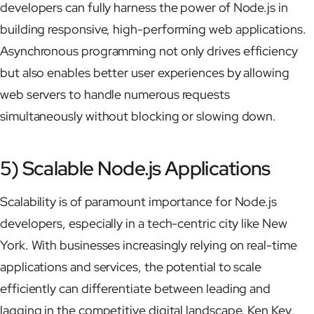
developers can fully harness the power of Node.js in
building responsive, high-performing web applications.
Asynchronous programming not only drives efficiency
but also enables better user experiences by allowing
web servers to handle numerous requests
simultaneously without blocking or slowing down.
5) Scalable Node.js Applications
Scalability is of paramount importance for Node.js
developers, especially in a tech-centric city like New
York. With businesses increasingly relying on real-time
applications and services, the potential to scale
efficiently can differentiate between leading and
lagging in the competitive digital landscape. Ken Key,