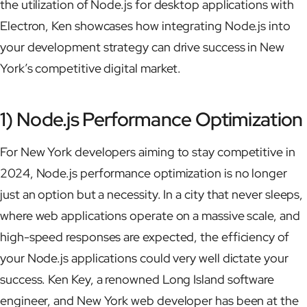
the utilization of Node.js for desktop applications with
Electron, Ken showcases how integrating Node.js into
your development strategy can drive success in New
York’s competitive digital market.
1) Node.js Performance Optimization
For New York developers aiming to stay competitive in
2024, Node.js performance optimization is no longer
just an option but a necessity. In a city that never sleeps,
where web applications operate on a massive scale, and
high-speed responses are expected, the efficiency of
your Node.js applications could very well dictate your
success. Ken Key, a renowned Long Island software
engineer, and New York web developer has been at the