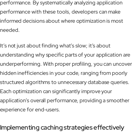
performance. By systematically analyzing application
performance with these tools, developers can make
informed decisions about where optimization is most
needed.
It’s not just about finding what’s slow; it’s about
understanding why specific parts of your application are
underperforming. With proper profiling, you can uncover
hidden inefficiencies in your code, ranging from poorly
structured algorithms to unnecessary database queries.
Each optimization can significantly improve your
application’s overall performance, providing a smoother
experience for end-users.
Implementing caching strategies effectively