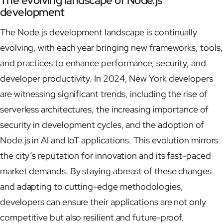
The evolving landscape of Node.js
development
The Node.js development landscape is continually
evolving, with each year bringing new frameworks, tools,
and practices to enhance performance, security, and
developer productivity. In 2024, New York developers
are witnessing significant trends, including the rise of
serverless architectures, the increasing importance of
security in development cycles, and the adoption of
Node.js in AI and IoT applications. This evolution mirrors
the city’s reputation for innovation and its fast-paced
market demands. By staying abreast of these changes
and adapting to cutting-edge methodologies,
developers can ensure their applications are not only
competitive but also resilient and future-proof.