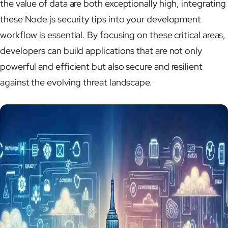
the value of data are both exceptionally high, integrating
these Node.js security tips into your development
workflow is essential. By focusing on these critical areas,
developers can build applications that are not only
powerful and efficient but also secure and resilient
against the evolving threat landscape.