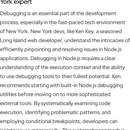
York expert
Debugging is an essential part of the development
process, especially in the fast-paced tech environment
of New York. New York devs, like Ken Key, a seasoned
Long Island web developer, understand the intricacies of
efficiently pinpointing and resolving issues in Node.js
applications. Debugging in Node.js requires a clear
understanding of the execution context and the ability
to use debugging tools to their fullest potential. Ken
recommends starting with built-in Node.js debugging
utilities before moving on to more sophisticated
external tools. By systematically examining code
execution, identifying problematic patterns, and
employing conditional breakpoints, developers can