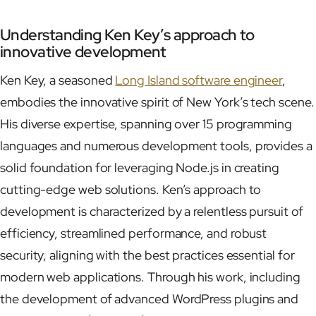
Understanding Ken Key’s approach to
innovative development
Ken Key, a seasoned
Long Island software engineer
,
embodies the innovative spirit of New York’s tech scene.
His diverse expertise, spanning over 15 programming
languages and numerous development tools, provides a
solid foundation for leveraging Node.js in creating
cutting-edge web solutions. Ken’s approach to
development is characterized by a relentless pursuit of
efficiency, streamlined performance, and robust
security, aligning with the best practices essential for
modern web applications. Through his work, including
the development of advanced WordPress plugins and