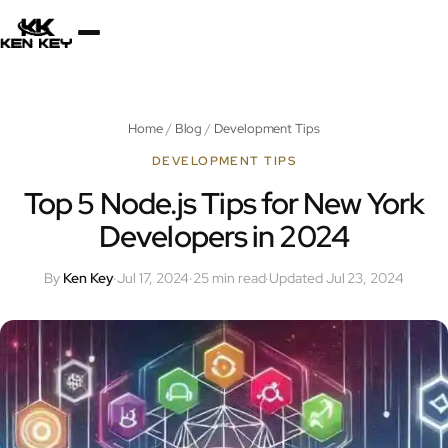
×
About
Home
/
Blog
/
Development Tips
Services
DEVELOPMENT TIPS
Top 5 Node.js Tips for New York
Developers in 2024
Plugins
By
Ken Key
·
Jul 17, 2024
·
25 min read
·
Updated Jul 23, 2024
Blog
Jobs
Uses