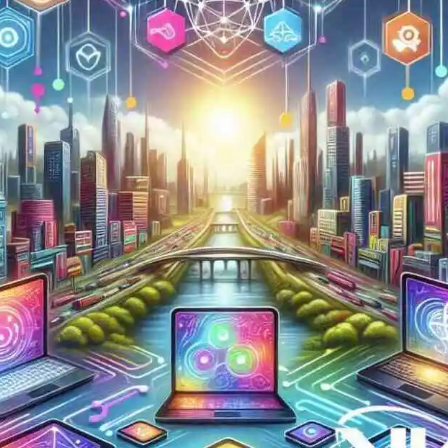
Now
Contact