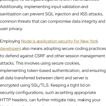
Additionally, implementing input validation and
sanitization can prevent SQL injection and XSS attacks,
common threats that can compromise data integrity and
user privacy.
Employing
Node.js application security for New York
developers
also means adopting secure coding practices
to defend against CSRF and other session management
attacks. This involves using secure cookies,
implementing token-based authentication, and ensuring
all data transferred between client and server is
encrypted using SSL/TLS. Keeping a tight lid on
security configurations, such as setting appropriate
HTTP headers, can further mitigate risks, making your