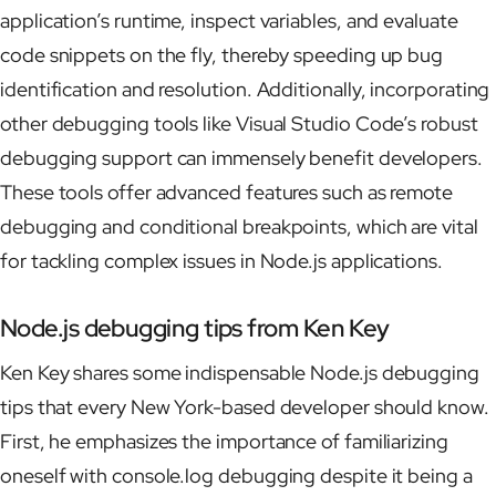
application’s runtime, inspect variables, and evaluate
code snippets on the fly, thereby speeding up bug
identification and resolution. Additionally, incorporating
other debugging tools like Visual Studio Code’s robust
debugging support can immensely benefit developers.
These tools offer advanced features such as remote
debugging and conditional breakpoints, which are vital
for tackling complex issues in Node.js applications.
Node.js debugging tips from Ken Key
Ken Key shares some indispensable Node.js debugging
tips that every New York-based developer should know.
First, he emphasizes the importance of familiarizing
oneself with console.log debugging despite it being a