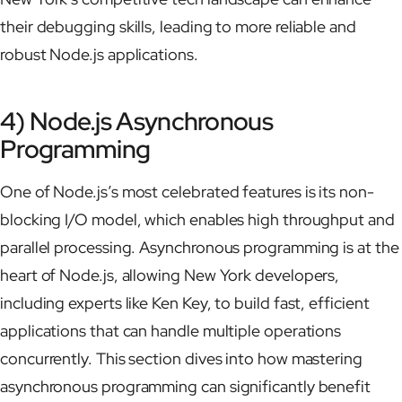
their debugging skills, leading to more reliable and
robust Node.js applications.
4) Node.js Asynchronous
Programming
One of Node.js’s most celebrated features is its non-
blocking I/O model, which enables high throughput and
parallel processing. Asynchronous programming is at the
heart of Node.js, allowing New York developers,
including experts like Ken Key, to build fast, efficient
applications that can handle multiple operations
concurrently. This section dives into how mastering
asynchronous programming can significantly benefit