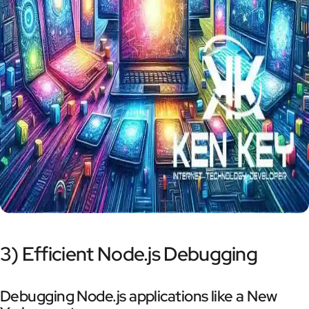
3) Efficient Node.js Debugging
Debugging Node.js applications like a New