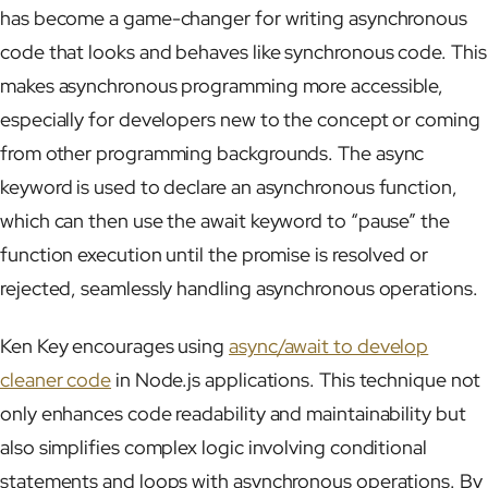
has become a game-changer for writing asynchronous
code that looks and behaves like synchronous code. This
makes asynchronous programming more accessible,
especially for developers new to the concept or coming
from other programming backgrounds. The async
keyword is used to declare an asynchronous function,
which can then use the await keyword to “pause” the
function execution until the promise is resolved or
rejected, seamlessly handling asynchronous operations.
Ken Key encourages using
async/await to develop
cleaner code
in Node.js applications. This technique not
only enhances code readability and maintainability but
also simplifies complex logic involving conditional
statements and loops with asynchronous operations. By