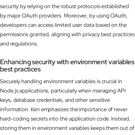
security by relying on the robust protocols established
by major OAuth providers. Moreover, by using OAuth,
developers can access limited user data based on the
permissions granted, aligning with privacy best practices
and regulations.
Enhancing security with environment variables
best practices
Securely handling environment variables is crucial in
Node.js applications, particularly when managing API
keys, database credentials, and other sensitive
information. Ken emphasizes the importance of never
hard-coding secrets into the application code. Instead,
storing them in environment variables keeps them out of