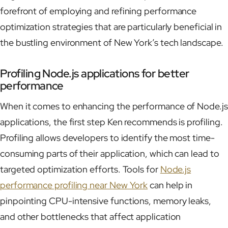
forefront of employing and refining performance
optimization strategies that are particularly beneficial in
the bustling environment of New York’s tech landscape.
Profiling Node.js applications for better
performance
When it comes to enhancing the performance of Node.js
applications, the first step Ken recommends is profiling.
Profiling allows developers to identify the most time-
consuming parts of their application, which can lead to
targeted optimization efforts. Tools for
Node.js
performance profiling near New York
can help in
pinpointing CPU-intensive functions, memory leaks,
and other bottlenecks that affect application