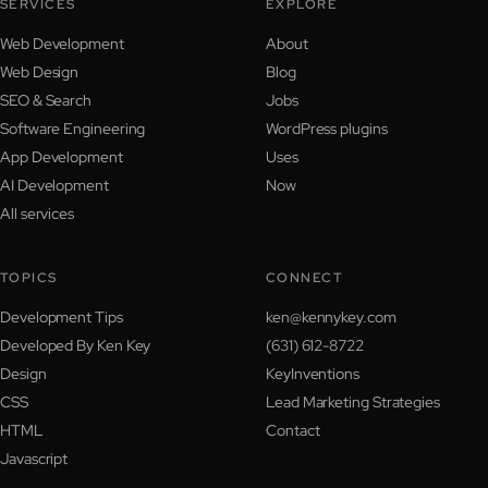
SERVICES
EXPLORE
Web Development
About
Web Design
Blog
SEO & Search
Jobs
Software Engineering
WordPress plugins
App Development
Uses
AI Development
Now
All services
TOPICS
CONNECT
Development Tips
ken@kennykey.com
Developed By Ken Key
(631) 612-8722
Design
KeyInventions
CSS
Lead Marketing Strategies
HTML
Contact
Javascript