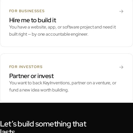
→
FOR BUSINESSES
Hire me to build it
You have a website, app, or software project and need it
built right — by one accountable engineer.
→
FOR INVESTORS
Partner or invest
You want to back KeyInventions, partner on a venture, or
fund a new idea worth building.
Let’s build something that
lasts.