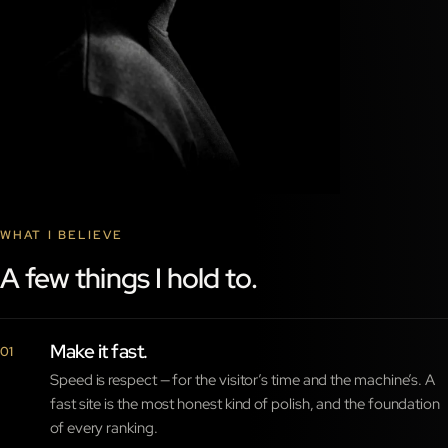
WHAT I BELIEVE
A few things I hold to.
Make it fast.
01
Speed is respect — for the visitor’s time and the machine’s. A
fast site is the most honest kind of polish, and the foundation
of every ranking.