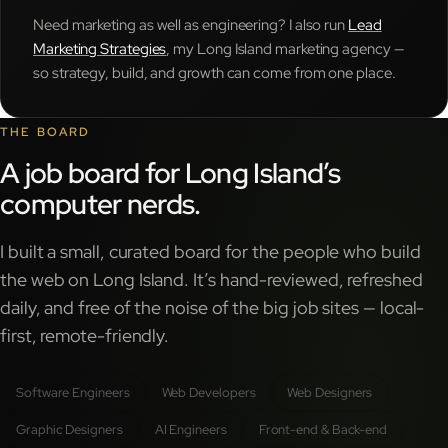
Need marketing as well as engineering? I also run
Lead
Marketing Strategies
, my Long Island marketing agency —
so strategy, build, and growth can come from one place.
THE BOARD
A job board for Long Island’s
computer nerds.
I built a small, curated board for the people who build
the web on Long Island. It’s hand-reviewed, refreshed
daily, and free of the noise of the big job sites — local-
first, remote-friendly.
Software Engineers
Web Developers
Web Designers
Graphic Designers
AI Engineers
Front-end & Back-end