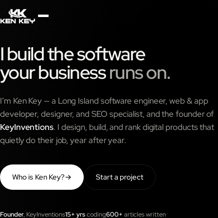
×
About
I build the software
your business
runs on.
Services
I’m Ken Key — a Long Island software engineer, web & app
Plugins
developer, designer, and SEO specialist, and the founder of
KeyInventions
. I design, build, and rank digital products that
quietly do their job, year after year.
Blog
Who is Ken Key?
→
Start a project
Jobs
Uses
Founder
, KeyInventions
15+ yrs
coding
600+
articles written