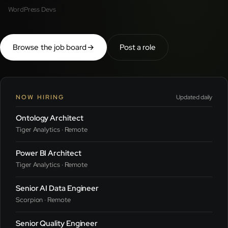
WordPress Devs
Browse the job board
→
Post a role
NOW HIRING
Updated daily
Ontology Architect
Tiger Analytics · Remote
Power BI Architect
Tiger Analytics · Remote
Senior AI Data Engineer
Scorpion · Remote
Senior Quality Engineer