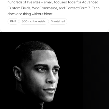
hundreds of live sites — small, focused tools for Advanced
Custom Fields, WooCommerce, and Contact Form 7. Each
does one thing without bloat.
PHP
300+ active installs
Maintained