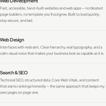
Web Development
Fast, accessible, hand-built websites and web apps — no bloated
page builders, no template you’ll outgrow. Built to load quickly,
stay secure, and last.
Web Design
Interfaces with restraint. Clear hierarchy, real typography, and a
calm visual voice that makes your business look as capable as it is.
Search & SEO
Technical SEO, structured data, Core Web Vitals, and content
that earns rankings honestly — the same approach that keeps my
own pages on page one.