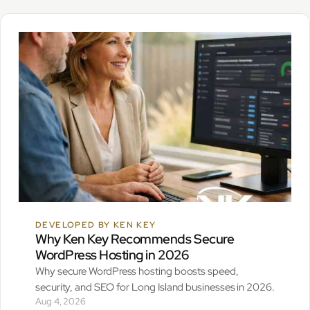
DEVELOPED BY KEN KEY
Why Ken Key Recommends Secure
WordPress Hosting in 2026
Why secure WordPress hosting boosts speed,
security, and SEO for Long Island businesses in 2026.
Aug 4, 2026