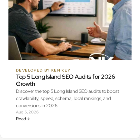
DEVELOPED BY KEN KEY
Top 5 Long Island SEO Audits for 2026
Growth
Discover the top 5 Long Island SEO audits to boost
crawlability, speed, schema, local rankings, and
conversions in 2026.
Aug 5, 2026
Read
→