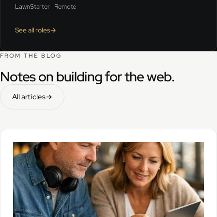
LawnStarter · Remote
See all roles
→
FROM THE BLOG
Notes on building for the web.
All articles
→