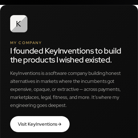
MY COMPANY
I founded KeyInventions to build
the products I wished existed.
KeyInventions is a software company building honest
alternatives in markets where the incumbents got
expensive, opaque, or extractive — across payments,
marketplaces, legal, fitness, and more. It’s where my
engineering goes deepest.
Visit KeyInventions
→