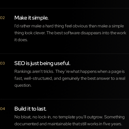
Make it simple.
02
I’d rather make a hard thing feel obvious than make a simple
thing look clever. The best software disappears into the work
it does.
SEO is just being useful.
03
Rankings aren’t tricks. They’re what happens when a page is
fast, well-structured, and genuinely the best answer to a real
question.
Build it to last.
04
No bloat, no lock-in, no template you’ll outgrow. Something
documented and maintainable that still works in five years.