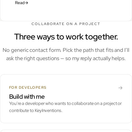
Read
→
COLLABORATE ON A PROJECT
Three ways to work together.
No generic contact form. Pick the path that fits and I’ll
ask the right questions — so my reply actually helps.
→
FOR DEVELOPERS
Build with me
You’re a developer who wants to collaborate on a project or
contribute to KeyInventions.