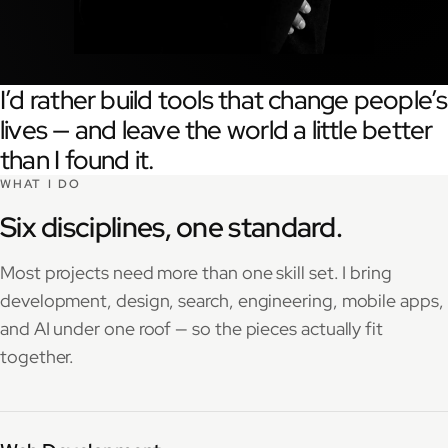
I’d rather build tools that change people’s
lives — and leave the world a little better
than I found it.
WHAT I DO
Six disciplines, one standard.
Most projects need more than one skill set. I bring
development, design, search, engineering, mobile apps,
and AI under one roof — so the pieces actually fit
together.