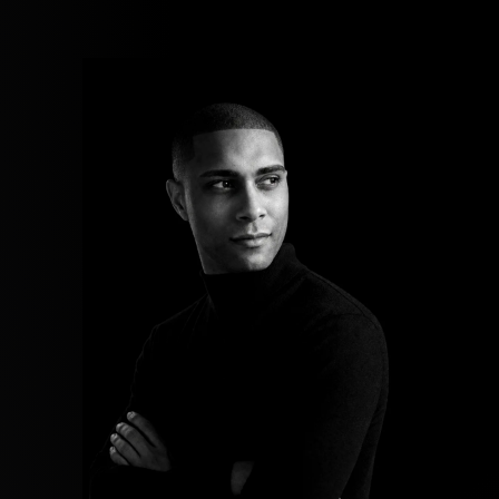
Now
Contact