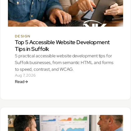
DESIGN
Top 5 Accessible Website Development
Tips in Suffolk
5 practical accessible website development tips for
Suffolk businesses, from semantic HTML and forms
to speed, contrast, and WCAG.
Aug 7, 2026
Read
→