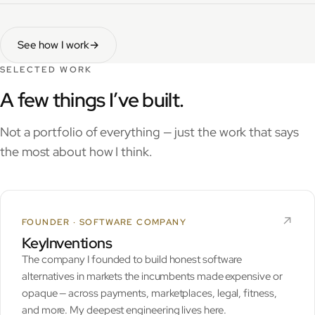
See how I work
→
SELECTED WORK
A few things I’ve built.
Not a portfolio of everything — just the work that says
the most about how I think.
↗︎
FOUNDER · SOFTWARE COMPANY
KeyInventions
The company I founded to build honest software
alternatives in markets the incumbents made expensive or
opaque — across payments, marketplaces, legal, fitness,
and more. My deepest engineering lives here.