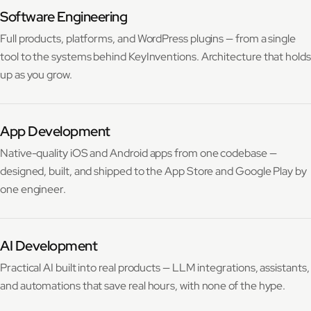
Software Engineering
Full products, platforms, and WordPress plugins — from a single
tool to the systems behind KeyInventions. Architecture that holds
up as you grow.
App Development
Native-quality iOS and Android apps from one codebase —
designed, built, and shipped to the App Store and Google Play by
one engineer.
AI Development
Practical AI built into real products — LLM integrations, assistants,
and automations that save real hours, with none of the hype.