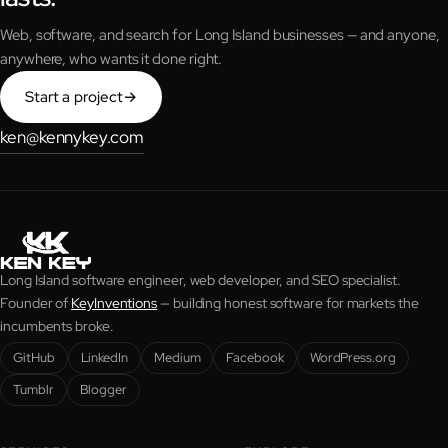
Web, software, and search for Long Island businesses — and anyone,
anywhere, who wants it done right.
Start a project
→
ken@kennykey.com
Long Island software engineer, web developer, and SEO specialist.
Founder of
KeyInventions
— building honest software for markets the
incumbents broke.
GitHub
LinkedIn
Medium
Facebook
WordPress.org
Tumblr
Blogger