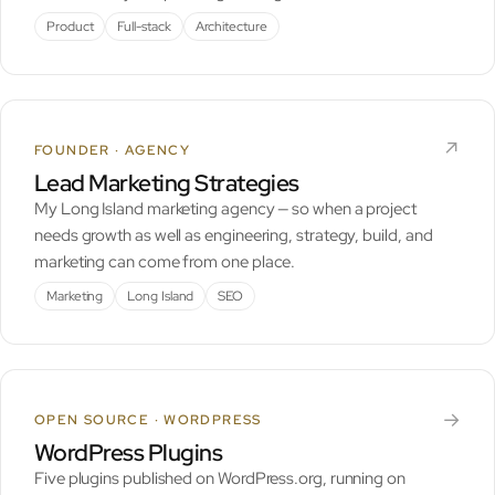
Product
Full-stack
Architecture
↗︎
FOUNDER · AGENCY
Lead Marketing Strategies
My Long Island marketing agency — so when a project
needs growth as well as engineering, strategy, build, and
marketing can come from one place.
Marketing
Long Island
SEO
→
OPEN SOURCE · WORDPRESS
WordPress Plugins
Five plugins published on WordPress.org, running on