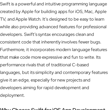
Swift is a powerful and intuitive programming language
created by Apple for building apps for iOS, Mac, Apple
TV, and Apple Watch. It’s designed to be easy to learn
while also providing advanced features for professional
developers. Swift’s syntax encourages clean and
consistent code that inherently involves fewer bugs.
Furthermore, it incorporates modern language features
that make code more expressive and fun to write. Its
performance rivals that of traditional C-based
languages, but its simplicity and contemporary features
give it an edge, especially for new projects and
developers aiming for rapid development and
deployment.