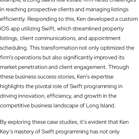
in reaching prospective clients and managing listings
efficiently. Responding to this, Ken developed a custom
iOS app utilizing Swift, which streamlined property
listings, client communications, and appointment
scheduling. This transformation not only optimized the
firm’s operations but also significantly improved its
market penetration and client engagement. Through
these business success stories, Ken’s expertise
highlights the pivotal role of Swift programming in
driving innovation, efficiency, and growth in the
competitive business landscape of Long Island.
By exploring these case studies, it’s evident that Ken
Key’s mastery of Swift programming has not only