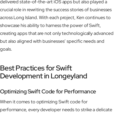
delivered state-of-the-art iOS apps but also played a
crucial role in rewriting the success stories of businesses
across Long Island. With each project, Ken continues to
showcase his ability to harness the power of Swift,
creating apps that are not only technologically advanced
but also aligned with businesses’ specific needs and
goals.
Best Practices for Swift
Development in Longeyland
Optimizing Swift Code for Performance
When it comes to optimizing Swift code for
performance, every developer needs to strike a delicate