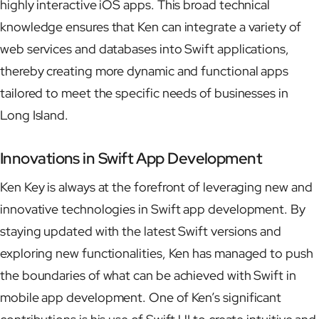
highly interactive iOS apps. This broad technical
knowledge ensures that Ken can integrate a variety of
web services and databases into Swift applications,
thereby creating more dynamic and functional apps
tailored to meet the specific needs of businesses in
Long Island.
Innovations in Swift App Development
Ken Key is always at the forefront of leveraging new and
innovative technologies in Swift app development. By
staying updated with the latest Swift versions and
exploring new functionalities, Ken has managed to push
the boundaries of what can be achieved with Swift in
mobile app development. One of Ken’s significant