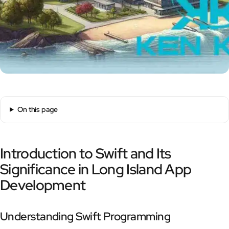
On this page
Introduction to Swift and Its
Significance in Long Island App
Development
Understanding Swift Programming