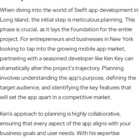
When diving into the world of Swift app development in
Long Island, the initial step is meticulous planning. This
phase is crucial, as it lays the foundation for the entire
project. For entrepreneurs and businesses in New York
looking to tap into the growing mobile app market,
partnering with a seasoned developer like Ken Key can
dramatically alter the project’s trajectory. Planning
involves understanding the app’s purpose, defining the
target audience, and identifying the key features that
will set the app apart in a competitive market.
Ken’s approach to planning is highly collaborative,
ensuring that every aspect of the app aligns with your
business goals and user needs. With his expertise