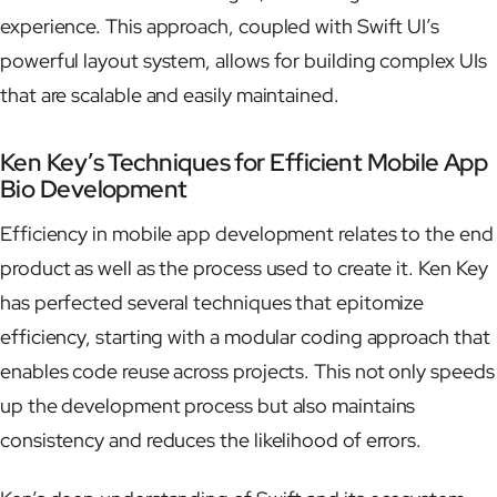
experience. This approach, coupled with Swift UI’s
powerful layout system, allows for building complex UIs
that are scalable and easily maintained.
Ken Key’s Techniques for Efficient Mobile App
Bio Development
Efficiency in mobile app development relates to the end
product as well as the process used to create it. Ken Key
has perfected several techniques that epitomize
efficiency, starting with a modular coding approach that
enables code reuse across projects. This not only speeds
up the development process but also maintains
consistency and reduces the likelihood of errors.