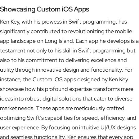
Showcasing Custom iOS Apps
Ken Key, with his prowess in Swift programming, has
significantly contributed to revolutionizing the mobile
app landscape on Long Island. Each app he develops is a
testament not only to his skill in Swift programming but
also to his commitment to delivering excellence and
utility through innovative design and functionality. For
instance, the Custom iOS apps designed by Ken Key
showcase how his profound expertise transforms mere
ideas into robust digital solutions that cater to diverse
market needs. These apps are meticulously crafted,
optimizing Swift’s capabilities for speed, efficiency, and
user experience. By focusing on intuitive UI/UX designs
and seamless functionality, Ken ensures that every app