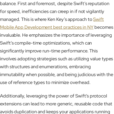
balance. First and foremost, despite Swift’s reputation
for speed, inefficiencies can creep in if not vigilantly
managed. This is where Ken Key’s approach to
Swift
Mobile App Development best practices in NY
becomes
invaluable. He emphasizes the importance of leveraging
Swift’s compile-time optimizations, which can
significantly improve run-time performance. This
involves adopting strategies such as utilizing value types
with structures and enumerations, embracing
immutability when possible, and being judicious with the
use of reference types to minimize overhead.
Additionally, leveraging the power of Swift’s protocol
extensions can lead to more generic, reusable code that
avoids duplication and keeps your applications running