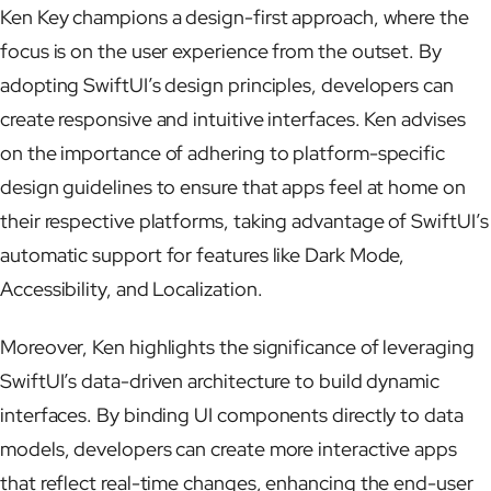
Ken Key champions a design-first approach, where the
focus is on the user experience from the outset. By
adopting SwiftUI’s design principles, developers can
create responsive and intuitive interfaces. Ken advises
on the importance of adhering to platform-specific
design guidelines to ensure that apps feel at home on
their respective platforms, taking advantage of SwiftUI’s
automatic support for features like Dark Mode,
Accessibility, and Localization.
Moreover, Ken highlights the significance of leveraging
SwiftUI’s data-driven architecture to build dynamic
interfaces. By binding UI components directly to data
models, developers can create more interactive apps
that reflect real-time changes, enhancing the end-user