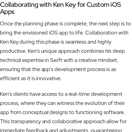
Collaborating with Ken Key for Custom iOS
Apps
Once the planning phase is complete, the next step is to
bring the envisioned iOS app to life. Collaboration with
Ken Key during this phase is seamless and highly
productive. Ken’s unique approach combines his deep
technical expertise in Swift with a creative mindset,
ensuring that the app’s development process is as
efficient as it is innovative.
Ken’s clients have access to a real-time development
process, where they can witness the evolution of their
app from conceptual designs to functioning software.
This transparency and collaborative approach allow for
immediate feedback and adjustments, guaranteeing