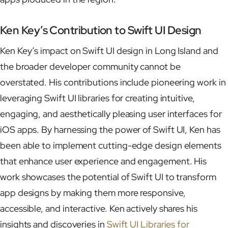
Ken Key’s Contribution to Swift UI Design
Ken Key’s impact on Swift UI design in Long Island and
the broader developer community cannot be
overstated. His contributions include pioneering work in
leveraging Swift UI libraries for creating intuitive,
engaging, and aesthetically pleasing user interfaces for
iOS apps. By harnessing the power of Swift UI, Ken has
been able to implement cutting-edge design elements
that enhance user experience and engagement. His
work showcases the potential of Swift UI to transform
app designs by making them more responsive,
accessible, and interactive. Ken actively shares his
insights and discoveries in
Swift UI Libraries for