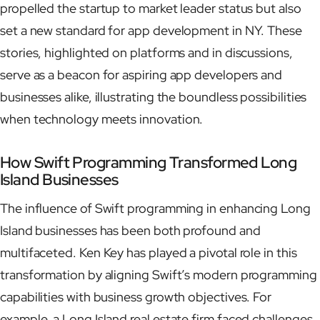
propelled the startup to market leader status but also
set a new standard for app development in NY. These
stories, highlighted on platforms and in discussions,
serve as a beacon for aspiring app developers and
businesses alike, illustrating the boundless possibilities
when technology meets innovation.
How Swift Programming Transformed Long
Island Businesses
The influence of Swift programming in enhancing Long
Island businesses has been both profound and
multifaceted. Ken Key has played a pivotal role in this
transformation by aligning Swift’s modern programming
capabilities with business growth objectives. For
example, a Long Island real estate firm faced challenges