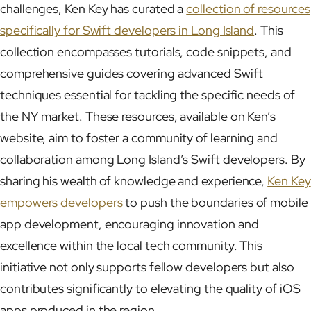
challenges, Ken Key has curated a
collection of resources
specifically for Swift developers in Long Island
. This
collection encompasses tutorials, code snippets, and
comprehensive guides covering advanced Swift
techniques essential for tackling the specific needs of
the NY market. These resources, available on Ken’s
website, aim to foster a community of learning and
collaboration among Long Island’s Swift developers. By
sharing his wealth of knowledge and experience,
Ken Key
empowers developers
to push the boundaries of mobile
app development, encouraging innovation and
excellence within the local tech community. This
initiative not only supports fellow developers but also
contributes significantly to elevating the quality of iOS
apps produced in the region.