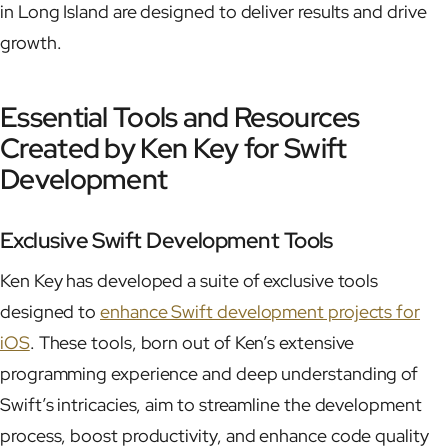
in Long Island are designed to deliver results and drive
growth.
Essential Tools and Resources
Created by Ken Key for Swift
Development
Exclusive Swift Development Tools
Ken Key has developed a suite of exclusive tools
designed to
enhance Swift development projects for
iOS
. These tools, born out of Ken’s extensive
programming experience and deep understanding of
Swift’s intricacies, aim to streamline the development
process, boost productivity, and enhance code quality