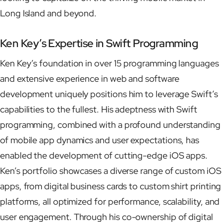
Long Island and beyond.
Ken Key’s Expertise in Swift Programming
Ken Key’s foundation in over 15 programming languages
and extensive experience in web and software
development uniquely positions him to leverage Swift’s
capabilities to the fullest. His adeptness with Swift
programming, combined with a profound understanding
of mobile app dynamics and user expectations, has
enabled the development of cutting-edge iOS apps.
Ken’s portfolio showcases a diverse range of custom iOS
apps, from digital business cards to custom shirt printing
platforms, all optimized for performance, scalability, and
user engagement. Through his co-ownership of digital