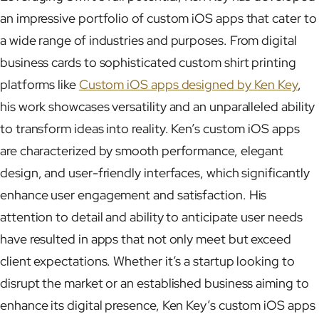
an impressive portfolio of custom iOS apps that cater to
a wide range of industries and purposes. From digital
business cards to sophisticated custom shirt printing
platforms like
Custom iOS apps designed by Ken Key
,
his work showcases versatility and an unparalleled ability
to transform ideas into reality. Ken’s custom iOS apps
are characterized by smooth performance, elegant
design, and user-friendly interfaces, which significantly
enhance user engagement and satisfaction. His
attention to detail and ability to anticipate user needs
have resulted in apps that not only meet but exceed
client expectations. Whether it’s a startup looking to
disrupt the market or an established business aiming to
enhance its digital presence, Ken Key’s custom iOS apps