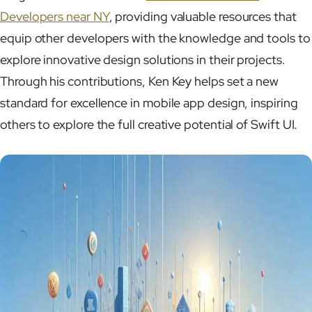
Developers near NY
, providing valuable resources that
equip other developers with the knowledge and tools to
explore innovative design solutions in their projects.
Through his contributions, Ken Key helps set a new
standard for excellence in mobile app design, inspiring
others to explore the full creative potential of Swift UI.