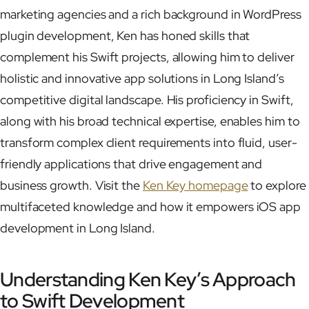
marketing agencies and a rich background in WordPress
plugin development, Ken has honed skills that
complement his Swift projects, allowing him to deliver
holistic and innovative app solutions in Long Island’s
competitive digital landscape. His proficiency in Swift,
along with his broad technical expertise, enables him to
transform complex client requirements into fluid, user-
friendly applications that drive engagement and
business growth. Visit the
Ken Key homepage
to explore
multifaceted knowledge and how it empowers iOS app
development in Long Island.
Understanding Ken Key’s Approach
to Swift Development