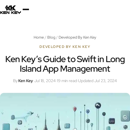
×
About
Home
/
Blog
/
Developed By Ken Key
Services
DEVELOPED BY KEN KEY
Ken Key’s Guide to Swift in Long
Island App Management
Plugins
By
Ken Key
·
Jul 18, 2024
·
19 min read
·
Updated Jul 23, 2024
Blog
Jobs
Uses