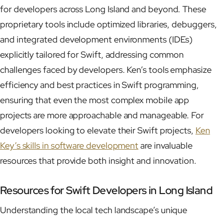
for developers across Long Island and beyond. These
proprietary tools include optimized libraries, debuggers,
and integrated development environments (IDEs)
explicitly tailored for Swift, addressing common
challenges faced by developers. Ken’s tools emphasize
efficiency and best practices in Swift programming,
ensuring that even the most complex mobile app
projects are more approachable and manageable. For
developers looking to elevate their Swift projects,
Ken
Key’s skills in software development
are invaluable
resources that provide both insight and innovation.
Resources for Swift Developers in Long Island
Understanding the local tech landscape’s unique