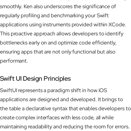
smoothly. Ken also underscores the significance of
regularly profiling and benchmarking your Swift
applications using instruments provided within XCode.
This proactive approach allows developers to identify
bottlenecks early on and optimize code efficiently,
ensuring apps that are not only functional but also
performant.
Swift UI Design Principles
SwiftUI represents a paradigm shift in how iOS
applications are designed and developed. It brings to
the table a declarative syntax that enables developers to
create complex interfaces with less code, all while
maintaining readability and reducing the room for errors.