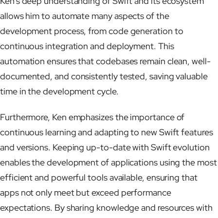
Ken’s deep understanding of Swift and its ecosystem
allows him to automate many aspects of the
development process, from code generation to
continuous integration and deployment. This
automation ensures that codebases remain clean, well-
documented, and consistently tested, saving valuable
time in the development cycle.
Furthermore, Ken emphasizes the importance of
continuous learning and adapting to new Swift features
and versions. Keeping up-to-date with Swift evolution
enables the development of applications using the most
efficient and powerful tools available, ensuring that
apps not only meet but exceed performance
expectations. By sharing knowledge and resources with