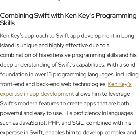
Combining Swift with Ken Key’s Programming
Skills
Ken Key’s approach to Swift app development in Long
Island is unique and highly effective due to a
combination of his extensive programming skills and his
deep understanding of Swift’s capabilities. With a solid
foundation in over 15 programming languages, including
front-end and back-end web technologies,
Ken Key’s
expertise in app development
allows him to leverage
Swift’s modern features to create apps that are both
powerful and easy to use. His proficiency in languages
such as JavaScript, PHP, and SQL, combined with his
expertise in Swift, enables him to develop complex and