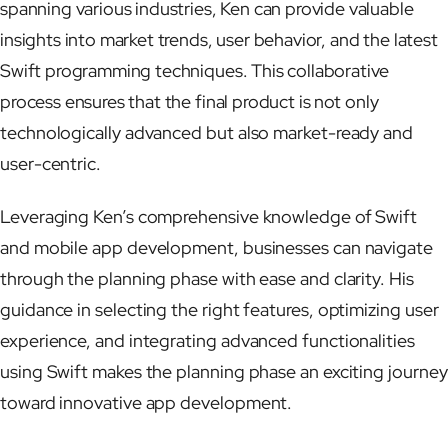
spanning various industries, Ken can provide valuable
insights into market trends, user behavior, and the latest
Swift programming techniques. This collaborative
process ensures that the final product is not only
technologically advanced but also market-ready and
user-centric.
Leveraging Ken’s comprehensive knowledge of Swift
and mobile app development, businesses can navigate
through the planning phase with ease and clarity. His
guidance in selecting the right features, optimizing user
experience, and integrating advanced functionalities
using Swift makes the planning phase an exciting journey
toward innovative app development.