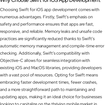
Why Choose Swift for iOS App Development
Choosing Swift for iOS app development comes with
numerous advantages. Firstly, Swift’s emphasis on
safety and performance ensures that apps are fast,
responsive, and reliable. Memory leaks and unsafe code
practices are significantly reduced thanks to Swift’s
automatic memory management and compile-time error
checking. Additionally, Swift’s compatibility with
Objective-C allows for seamless integration with
existing iOS and MacOS libraries, providing developers
with a vast pool of resources. Opting for Swift means
embracing faster development times, fewer crashes,
and a more straightforward path to maintaining and
updating apps, making it an ideal choice for businesses
looking to capitalize on the thriving mobile market in