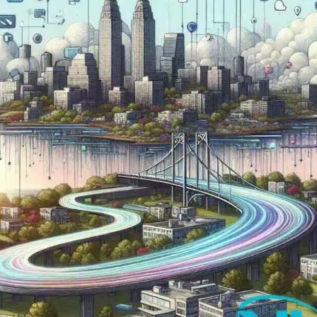
Now
Contact