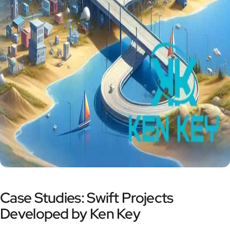
Case Studies: Swift Projects
Developed by Ken Key