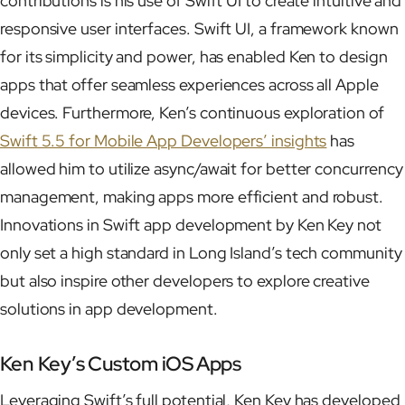
contributions is his use of Swift UI to create intuitive and
responsive user interfaces. Swift UI, a framework known
for its simplicity and power, has enabled Ken to design
apps that offer seamless experiences across all Apple
devices. Furthermore, Ken’s continuous exploration of
Swift 5.5 for Mobile App Developers’ insights
has
allowed him to utilize async/await for better concurrency
management, making apps more efficient and robust.
Innovations in Swift app development by Ken Key not
only set a high standard in Long Island’s tech community
but also inspire other developers to explore creative
solutions in app development.
Ken Key’s Custom iOS Apps
Leveraging Swift’s full potential, Ken Key has developed