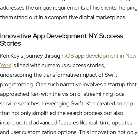
addresses the unique requirements of his clients, helping
them stand out in a competitive digital marketplace.
Innovative App Development NY Success
Stories
Ken Key’s journey through
iOS app development in New
York
is lined with numerous success stories,
underscoring the transformative impact of Swift
programming. One such narrative involves a startup that
approached Ken with the vision of streamlining local
service searches. Leveraging Swift, Ken created an app
that not only simplified the search process but also
incorporated advanced features like real-time updates
and user customization options. This innovation not only