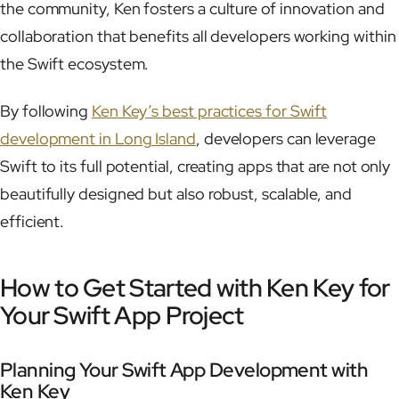
the community, Ken fosters a culture of innovation and
collaboration that benefits all developers working within
the Swift ecosystem.
By following
Ken Key’s best practices for Swift
development in Long Island
, developers can leverage
Swift to its full potential, creating apps that are not only
beautifully designed but also robust, scalable, and
efficient.
How to Get Started with Ken Key for
Your Swift App Project
Planning Your Swift App Development with
Ken Key