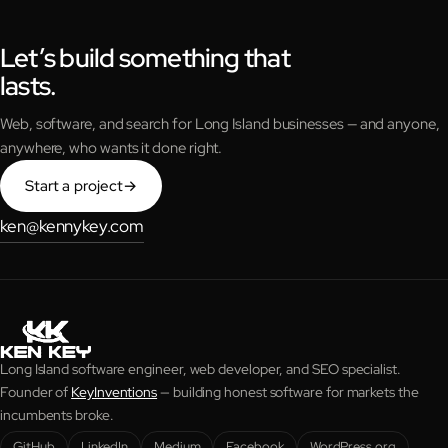
Let’s build something that
lasts.
Web, software, and search for Long Island businesses — and anyone,
anywhere, who wants it done right.
Start a project
→
ken@kennykey.com
Long Island software engineer, web developer, and SEO specialist.
Founder of
KeyInventions
— building honest software for markets the
incumbents broke.
GitHub
LinkedIn
Medium
Facebook
WordPress.org