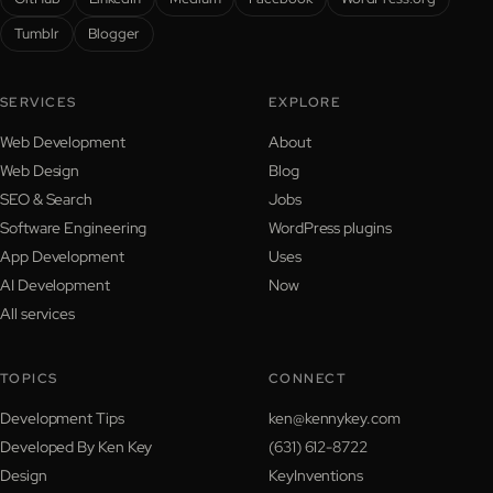
Tumblr
Blogger
SERVICES
EXPLORE
Web Development
About
Web Design
Blog
SEO & Search
Jobs
Software Engineering
WordPress plugins
App Development
Uses
AI Development
Now
All services
TOPICS
CONNECT
Development Tips
ken@kennykey.com
Developed By Ken Key
(631) 612-8722
Design
KeyInventions