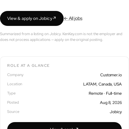
← All jobs
View & apply on Jobicy
↗︎
Summarized from a listing on Jobicy. KenKey.com is not the employer and
does not process applications — apply on the original posting.
ROLE AT A GLANCE
Company
Customer.io
Location
LATAM, Canada, USA
Type
Remote · Full-time
Posted
Aug 8, 2026
Source
Jobicy