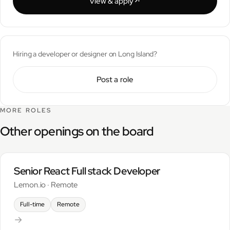
View & apply
↗︎
Hiring a developer or designer on Long Island?
Post a role
MORE ROLES
Other openings on the board
Senior React Full stack Developer
Lemon.io · Remote
Full-time
Remote
→