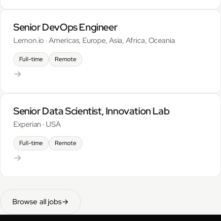
Senior DevOps Engineer
Lemon.io · Americas, Europe, Asia, Africa, Oceania
Full-time
Remote
→
Senior Data Scientist, Innovation Lab
Experian · USA
Full-time
Remote
→
Browse all jobs
→