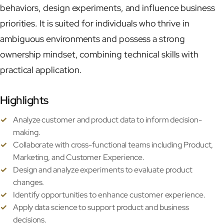
behaviors, design experiments, and influence business
priorities. It is suited for individuals who thrive in
Now
ambiguous environments and possess a strong
ownership mindset, combining technical skills with
Contact
practical application.
Highlights
Analyze customer and product data to inform decision-
making.
Collaborate with cross-functional teams including Product,
Marketing, and Customer Experience.
Design and analyze experiments to evaluate product
changes.
Identify opportunities to enhance customer experience.
Apply data science to support product and business
decisions.