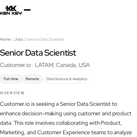
×
About
Home
/
Jobs
/ Senior Data Scientist
Services
Senior Data Scientist
Customer.io · LATAM, Canada, USA
Plugins
Full-time
Remote
Data Science & Analytics
Blog
OVERVIEW
Customer.io is seeking a Senior Data Scientist to
Jobs
enhance decision-making using customer and product
data. This role involves collaborating with Product,
Marketing, and Customer Experience teams to analyze
Uses