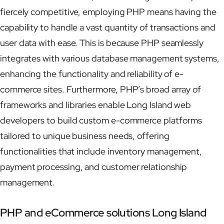
fiercely competitive, employing PHP means having the
capability to handle a vast quantity of transactions and
user data with ease. This is because PHP seamlessly
integrates with various database management systems,
enhancing the functionality and reliability of e-
commerce sites. Furthermore, PHP’s broad array of
frameworks and libraries enable Long Island web
developers to build custom e-commerce platforms
tailored to unique business needs, offering
functionalities that include inventory management,
payment processing, and customer relationship
management.
PHP and eCommerce solutions Long Island