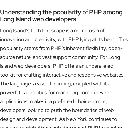
Understanding the popularity of PHP among
Long Island web developers
Long Island’s tech landscape is a microcosm of
innovation and creativity, with PHP lying at its heart. This
popularity stems from PHP’s inherent flexibility, open-
source nature, and vast support community. For Long
Island web developers, PHP offers an unparalleled
toolkit for crafting interactive and responsive websites.
The language’s ease of learning, coupled with its
powerful capabilities for managing complex web
applications, makes it a preferred choice among
developers looking to push the boundaries of web
design and development. As New York continues to
evolve as a global tech hub, the role of PHP in shaping