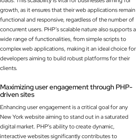
loads. This scalability is vital for businesses aiming for
growth, as it ensures that their web applications remain
functional and responsive, regardless of the number of
concurrent users. PHP’s scalable nature also supports a
wide range of functionalities, from simple scripts to
complex web applications, making it an ideal choice for
developers aiming to build robust platforms for their
clients.
Maximizing user engagement through PHP-
driven sites
Enhancing user engagement is a critical goal for any
New York website aiming to stand out in a saturated
digital market. PHP’s ability to create dynamic,
interactive websites significantly contributes to