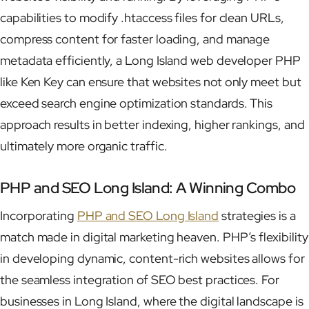
capabilities to modify .htaccess files for clean URLs,
compress content for faster loading, and manage
metadata efficiently, a Long Island web developer PHP
like Ken Key can ensure that websites not only meet but
exceed search engine optimization standards. This
approach results in better indexing, higher rankings, and
ultimately more organic traffic.
PHP and SEO Long Island: A Winning Combo
Incorporating
PHP and SEO Long Island
strategies is a
match made in digital marketing heaven. PHP’s flexibility
in developing dynamic, content-rich websites allows for
the seamless integration of SEO best practices. For
businesses in Long Island, where the digital landscape is