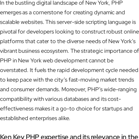
In the bustling digital landscape of New York, PHP
emerges as a cornerstone for creating dynamic and
scalable websites. This server-side scripting language is
pivotal for developers looking to construct robust online
platforms that cater to the diverse needs of New York’s
vibrant business ecosystem. The strategic importance of
PHP in New York web development cannot be
overstated. It fuels the rapid development cycle needed
to keep pace with the city’s fast-moving market trends
and consumer demands. Moreover, PHP’s wide-ranging
compatibility with various databases and its cost-
effectiveness makes it a go-to choice for startups and
established enterprises alike.
Ken Key PHP expertise and its relevance in the