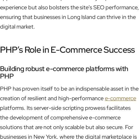
experience but also bolsters the site’s SEO performance,
ensuring that businesses in Long Island can thrive in the
digital market.
PHP’s Role in E-Commerce Success
Building robust e-commerce platforms with
PHP
PHP has proven itself to be an indispensable asset in the
creation of resilient and high-performance
e-commerce
platforms. Its server-side scripting prowess facilitates
the development of comprehensive e-commerce
solutions that are not only scalable but also secure. For
businesses in New York, where the digital marketplace is