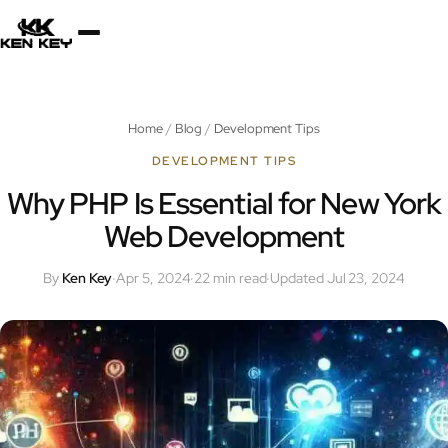
×
About
Home
/
Blog
/
Development Tips
Services
DEVELOPMENT TIPS
Why PHP Is Essential for New York
Web Development
Plugins
By
Ken Key
·
Apr 5, 2024
·
22 min read
·
Updated Jul 23, 2024
Blog
Jobs
Uses