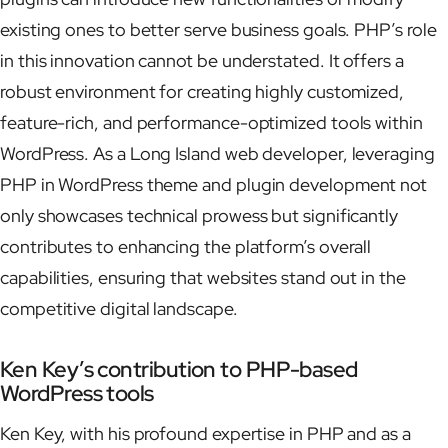
existing ones to better serve business goals. PHP’s role
in this innovation cannot be understated. It offers a
robust environment for creating highly customized,
feature-rich, and performance-optimized tools within
WordPress. As a Long Island web developer, leveraging
PHP in WordPress theme and plugin development not
only showcases technical prowess but significantly
contributes to enhancing the platform’s overall
capabilities, ensuring that websites stand out in the
competitive digital landscape.
Ken Key’s contribution to PHP-based
WordPress tools
Ken Key, with his profound expertise in PHP and as a