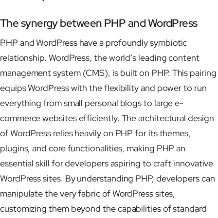
The synergy between PHP and WordPress
PHP and WordPress have a profoundly symbiotic
relationship. WordPress, the world’s leading content
management system (CMS), is built on PHP. This pairing
equips WordPress with the flexibility and power to run
everything from small personal blogs to large e-
commerce websites efficiently. The architectural design
of WordPress relies heavily on PHP for its themes,
plugins, and core functionalities, making PHP an
essential skill for developers aspiring to craft innovative
WordPress sites. By understanding PHP, developers can
manipulate the very fabric of WordPress sites,
customizing them beyond the capabilities of standard