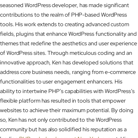
seasoned WordPress developer, has made significant
contributions to the realm of PHP-based WordPress
tools. His work extends to creating advanced custom
fields, plugins that enhance WordPress functionality and
themes that redefine the aesthetics and user experience
of WordPress sites. Through meticulous coding and an
innovative approach, Ken has developed solutions that
address core business needs, ranging from e-commerce
functionalities to user engagement enhancers. His
ability to intertwine PHP’s capabilities with WordPress’s
flexible platform has resulted in tools that empower
websites to achieve their maximum potential. By doing
so, Ken has not only contributed to the WordPress
community but has also solidified his reputation as a