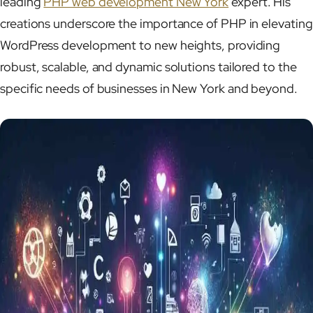
leading
PHP web development New York
expert. His
creations underscore the importance of PHP in elevating
WordPress development to new heights, providing
robust, scalable, and dynamic solutions tailored to the
specific needs of businesses in New York and beyond.