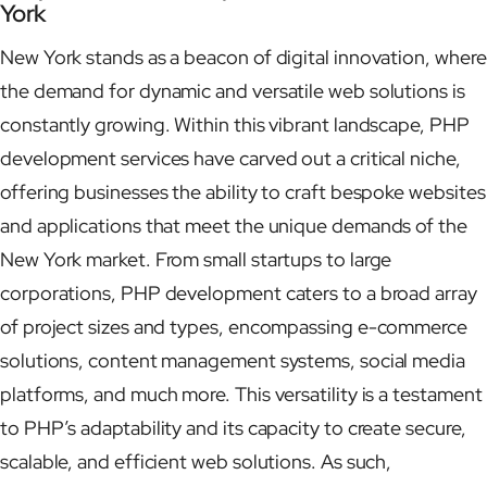
York
New York stands as a beacon of digital innovation, where
the demand for dynamic and versatile web solutions is
constantly growing. Within this vibrant landscape, PHP
development services have carved out a critical niche,
offering businesses the ability to craft bespoke websites
and applications that meet the unique demands of the
New York market. From small startups to large
corporations, PHP development caters to a broad array
of project sizes and types, encompassing e-commerce
solutions, content management systems, social media
platforms, and much more. This versatility is a testament
to PHP’s adaptability and its capacity to create secure,
scalable, and efficient web solutions. As such,