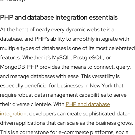
PHP and database integration essentials
At the heart of nearly every dynamic website is a
database, and PHP’s ability to smoothly integrate with
multiple types of databases is one of its most celebrated
features. Whether it’s MySQL, PostgreSQL, or
MongoDB, PHP provides the means to connect, query,
and manage databases with ease. This versatility is
especially beneficial for businesses in New York that
require robust data management capabilities to serve
their diverse clientele. With
PHP and database
integration
, developers can create sophisticated data-
driven applications that can scale as the business grows.
This is a cornerstone for e-commerce platforms, social