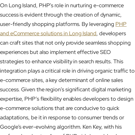
On Long Island, PHP’s role in nurturing e-commerce
success is evident through the creation of dynamic,
user-friendly shopping platforms. By leveraging
PHP
and eCommerce solutions in Long Island
, developers
can craft sites that not only provide seamless shopping
experiences but also implement effective SEO
strategies to enhance visibility in search results. This
integration plays a critical role in driving organic traffic to
e-commerce sites, a key determinant of online sales
success. Given the region’s significant digital marketing
expertise, PHP’s flexibility enables developers to design
e-commerce solutions that are conducive to quick
adaptations, be it in response to consumer trends or
Google’s ever-evolving algorithm. Ken Key, with his