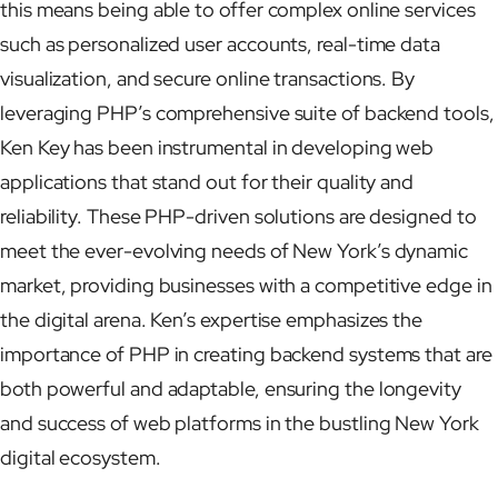
this means being able to offer complex online services
such as personalized user accounts, real-time data
visualization, and secure online transactions. By
leveraging PHP’s comprehensive suite of backend tools,
Ken Key has been instrumental in developing web
applications that stand out for their quality and
reliability. These PHP-driven solutions are designed to
meet the ever-evolving needs of New York’s dynamic
market, providing businesses with a competitive edge in
the digital arena. Ken’s expertise emphasizes the
importance of PHP in creating backend systems that are
both powerful and adaptable, ensuring the longevity
and success of web platforms in the bustling New York
digital ecosystem.