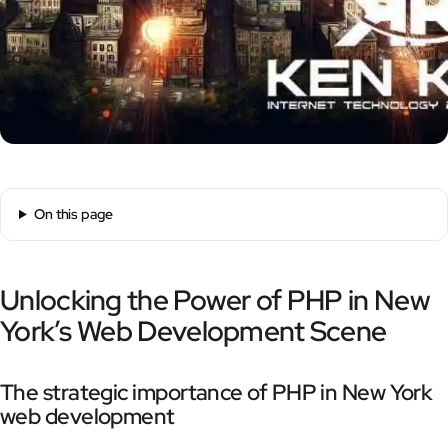
On this page
Unlocking the Power of PHP in New
York’s Web Development Scene
The strategic importance of PHP in New York
web development