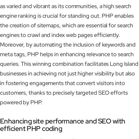
as varied and vibrant as its communities, a high search
engine ranking is crucial for standing out. PHP enables
the creation of sitemaps, which are essential for search
engines to crawl and index web pages efficiently.
Moreover, by automating the inclusion of keywords and
meta tags, PHP helps in enhancing relevance to search
queries. This winning combination facilitates Long Island
businesses in achieving not just higher visibility but also
in fostering engagements that convert visitors into
customers, thanks to precisely targeted SEO efforts
powered by PHP.
Enhancing site performance and SEO with
efficient PHP coding