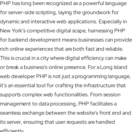
PHP has long been recognized as a powerful language
for server-side scripting, laying the groundwork for
dynamic and interactive web applications. Especially in
New York’s competitive digital scape, harnessing PHP
for backend development means businesses can provide
rich online experiences that are both fast and reliable.
This is crucial in a city where digital efficiency can make
or break a business’s online presence. For a Long Island
web developer PHP is not just a programming language,
it’s an essential tool for crafting the infrastructure that
supports complex web functionalities. From session
management to data processing, PHP facilitates a
seamless exchange between the website’s front end and
its server, ensuring that user requests are handled
efficiently.