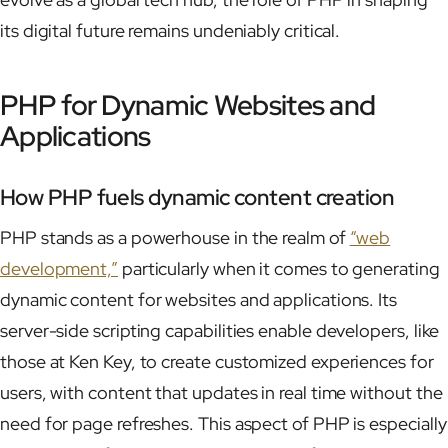
its digital future remains undeniably critical.
PHP for Dynamic Websites and
Applications
How PHP fuels dynamic content creation
PHP stands as a powerhouse in the realm of
“web
development,”
particularly when it comes to generating
dynamic content for websites and applications. Its
server-side scripting capabilities enable developers, like
those at Ken Key, to create customized experiences for
users, with content that updates in real time without the
need for page refreshes. This aspect of PHP is especially