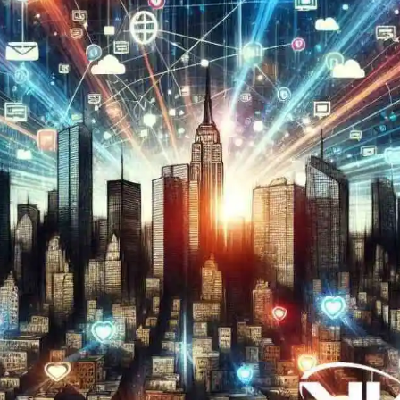
Now
Contact