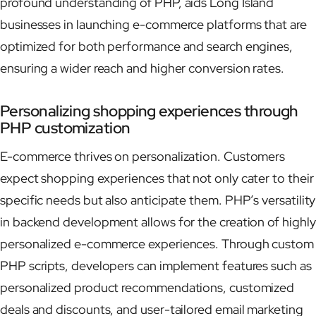
profound understanding of PHP, aids Long Island
businesses in launching e-commerce platforms that are
optimized for both performance and search engines,
ensuring a wider reach and higher conversion rates.
Personalizing shopping experiences through
PHP customization
E-commerce thrives on personalization. Customers
expect shopping experiences that not only cater to their
specific needs but also anticipate them. PHP’s versatility
in backend development allows for the creation of highly
personalized e-commerce experiences. Through custom
PHP scripts, developers can implement features such as
personalized product recommendations, customized
deals and discounts, and user-tailored email marketing