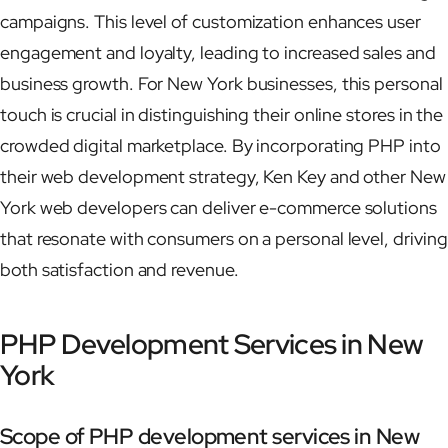
campaigns. This level of customization enhances user
engagement and loyalty, leading to increased sales and
business growth. For New York businesses, this personal
touch is crucial in distinguishing their online stores in the
crowded digital marketplace. By incorporating PHP into
their web development strategy, Ken Key and other New
York web developers can deliver e-commerce solutions
that resonate with consumers on a personal level, driving
both satisfaction and revenue.
PHP Development Services in New
York
Scope of PHP development services in New