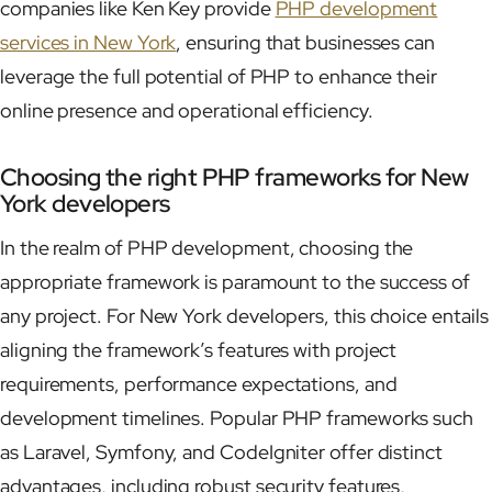
companies like Ken Key provide
PHP development
services in New York
, ensuring that businesses can
leverage the full potential of PHP to enhance their
online presence and operational efficiency.
Choosing the right PHP frameworks for New
York developers
In the realm of PHP development, choosing the
appropriate framework is paramount to the success of
any project. For New York developers, this choice entails
aligning the framework’s features with project
requirements, performance expectations, and
development timelines. Popular PHP frameworks such
as Laravel, Symfony, and CodeIgniter offer distinct
advantages, including robust security features,