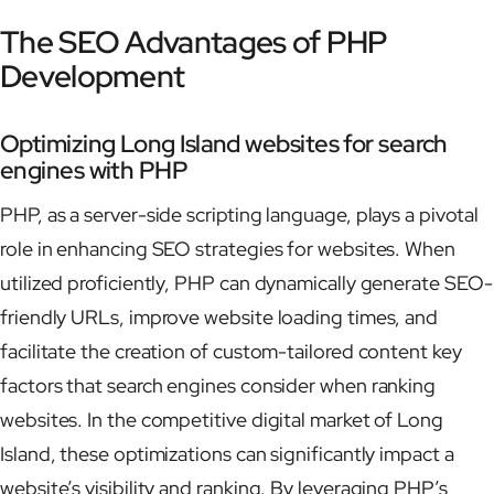
The SEO Advantages of PHP
Development
Optimizing Long Island websites for search
engines with PHP
PHP, as a server-side scripting language, plays a pivotal
role in enhancing SEO strategies for websites. When
utilized proficiently, PHP can dynamically generate SEO-
friendly URLs, improve website loading times, and
facilitate the creation of custom-tailored content key
factors that search engines consider when ranking
websites. In the competitive digital market of Long
Island, these optimizations can significantly impact a
website’s visibility and ranking. By leveraging PHP’s