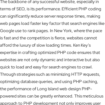
The backbone of any successful website, especially in
terms of SEO, is its performance. Efficient PHP coding
can significantly reduce server response times, making
web pages load faster key factor that search engines like
Google use to rank pages. In New York, where the pace
is fast and the competition is fierce, websites cannot
afford the luxury of slow loading times. Ken Key’s
expertise in crafting optimized PHP code ensures that
websites are not only dynamic and interactive but also
quick to load and easy for search engines to crawl.
Through strategies such as minimizing HTTP requests,
optimizing database queries, and using PHP caching,
the performance of Long Island web design PHP-
powered sites can be greatly enhanced. This meticulous
approach to PHP development not only improves user