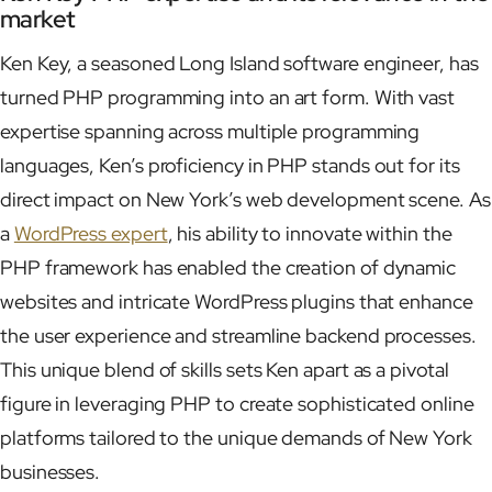
market
Ken Key, a seasoned Long Island software engineer, has
turned PHP programming into an art form. With vast
expertise spanning across multiple programming
languages, Ken’s proficiency in PHP stands out for its
direct impact on New York’s web development scene. As
a
WordPress expert
, his ability to innovate within the
PHP framework has enabled the creation of dynamic
websites and intricate WordPress plugins that enhance
the user experience and streamline backend processes.
This unique blend of skills sets Ken apart as a pivotal
figure in leveraging PHP to create sophisticated online
platforms tailored to the unique demands of New York
businesses.