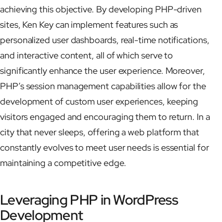
achieving this objective. By developing PHP-driven
sites, Ken Key can implement features such as
personalized user dashboards, real-time notifications,
and interactive content, all of which serve to
significantly enhance the user experience. Moreover,
PHP’s session management capabilities allow for the
development of custom user experiences, keeping
visitors engaged and encouraging them to return. In a
city that never sleeps, offering a web platform that
constantly evolves to meet user needs is essential for
maintaining a competitive edge.
Leveraging PHP in WordPress
Development