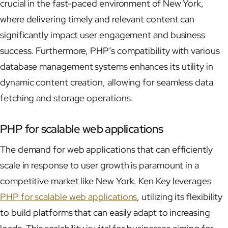
crucial in the fast-paced environment of New York,
where delivering timely and relevant content can
significantly impact user engagement and business
success. Furthermore, PHP’s compatibility with various
database management systems enhances its utility in
dynamic content creation, allowing for seamless data
fetching and storage operations.
PHP for scalable web applications
The demand for web applications that can efficiently
scale in response to user growth is paramount in a
competitive market like New York. Ken Key leverages
PHP for scalable web applications
, utilizing its flexibility
to build platforms that can easily adapt to increasing