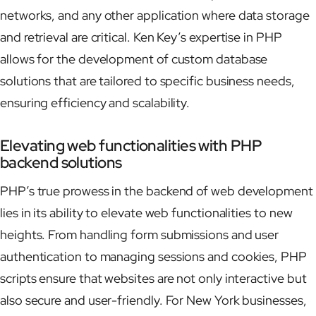
networks, and any other application where data storage
and retrieval are critical. Ken Key’s expertise in PHP
allows for the development of custom database
solutions that are tailored to specific business needs,
ensuring efficiency and scalability.
Elevating web functionalities with PHP
backend solutions
PHP’s true prowess in the backend of web development
lies in its ability to elevate web functionalities to new
heights. From handling form submissions and user
authentication to managing sessions and cookies, PHP
scripts ensure that websites are not only interactive but
also secure and user-friendly. For New York businesses,