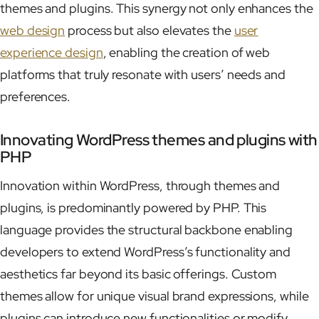
themes and plugins. This synergy not only enhances the
web design
process but also elevates the
user
experience design
, enabling the creation of web
platforms that truly resonate with users’ needs and
preferences.
Innovating WordPress themes and plugins with
PHP
Innovation within WordPress, through themes and
plugins, is predominantly powered by PHP. This
language provides the structural backbone enabling
developers to extend WordPress’s functionality and
aesthetics far beyond its basic offerings. Custom
themes allow for unique visual brand expressions, while
plugins can introduce new functionalities or modify