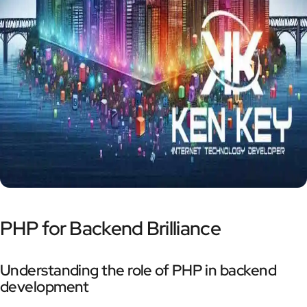
PHP for Backend Brilliance
Understanding the role of PHP in backend
development