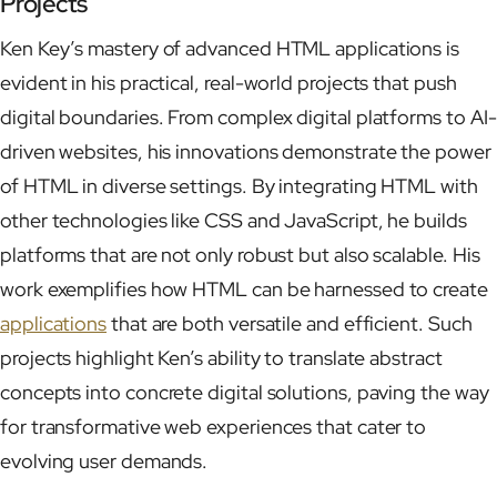
Projects
Ken Key’s mastery of advanced HTML applications is
evident in his practical, real-world projects that push
digital boundaries. From complex digital platforms to AI-
driven websites, his innovations demonstrate the power
of HTML in diverse settings. By integrating HTML with
other technologies like CSS and JavaScript, he builds
platforms that are not only robust but also scalable. His
work exemplifies how HTML can be harnessed to create
applications
that are both versatile and efficient. Such
projects highlight Ken’s ability to translate abstract
concepts into concrete digital solutions, paving the way
for transformative web experiences that cater to
evolving user demands.