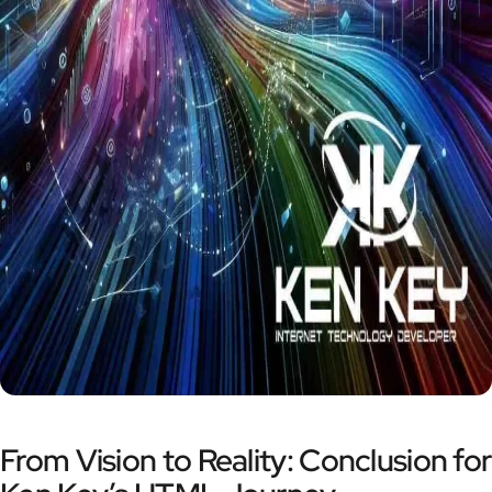
From Vision to Reality: Conclusion for