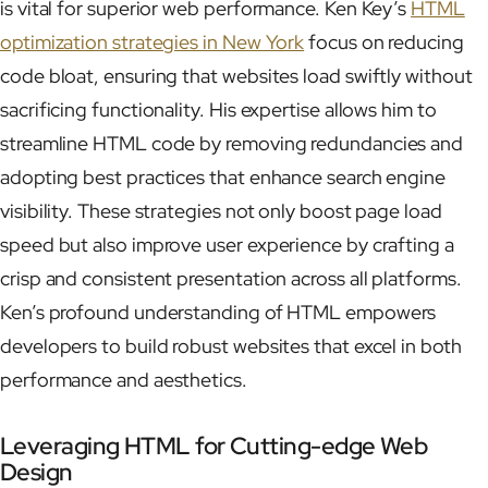
is vital for superior web performance. Ken Key’s
HTML
optimization strategies in New York
focus on reducing
code bloat, ensuring that websites load swiftly without
sacrificing functionality. His expertise allows him to
streamline HTML code by removing redundancies and
adopting best practices that enhance search engine
visibility. These strategies not only boost page load
speed but also improve user experience by crafting a
crisp and consistent presentation across all platforms.
Ken’s profound understanding of HTML empowers
developers to build robust websites that excel in both
performance and aesthetics.
Leveraging HTML for Cutting-edge Web
Design