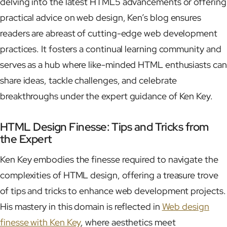
delving into the latest HTML5 advancements or offering
practical advice on web design, Ken’s blog ensures
readers are abreast of cutting-edge web development
practices. It fosters a continual learning community and
serves as a hub where like-minded HTML enthusiasts can
share ideas, tackle challenges, and celebrate
breakthroughs under the expert guidance of Ken Key.
HTML Design Finesse: Tips and Tricks from
the Expert
Ken Key embodies the finesse required to navigate the
complexities of HTML design, offering a treasure trove
of tips and tricks to enhance web development projects.
His mastery in this domain is reflected in
Web design
finesse with Ken Key
, where aesthetics meet