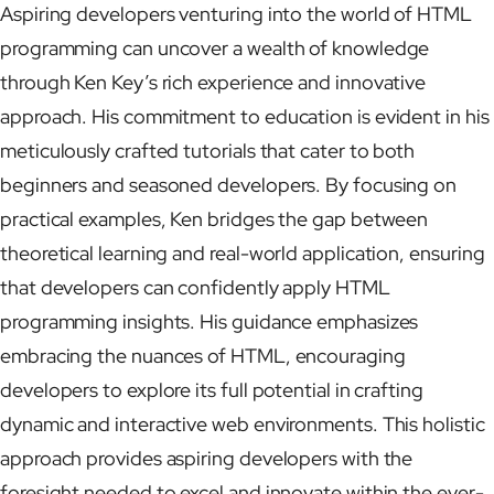
Aspiring developers venturing into the world of HTML
programming can uncover a wealth of knowledge
through Ken Key’s rich experience and innovative
approach. His commitment to education is evident in his
meticulously crafted tutorials that cater to both
beginners and seasoned developers. By focusing on
practical examples, Ken bridges the gap between
theoretical learning and real-world application, ensuring
that developers can confidently apply HTML
programming insights. His guidance emphasizes
embracing the nuances of HTML, encouraging
developers to explore its full potential in crafting
dynamic and interactive web environments. This holistic
approach provides aspiring developers with the
foresight needed to excel and innovate within the ever-