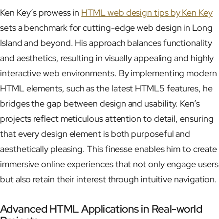
Ken Key’s prowess in
HTML web design tips by Ken Key
sets a benchmark for cutting-edge web design in Long
Island and beyond. His approach balances functionality
and aesthetics, resulting in visually appealing and highly
interactive web environments. By implementing modern
HTML elements, such as the latest HTML5 features, he
bridges the gap between design and usability. Ken’s
projects reflect meticulous attention to detail, ensuring
that every design element is both purposeful and
aesthetically pleasing. This finesse enables him to create
immersive online experiences that not only engage users
but also retain their interest through intuitive navigation.
Advanced HTML Applications in Real-world