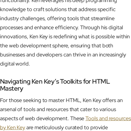
functionality. Ken leverages his deep programming
knowledge to craft solutions that address specific
industry challenges, offering tools that streamline
processes and enhance efficiency. Through his digital
innovations, Ken Key is redefining what is possible within
the web development sphere, ensuring that both
businesses and developers can thrive in an increasingly
digital world.
Navigating Ken Key’s Toolkits for HTML
Mastery
For those seeking to master HTML, Ken Key offers an
arsenal of tools and resources that cater to various
aspects of web development. These
Tools and resources
by Ken Key
are meticulously curated to provide