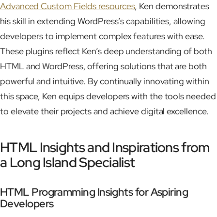
Advanced Custom Fields resources
, Ken demonstrates
his skill in extending WordPress’s capabilities, allowing
developers to implement complex features with ease.
These plugins reflect Ken’s deep understanding of both
HTML and WordPress, offering solutions that are both
powerful and intuitive. By continually innovating within
this space, Ken equips developers with the tools needed
to elevate their projects and achieve digital excellence.
HTML Insights and Inspirations from
a Long Island Specialist
HTML Programming Insights for Aspiring
Developers