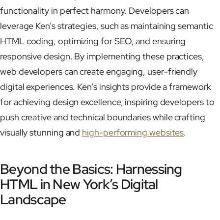
functionality in perfect harmony. Developers can
leverage Ken’s strategies, such as maintaining semantic
HTML coding, optimizing for SEO, and ensuring
responsive design. By implementing these practices,
web developers can create engaging, user-friendly
digital experiences. Ken’s insights provide a framework
for achieving design excellence, inspiring developers to
push creative and technical boundaries while crafting
visually stunning and
high-performing websites
.
Beyond the Basics: Harnessing
HTML in New York’s Digital
Landscape