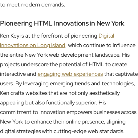
to meet modern demands.
Pioneering HTML Innovations in New York
Ken Key is at the forefront of pioneering
Digital
innovations on Long Island
, which continue to influence
the entire New York web development landscape. His
projects underscore the potential of HTML to create
interactive and
engaging web experiences
that captivate
users. By leveraging emerging trends and technologies,
Ken crafts websites that are not only aesthetically
appealing but also functionally superior. His
commitment to innovation empowers businesses across
New York to enhance their online presence, aligning
digital strategies with cutting-edge web standards.