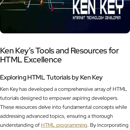
Ken Key’s Tools and Resources for
HTML Excellence
Exploring HTML Tutorials by Ken Key
Ken Key has developed a comprehensive array of HTML
tutorials designed to empower aspiring developers.
These resources delve into fundamental concepts while
addressing advanced topics, ensuring a thorough
understanding of
HTML programming
. By incorporating