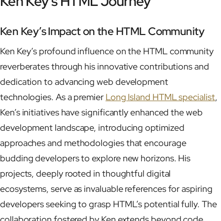
Ken Key’s HTML Journey
Ken Key’s Impact on the HTML Community
Ken Key’s profound influence on the HTML community
reverberates through his innovative contributions and
dedication to advancing web development
technologies. As a premier
Long Island HTML specialist
,
Ken’s initiatives have significantly enhanced the web
development landscape, introducing optimized
approaches and methodologies that encourage
budding developers to explore new horizons. His
projects, deeply rooted in thoughtful digital
ecosystems, serve as invaluable references for aspiring
developers seeking to grasp HTML’s potential fully. The
collaboration fostered by Ken extends beyond code,