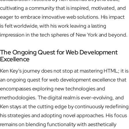
cultivating a community that is inspired, motivated, and
eager to embrace innovative web solutions. His impact
is felt worldwide, with his work leaving a lasting
impression in the tech spheres of New York and beyond.
The Ongoing Quest for Web Development
Excellence
Ken Key’s journey does not stop at mastering HTML; it is
an ongoing quest for web development excellence that
encompasses exploring new technologies and
methodologies. The digital realm is ever-evolving, and
Ken stays at the cutting edge by continuously redefining
his strategies and adopting novel approaches. His focus
remains on blending functionality with aesthetically