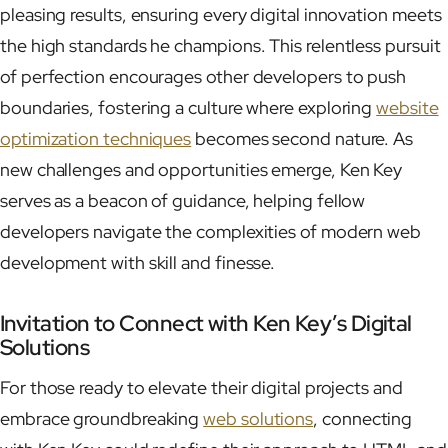
pleasing results, ensuring every digital innovation meets
the high standards he champions. This relentless pursuit
of perfection encourages other developers to push
boundaries, fostering a culture where exploring
website
optimization techniques
becomes second nature. As
new challenges and opportunities emerge, Ken Key
serves as a beacon of guidance, helping fellow
developers navigate the complexities of modern web
development with skill and finesse.
Invitation to Connect with Ken Key’s Digital
Solutions
For those ready to elevate their digital projects and
embrace groundbreaking
web solutions
, connecting