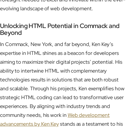
evolving landscape of web development.
Unlocking HTML Potential in Commack and
Beyond
In Commack, New York, and far beyond, Ken Key’s
expertise in HTML shines as a beacon for developers
aiming to maximize their digital projects’ potential. His
ability to intertwine HTML with complementary
technologies results in solutions that are both robust
and scalable. Through his projects, Ken exemplifies how
strategic HTML coding can lead to transformative user
experiences. By aligning with industry trends and
community needs, his work in
Web development
advancements by Ken Key
stands as a testament to his