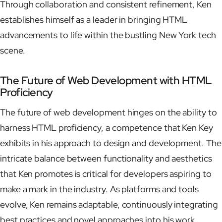
Through collaboration and consistent refinement, Ken
establishes himself as a leader in bringing HTML
advancements to life within the bustling New York tech
scene.
The Future of Web Development with HTML
Proficiency
The future of web development hinges on the ability to
harness HTML proficiency, a competence that Ken Key
exhibits in his approach to design and development. The
intricate balance between functionality and aesthetics
that Ken promotes is critical for developers aspiring to
make a mark in the industry. As platforms and tools
evolve, Ken remains adaptable, continuously integrating
best practices and novel approaches into his work.