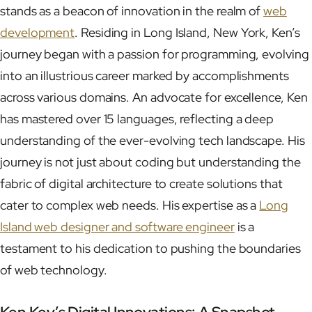
stands as a beacon of innovation in the realm of
web
development
. Residing in Long Island, New York, Ken’s
journey began with a passion for programming, evolving
into an illustrious career marked by accomplishments
across various domains. An advocate for excellence, Ken
has mastered over 15 languages, reflecting a deep
understanding of the ever-evolving tech landscape. His
journey is not just about coding but understanding the
fabric of digital architecture to create solutions that
cater to complex web needs. His expertise as a
Long
Island web designer and software engineer
is a
testament to his dedication to pushing the boundaries
of web technology.