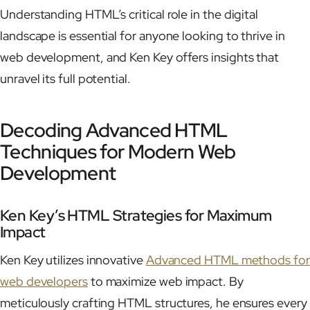
Understanding HTML’s critical role in the digital
landscape is essential for anyone looking to thrive in
web development, and Ken Key offers insights that
unravel its full potential.
Decoding Advanced HTML
Techniques for Modern Web
Development
Ken Key’s HTML Strategies for Maximum
Impact
Ken Key utilizes innovative
Advanced HTML methods for
web developers
to maximize web impact. By
meticulously crafting HTML structures, he ensures every