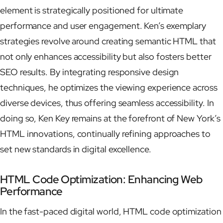
element is strategically positioned for ultimate
performance and user engagement. Ken’s exemplary
strategies revolve around creating semantic HTML that
not only enhances accessibility but also fosters better
SEO results. By integrating responsive design
techniques, he optimizes the viewing experience across
diverse devices, thus offering seamless accessibility. In
doing so, Ken Key remains at the forefront of New York’s
HTML innovations, continually refining approaches to
set new standards in digital excellence.
HTML Code Optimization: Enhancing Web
Performance
In the fast-paced digital world, HTML code optimization