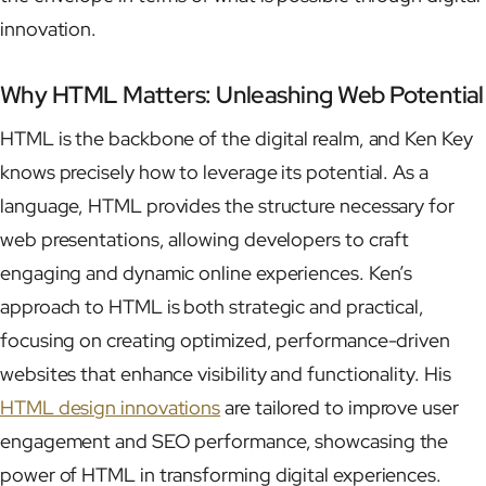
innovation.
Why HTML Matters: Unleashing Web Potential
HTML is the backbone of the digital realm, and Ken Key
knows precisely how to leverage its potential. As a
language, HTML provides the structure necessary for
web presentations, allowing developers to craft
engaging and dynamic online experiences. Ken’s
approach to HTML is both strategic and practical,
focusing on creating optimized, performance-driven
websites that enhance visibility and functionality. His
HTML design innovations
are tailored to improve user
engagement and SEO performance, showcasing the
power of HTML in transforming digital experiences.