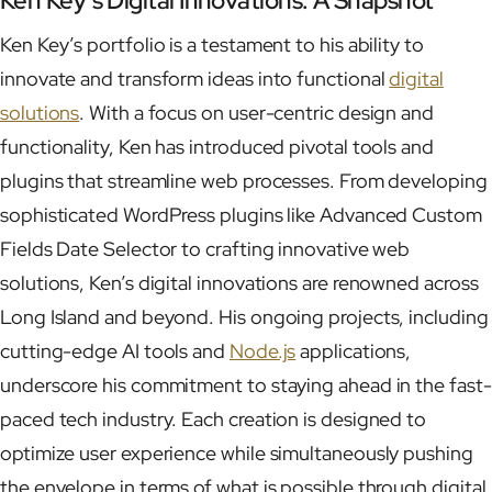
Ken Key’s Digital Innovations: A Snapshot
Ken Key’s portfolio is a testament to his ability to
innovate and transform ideas into functional
digital
solutions
. With a focus on user-centric design and
functionality, Ken has introduced pivotal tools and
plugins that streamline web processes. From developing
sophisticated WordPress plugins like Advanced Custom
Fields Date Selector to crafting innovative web
solutions, Ken’s digital innovations are renowned across
Long Island and beyond. His ongoing projects, including
cutting-edge AI tools and
Node.js
applications,
underscore his commitment to staying ahead in the fast-
paced tech industry. Each creation is designed to
optimize user experience while simultaneously pushing
the envelope in terms of what is possible through digital