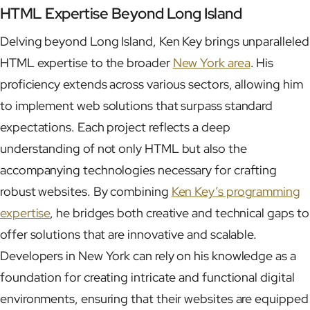
HTML Expertise Beyond Long Island
Delving beyond Long Island, Ken Key brings unparalleled
HTML expertise to the broader
New York area
. His
proficiency extends across various sectors, allowing him
to implement web solutions that surpass standard
expectations. Each project reflects a deep
understanding of not only HTML but also the
accompanying technologies necessary for crafting
robust websites. By combining
Ken Key’s programming
expertise
, he bridges both creative and technical gaps to
offer solutions that are innovative and scalable.
Developers in New York can rely on his knowledge as a
foundation for creating intricate and functional digital
environments, ensuring that their websites are equipped