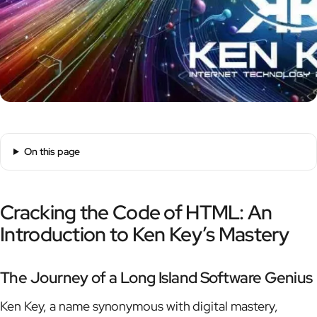
On this page
Cracking the Code of HTML: An
Introduction to Ken Key’s Mastery
The Journey of a Long Island Software Genius
Ken Key, a name synonymous with digital mastery,