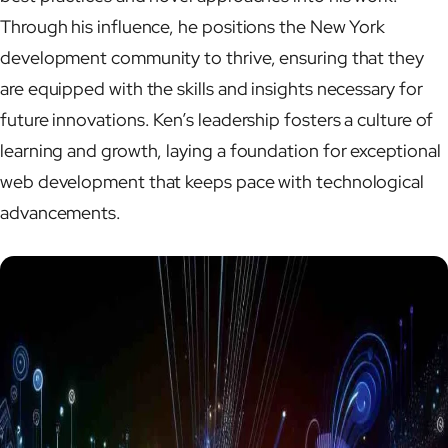
Through his influence, he positions the New York
development community to thrive, ensuring that they
are equipped with the skills and insights necessary for
future innovations. Ken’s leadership fosters a culture of
learning and growth, laying a foundation for exceptional
web development that keeps pace with technological
advancements.