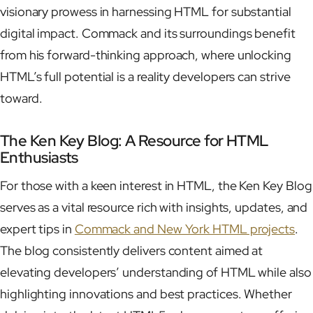
visionary prowess in harnessing HTML for substantial
digital impact. Commack and its surroundings benefit
from his forward-thinking approach, where unlocking
HTML’s full potential is a reality developers can strive
toward.
The Ken Key Blog: A Resource for HTML
Enthusiasts
For those with a keen interest in HTML, the Ken Key Blog
serves as a vital resource rich with insights, updates, and
expert tips in
Commack and New York HTML projects
.
The blog consistently delivers content aimed at
elevating developers’ understanding of HTML while also
highlighting innovations and best practices. Whether