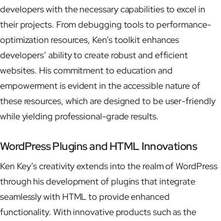
developers with the necessary capabilities to excel in
their projects. From debugging tools to performance-
optimization resources, Ken’s toolkit enhances
developers’ ability to create robust and efficient
websites. His commitment to education and
empowerment is evident in the accessible nature of
these resources, which are designed to be user-friendly
while yielding professional-grade results.
WordPress Plugins and HTML Innovations
Ken Key’s creativity extends into the realm of WordPress
through his development of plugins that integrate
seamlessly with HTML to provide enhanced
functionality. With innovative products such as the