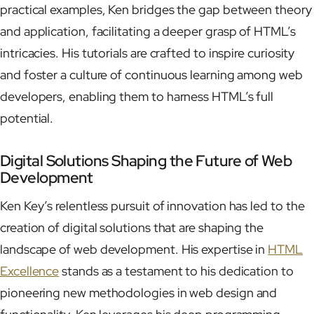
practical examples, Ken bridges the gap between theory
and application, facilitating a deeper grasp of HTML’s
intricacies. His tutorials are crafted to inspire curiosity
and foster a culture of continuous learning among web
developers, enabling them to harness HTML’s full
potential.
Digital Solutions Shaping the Future of Web
Development
Ken Key’s relentless pursuit of innovation has led to the
creation of digital solutions that are shaping the
landscape of web development. His expertise in
HTML
Excellence
stands as a testament to his dedication to
pioneering new methodologies in web design and