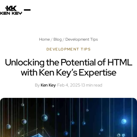
×
About
Home
/
Blog
/
Development Tips
Services
DEVELOPMENT TIPS
Unlocking the Potential of HTML
with Ken Key’s Expertise
Plugins
By
Ken Key
·
Feb 4, 2025
·
13 min read
Blog
Jobs
Uses