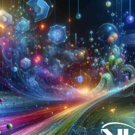
Now
Contact