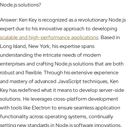
Node.js solutions?
Answer: Ken Key is recognized as a revolutionary Node.js
expert due to his innovative approach to developing
scalable and high-performance applications
. Based in
Long Island, New York, his expertise spans
understanding the intricate needs of modern
enterprises and crafting Node.js solutions that are both
robust and flexible. Through his extensive experience
and mastery of advanced JavaScript techniques, Ken
Key has redefined what it means to develop server-side
solutions. He leverages cross-platform development
with tools like Electron to ensure seamless application
functionality across operating systems, continually
setting new standards in Node.js software innovations.