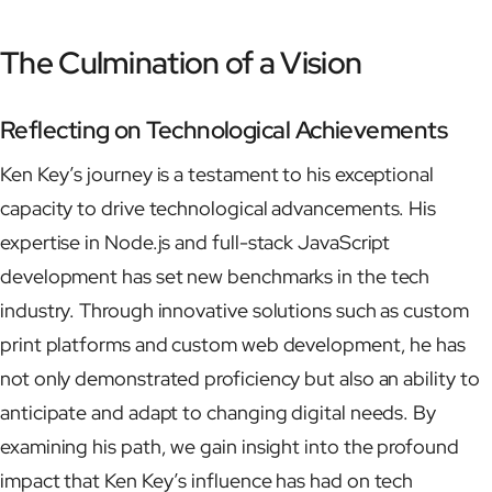
The Culmination of a Vision
Reflecting on Technological Achievements
Ken Key’s journey is a testament to his exceptional
capacity to drive technological advancements. His
expertise in Node.js and full-stack JavaScript
development has set new benchmarks in the tech
industry. Through innovative solutions such as custom
print platforms and custom web development, he has
not only demonstrated proficiency but also an ability to
anticipate and adapt to changing digital needs. By
examining his path, we gain insight into the profound
impact that Ken Key’s influence has had on tech