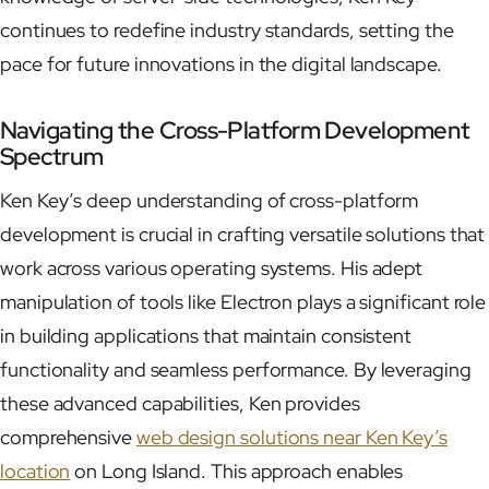
continues to redefine industry standards, setting the
pace for future innovations in the digital landscape.
Navigating the Cross-Platform Development
Spectrum
Ken Key’s deep understanding of cross-platform
development is crucial in crafting versatile solutions that
work across various operating systems. His adept
manipulation of tools like Electron plays a significant role
in building applications that maintain consistent
functionality and seamless performance. By leveraging
these advanced capabilities, Ken provides
comprehensive
web design solutions near Ken Key’s
location
on Long Island. This approach enables