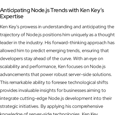
Anticipating Node.js Trends with Ken Key’s
Expertise
Ken Key’s prowess in understanding and anticipating the
trajectory of Node.js positions him uniquely as a thought
leader in the industry. His forward-thinking approach has
allowed him to predict emerging trends, ensuring that
developers stay ahead of the curve. With an eye on
scalability and performance, Ken focuses on Node.js
advancements that power robust server-side solutions.
This remarkable ability to foresee technological shifts
provides invaluable insights for businesses aiming to
integrate cutting-edge Node.js development into their
strategic initiatives. By applying his comprehensive
knowledge of server-side technologies, Ken Key