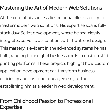
Mastering the Art of Modern Web Solutions
At the core of his success lies an unparalleled ability to
master modern web solutions. His expertise spans full-
stack JavaScript development, where he seamlessly
integrates server-side solutions with front-end design.
This mastery is evident in the advanced systems he has
built, ranging from digital business cards to custom shirt
printing platforms. These projects highlight how custom
application development can transform business
efficiency and customer engagement, further
establishing him as a leader in web development.
From Childhood Passion to Professional
Expertise