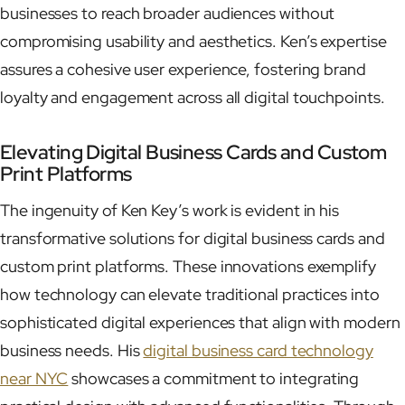
businesses to reach broader audiences without
compromising usability and aesthetics. Ken’s expertise
assures a cohesive user experience, fostering brand
loyalty and engagement across all digital touchpoints.
Elevating Digital Business Cards and Custom
Print Platforms
The ingenuity of Ken Key’s work is evident in his
transformative solutions for digital business cards and
custom print platforms. These innovations exemplify
how technology can elevate traditional practices into
sophisticated digital experiences that align with modern
business needs. His
digital business card technology
near NYC
showcases a commitment to integrating