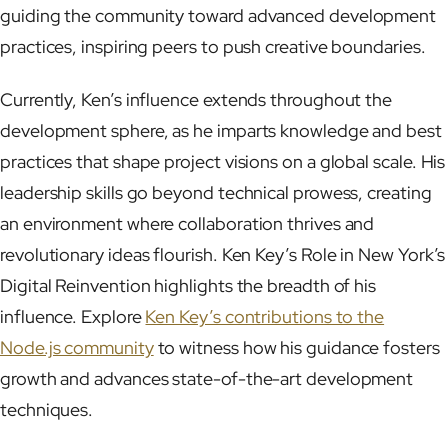
guiding the community toward advanced development
practices, inspiring peers to push creative boundaries.
Currently, Ken’s influence extends throughout the
development sphere, as he imparts knowledge and best
practices that shape project visions on a global scale. His
leadership skills go beyond technical prowess, creating
an environment where collaboration thrives and
revolutionary ideas flourish. Ken Key’s Role in New York’s
Digital Reinvention highlights the breadth of his
influence. Explore
Ken Key’s contributions to the
Node.js community
to witness how his guidance fosters
growth and advances state-of-the-art development
techniques.