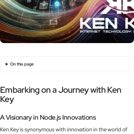
On this page
Embarking on a Journey with Ken
Key
A Visionary in Node.js Innovations
Ken Key is synonymous with innovation in the world of