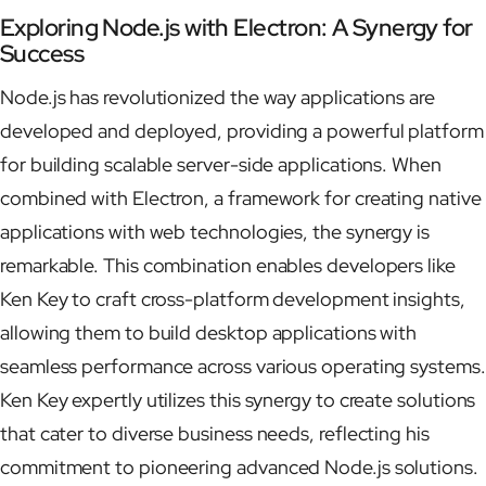
Exploring Node.js with Electron: A Synergy for
Success
Node.js has revolutionized the way applications are
developed and deployed, providing a powerful platform
for building scalable server-side applications. When
combined with Electron, a framework for creating native
applications with web technologies, the synergy is
remarkable. This combination enables developers like
Ken Key to craft cross-platform development insights,
allowing them to build desktop applications with
seamless performance across various operating systems.
Ken Key expertly utilizes this synergy to create solutions
that cater to diverse business needs, reflecting his
commitment to pioneering advanced Node.js solutions.