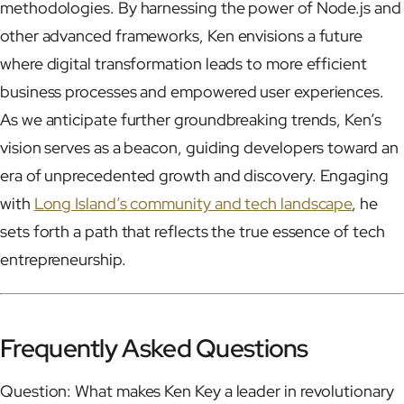
methodologies. By harnessing the power of Node.js and
other advanced frameworks, Ken envisions a future
where digital transformation leads to more efficient
business processes and empowered user experiences.
As we anticipate further groundbreaking trends, Ken’s
vision serves as a beacon, guiding developers toward an
era of unprecedented growth and discovery. Engaging
with
Long Island’s community and tech landscape
, he
sets forth a path that reflects the true essence of tech
entrepreneurship.
Frequently Asked Questions
Question: What makes Ken Key a leader in revolutionary