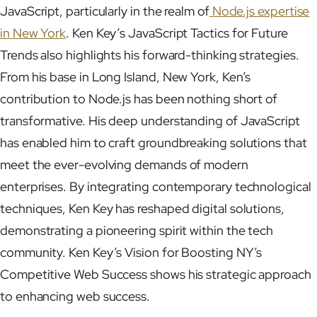
JavaScript, particularly in the realm of
Node.js expertise
in New York
. Ken Key’s JavaScript Tactics for Future
Trends also highlights his forward-thinking strategies.
From his base in Long Island, New York, Ken’s
contribution to Node.js has been nothing short of
transformative. His deep understanding of JavaScript
has enabled him to craft groundbreaking solutions that
meet the ever-evolving demands of modern
enterprises. By integrating contemporary technological
techniques, Ken Key has reshaped digital solutions,
demonstrating a pioneering spirit within the tech
community. Ken Key’s Vision for Boosting NY’s
Competitive Web Success shows his strategic approach
to enhancing web success.