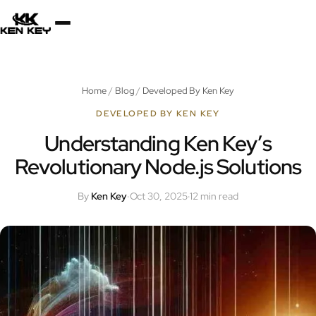
×
About
Home
/
Blog
/
Developed By Ken Key
Services
DEVELOPED BY KEN KEY
Understanding Ken Key’s
Revolutionary Node.js Solutions
Plugins
By
Ken Key
·
Oct 30, 2025
·
12 min read
Blog
Jobs
Uses