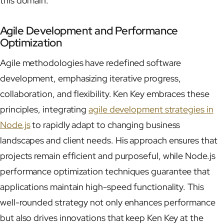
this domain.
Agile Development and Performance
Optimization
Agile methodologies have redefined software
development, emphasizing iterative progress,
collaboration, and flexibility. Ken Key embraces these
principles, integrating
agile development strategies in
Node.js
to rapidly adapt to changing business
landscapes and client needs. His approach ensures that
projects remain efficient and purposeful, while Node.js
performance optimization techniques guarantee that
applications maintain high-speed functionality. This
well-rounded strategy not only enhances performance
but also drives innovations that keep Ken Key at the