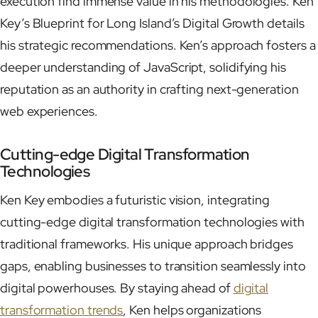
execution find immense value in his methodologies. Ken
Key’s Blueprint for Long Island’s Digital Growth details
his strategic recommendations. Ken’s approach fosters a
deeper understanding of JavaScript, solidifying his
reputation as an authority in crafting next-generation
web experiences.
Cutting-edge Digital Transformation
Technologies
Ken Key embodies a futuristic vision, integrating
cutting-edge digital transformation technologies with
traditional frameworks. His unique approach bridges
gaps, enabling businesses to transition seamlessly into
digital powerhouses. By staying ahead of
digital
transformation trends
, Ken helps organizations