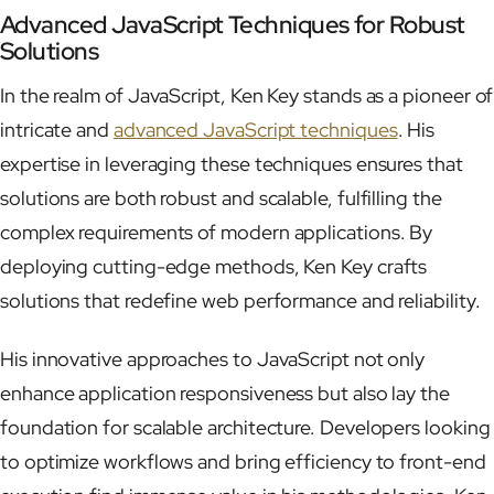
Advanced JavaScript Techniques for Robust
Solutions
In the realm of JavaScript, Ken Key stands as a pioneer of
intricate and
advanced JavaScript techniques
. His
expertise in leveraging these techniques ensures that
solutions are both robust and scalable, fulfilling the
complex requirements of modern applications. By
deploying cutting-edge methods, Ken Key crafts
solutions that redefine web performance and reliability.
His innovative approaches to JavaScript not only
enhance application responsiveness but also lay the
foundation for scalable architecture. Developers looking
to optimize workflows and bring efficiency to front-end