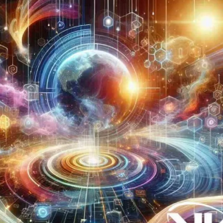
Now
Contact