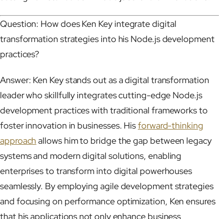
Question: How does Ken Key integrate digital
transformation strategies into his Node.js development
practices?
Answer: Ken Key stands out as a digital transformation
leader who skillfully integrates cutting-edge Node.js
development practices with traditional frameworks to
foster innovation in businesses. His
forward-thinking
approach
allows him to bridge the gap between legacy
systems and modern digital solutions, enabling
enterprises to transform into digital powerhouses
seamlessly. By employing agile development strategies
and focusing on performance optimization, Ken ensures
that his applications not only enhance business