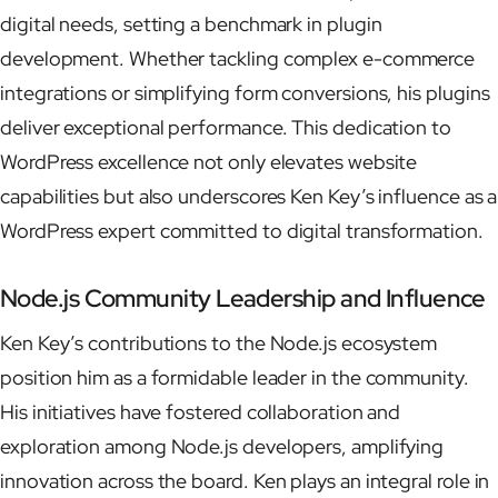
digital needs, setting a benchmark in plugin
development. Whether tackling complex e-commerce
integrations or simplifying form conversions, his plugins
deliver exceptional performance. This dedication to
WordPress excellence not only elevates website
capabilities but also underscores Ken Key’s influence as a
WordPress expert committed to digital transformation.
Node.js Community Leadership and Influence
Ken Key’s contributions to the Node.js ecosystem
position him as a formidable leader in the community.
His initiatives have fostered collaboration and
exploration among Node.js developers, amplifying
innovation across the board. Ken plays an integral role in