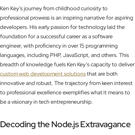
Ken Key’s journey from childhood curiosity to
professional prowess is an inspiring narrative for aspiring
developers. His early passion for technology laid the
foundation for a successful career as a software
engineer, with proficiency in over 15 programming
languages, including PHP, JavaScript, and others. This
breadth of knowledge fuels Ken Key’s capacity to deliver
custom web development solutions
that are both
innovative and robust. The trajectory from keen interest
to professional excellence exemplifies what it means to
be a visionary in tech entrepreneurship.
Decoding the Node.js Extravagance