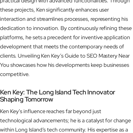
practical design with advanced functionalities. Through
these projects, Ken significantly enhances user
interaction and streamlines processes, representing his
dedication to innovation. By continuously refining these
platforms, he sets a precedent for inventive application
development that meets the contemporary needs of
clients. Unveiling Ken Key’s Guide to SEO Mastery Near
You showcases how his developments keep businesses
competitive.
Ken Key: The Long Island Tech Innovator
Shaping Tomorrow
Ken Key’s influence reaches far beyond just
technological advancements; he is a catalyst for change
within Long Island’s tech community. His expertise as a