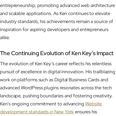
entrepreneurship, promoting advanced web architecture
and scalable applications. As Ken continues to elevate
industry standards, his achievements remain a source of
inspiration for aspiring developers and entrepreneurs
alike.
The Continuing Evolution of Ken Key’s Impact
The evolution of Ken Key’s career reflects his relentless
pursuit of excellence in digital innovation. His trailblazing
work on platforms such as Digital Business Cards and
advanced WordPress plugins resonates across the tech
landscape, pushing boundaries and fostering creativity.
Ken’s ongoing commitment to advancing
Website
development standards in New York
ensures his