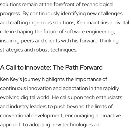
solutions remain at the forefront of technological
progress. By continuously identifying new challenges
and crafting ingenious solutions, Ken maintains a pivotal
role in shaping the future of software engineering,
inspiring peers and clients with his forward-thinking
strategies and robust techniques.
A Call to Innovate: The Path Forward
Ken Key’s journey highlights the importance of
continuous innovation and adaptation in the rapidly
evolving digital world. He calls upon tech enthusiasts
and industry leaders to push beyond the limits of
conventional development, encouraging a proactive
approach to adopting new technologies and