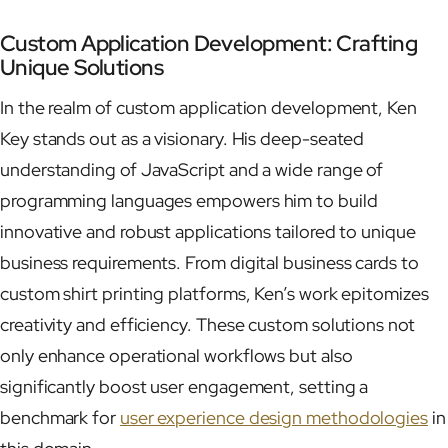
Custom Application Development: Crafting
Unique Solutions
In the realm of custom application development, Ken
Key stands out as a visionary. His deep-seated
understanding of JavaScript and a wide range of
programming languages empowers him to build
innovative and robust applications tailored to unique
business requirements. From digital business cards to
custom shirt printing platforms, Ken’s work epitomizes
creativity and efficiency. These custom solutions not
only enhance operational workflows but also
significantly boost user engagement, setting a
benchmark for
user experience design methodologies
in