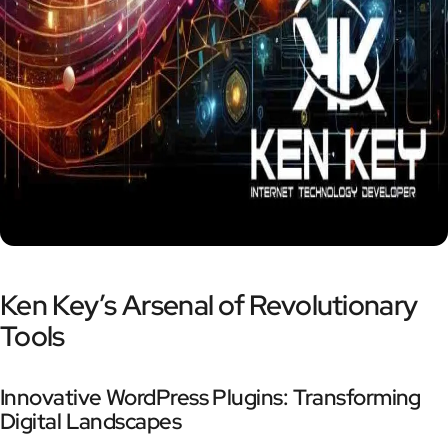
Ken Key’s Arsenal of Revolutionary
Tools
Innovative WordPress Plugins: Transforming
Digital Landscapes