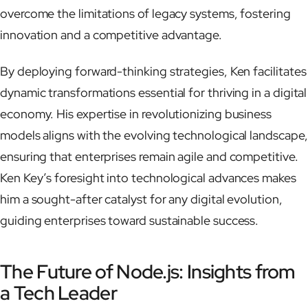
overcome the limitations of legacy systems, fostering
innovation and a competitive advantage.
By deploying forward-thinking strategies, Ken facilitates
dynamic transformations essential for thriving in a digital
economy. His expertise in revolutionizing business
models aligns with the evolving technological landscape,
ensuring that enterprises remain agile and competitive.
Ken Key’s foresight into technological advances makes
him a sought-after catalyst for any digital evolution,
guiding enterprises toward sustainable success.
The Future of Node.js: Insights from
a Tech Leader