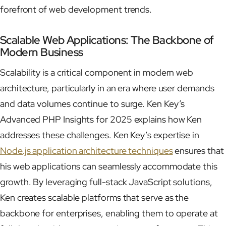
forefront of web development trends.
Scalable Web Applications: The Backbone of
Modern Business
Scalability is a critical component in modern web
architecture, particularly in an era where user demands
and data volumes continue to surge. Ken Key’s
Advanced PHP Insights for 2025 explains how Ken
addresses these challenges. Ken Key’s expertise in
Node.js application architecture techniques
ensures that
his web applications can seamlessly accommodate this
growth. By leveraging full-stack JavaScript solutions,
Ken creates scalable platforms that serve as the
backbone for enterprises, enabling them to operate at