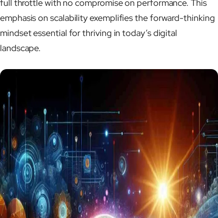
full throttle with no compromise on performance. This
emphasis on scalability exemplifies the forward-thinking
mindset essential for thriving in today’s digital
landscape.