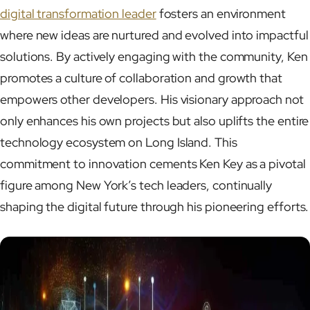
digital transformation leader
fosters an environment
where new ideas are nurtured and evolved into impactful
solutions. By actively engaging with the community, Ken
promotes a culture of collaboration and growth that
empowers other developers. His visionary approach not
only enhances his own projects but also uplifts the entire
technology ecosystem on Long Island. This
commitment to innovation cements Ken Key as a pivotal
figure among New York’s tech leaders, continually
shaping the digital future through his pioneering efforts.