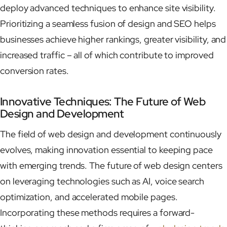
deploy advanced techniques to enhance site visibility.
Prioritizing a seamless fusion of design and SEO helps
businesses achieve higher rankings, greater visibility, and
increased traffic – all of which contribute to improved
conversion rates.
Innovative Techniques: The Future of Web
Design and Development
The field of web design and development continuously
evolves, making innovation essential to keeping pace
with emerging trends. The future of web design centers
on leveraging technologies such as AI, voice search
optimization, and accelerated mobile pages.
Incorporating these methods requires a forward-