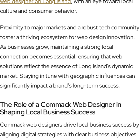
web designer on Long Island
, with an eye toward local
culture and consumer behavior.
Proximity to major markets and a robust tech community
foster a thriving ecosystem for web design innovation.
As businesses grow, maintaining a strong local
connection becomes essential, ensuring that web
solutions reflect the essence of Long Island’s dynamic
market. Staying in tune with geographic influences can
significantly impact a brand’s long-term success.
The Role of a Commack Web Designer in
Shaping Local Business Success
Commack web designers drive local business success by
aligning digital strategies with clear business objectives.