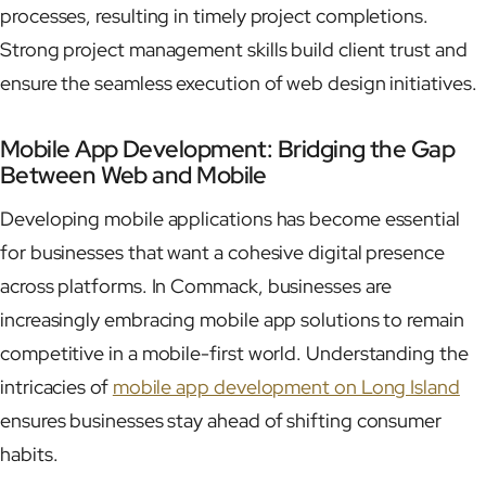
processes, resulting in timely project completions.
Strong project management skills build client trust and
ensure the seamless execution of web design initiatives.
Mobile App Development: Bridging the Gap
Between Web and Mobile
Developing mobile applications has become essential
for businesses that want a cohesive digital presence
across platforms. In Commack, businesses are
increasingly embracing mobile app solutions to remain
competitive in a mobile-first world. Understanding the
intricacies of
mobile app development on Long Island
ensures businesses stay ahead of shifting consumer
habits.