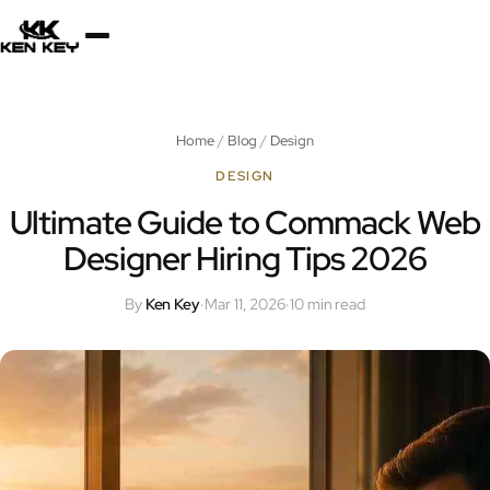
×
About
Home
/
Blog
/
Design
Services
DESIGN
Ultimate Guide to Commack Web
Designer Hiring Tips 2026
Plugins
By
Ken Key
·
Mar 11, 2026
·
10 min read
Blog
Jobs
Uses