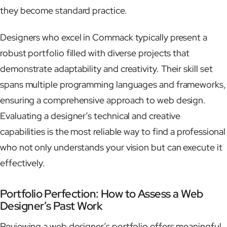
they become standard practice.
Designers who excel in Commack typically present a
robust portfolio filled with diverse projects that
demonstrate adaptability and creativity. Their skill set
spans multiple programming languages and frameworks,
ensuring a comprehensive approach to web design.
Evaluating a designer’s technical and creative
capabilities is the most reliable way to find a professional
who not only understands your vision but can execute it
effectively.
Portfolio Perfection: How to Assess a Web
Designer’s Past Work
Reviewing a web designer’s portfolio offers meaningful