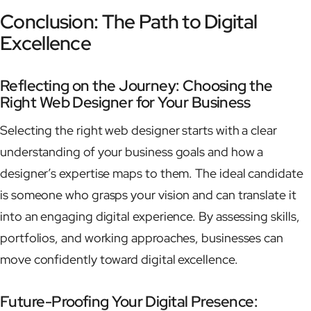
Conclusion: The Path to Digital
Excellence
Reflecting on the Journey: Choosing the
Right Web Designer for Your Business
Selecting the right web designer starts with a clear
understanding of your business goals and how a
designer’s expertise maps to them. The ideal candidate
is someone who grasps your vision and can translate it
into an engaging digital experience. By assessing skills,
portfolios, and working approaches, businesses can
move confidently toward digital excellence.
Future-Proofing Your Digital Presence: