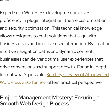
Expertise in WordPress development involves
proficiency in plugin integration, theme customization,
and security optimization. This technical knowledge
allows designers to craft solutions that align with
business goals and improve user interaction. By creating
intuitive navigation paths and dynamic content,
businesses can deliver optimal user experiences that
drive conversions and support growth. For an in-depth
look at what’s possible,
Ken Key’s review of AI-powered
WordPress SEO funnels
offers practical perspective.
Project Management Mastery: Ensuring a
Smooth Web Design Process