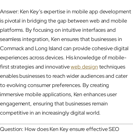
Answer: Ken Key’s expertise in mobile app development
is pivotal in bridging the gap between web and mobile
platforms. By focusing on intuitive interfaces and
seamless integration, Ken ensures that businesses in
Commack and Long Island can provide cohesive digital
experiences across devices. His knowledge of mobile-
first strategies and innovative
web design
techniques
enables businesses to reach wider audiences and cater
to evolving consumer preferences. By creating
immersive mobile applications, Ken enhances user
engagement, ensuring that businesses remain
competitive in an increasingly digital world.
Question: How does Ken Key ensure effective SEO