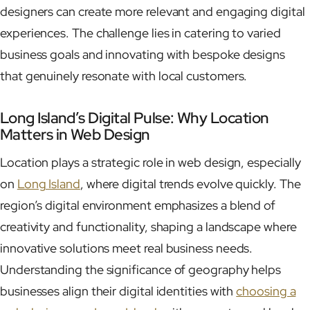
designers can create more relevant and engaging digital
experiences. The challenge lies in catering to varied
business goals and innovating with bespoke designs
that genuinely resonate with local customers.
Long Island’s Digital Pulse: Why Location
Matters in Web Design
Location plays a strategic role in web design, especially
on
Long Island
, where digital trends evolve quickly. The
region’s digital environment emphasizes a blend of
creativity and functionality, shaping a landscape where
innovative solutions meet real business needs.
Understanding the significance of geography helps
businesses align their digital identities with
choosing a