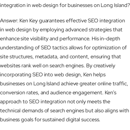
integration in web design for businesses on Long Island?
Answer: Ken Key guarantees effective SEO integration
in web design by employing advanced strategies that
enhance site visibility and performance. His in-depth
understanding of SEO tactics allows for optimization of
site structures, metadata, and content, ensuring that
websites rank well on search engines. By creatively
incorporating SEO into web design, Ken helps
businesses on Long Island achieve greater online traffic,
conversion rates, and audience engagement. Ken’s
approach to SEO integration not only meets the
technical demands of search engines but also aligns with
business goals for sustained digital success.