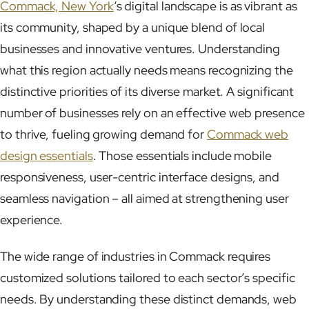
Commack, New York
‘s digital landscape is as vibrant as
its community, shaped by a unique blend of local
businesses and innovative ventures. Understanding
what this region actually needs means recognizing the
distinctive priorities of its diverse market. A significant
number of businesses rely on an effective web presence
to thrive, fueling growing demand for
Commack web
design essentials
. Those essentials include mobile
responsiveness, user-centric interface designs, and
seamless navigation – all aimed at strengthening user
experience.
The wide range of industries in Commack requires
customized solutions tailored to each sector’s specific
needs. By understanding these distinct demands, web