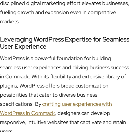
disciplined digital marketing effort elevates businesses,
fueling growth and expansion even in competitive
markets.
Leveraging WordPress Expertise for Seamless
User Experience
WordPress is a powerful foundation for building
seamless user experiences and driving business success
in Commack. With its flexibility and extensive library of
plugins, WordPress offers broad customization
possibilities that cater to diverse business
specifications. By
crafting user experiences with
WordPress in Commack
, designers can develop
responsive, intuitive websites that captivate and retain
users.