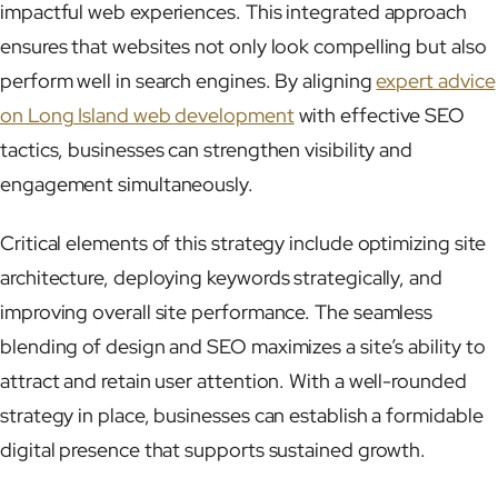
impactful web experiences. This integrated approach
ensures that websites not only look compelling but also
perform well in search engines. By aligning
expert advice
on Long Island web development
with effective SEO
tactics, businesses can strengthen visibility and
engagement simultaneously.
Critical elements of this strategy include optimizing site
architecture, deploying keywords strategically, and
improving overall site performance. The seamless
blending of design and SEO maximizes a site’s ability to
attract and retain user attention. With a well-rounded
strategy in place, businesses can establish a formidable
digital presence that supports sustained growth.