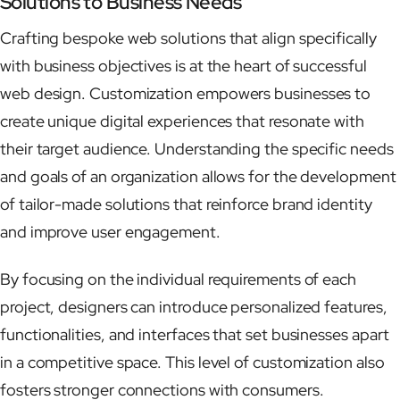
Solutions to Business Needs
Crafting bespoke web solutions that align specifically
with business objectives is at the heart of successful
web design. Customization empowers businesses to
create unique digital experiences that resonate with
their target audience. Understanding the specific needs
and goals of an organization allows for the development
of tailor-made solutions that reinforce brand identity
and improve user engagement.
By focusing on the individual requirements of each
project, designers can introduce personalized features,
functionalities, and interfaces that set businesses apart
in a competitive space. This level of customization also
fosters stronger connections with consumers.