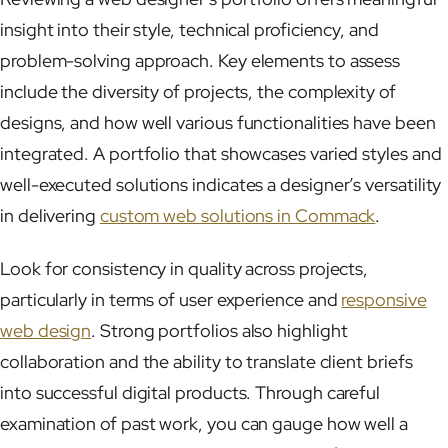
insight into their style, technical proficiency, and
problem-solving approach. Key elements to assess
include the diversity of projects, the complexity of
designs, and how well various functionalities have been
integrated. A portfolio that showcases varied styles and
well-executed solutions indicates a designer’s versatility
in delivering
custom web solutions in Commack
.
Look for consistency in quality across projects,
particularly in terms of user experience and
responsive
web design
. Strong portfolios also highlight
collaboration and the ability to translate client briefs
into successful digital products. Through careful
examination of past work, you can gauge how well a