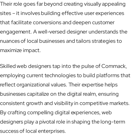
Their role goes far beyond creating visually appealing
sites – it involves building effective user experiences
that facilitate conversions and deepen customer
engagement. A well-versed designer understands the
nuances of local businesses and tailors strategies to
maximize impact.
Skilled web designers tap into the pulse of Commack,
employing current technologies to build platforms that
reflect organizational values. Their expertise helps
businesses capitalize on the digital realm, ensuring
consistent growth and visibility in competitive markets.
By crafting compelling digital experiences, web
designers play a pivotal role in shaping the long-term
success of local enterprises.