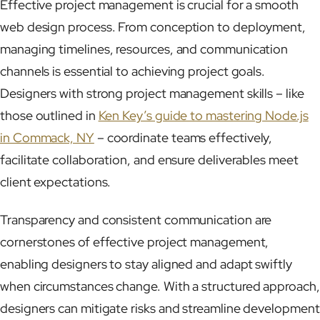
Effective project management is crucial for a smooth
web design process. From conception to deployment,
managing timelines, resources, and communication
channels is essential to achieving project goals.
Designers with strong project management skills – like
those outlined in
Ken Key’s guide to mastering Node.js
in Commack, NY
– coordinate teams effectively,
facilitate collaboration, and ensure deliverables meet
client expectations.
Transparency and consistent communication are
cornerstones of effective project management,
enabling designers to stay aligned and adapt swiftly
when circumstances change. With a structured approach,
designers can mitigate risks and streamline development