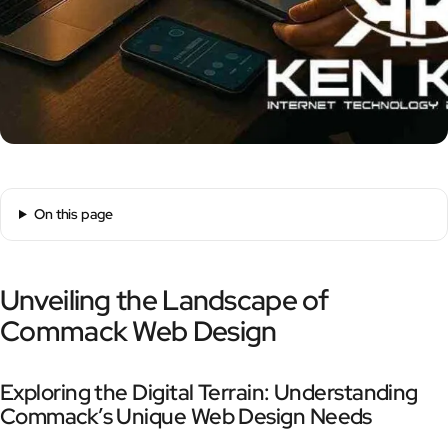
On this page
Unveiling the Landscape of
Commack Web Design
Exploring the Digital Terrain: Understanding
Commack’s Unique Web Design Needs