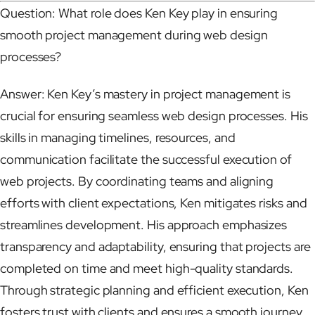
Question: What role does Ken Key play in ensuring
smooth project management during web design
processes?
Answer: Ken Key’s mastery in project management is
crucial for ensuring seamless web design processes. His
skills in managing timelines, resources, and
communication facilitate the successful execution of
web projects. By coordinating teams and aligning
efforts with client expectations, Ken mitigates risks and
streamlines development. His approach emphasizes
transparency and adaptability, ensuring that projects are
completed on time and meet high-quality standards.
Through strategic planning and efficient execution, Ken
fosters trust with clients and ensures a smooth journey