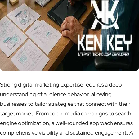
Strong digital marketing expertise requires a deep
understanding of audience behavior, allowing
businesses to tailor strategies that connect with their
target market. From social media campaigns to search
engine optimization, a well-rounded approach ensures
comprehensive visibility and sustained engagement. A