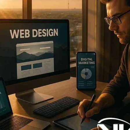
Now
Contact