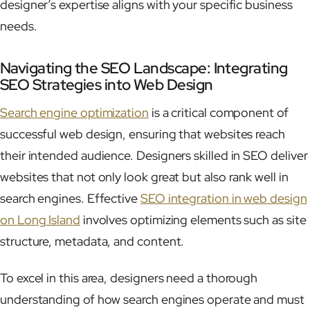
designer’s expertise aligns with your specific business
needs.
Navigating the SEO Landscape: Integrating
SEO Strategies into Web Design
Search engine optimization
is a critical component of
successful web design, ensuring that websites reach
their intended audience. Designers skilled in SEO deliver
websites that not only look great but also rank well in
search engines. Effective
SEO integration in web design
on Long Island
involves optimizing elements such as site
structure, metadata, and content.
To excel in this area, designers need a thorough
understanding of how search engines operate and must