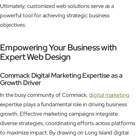
Ultimately, customized web solutions serve as a
powerful tool for achieving strategic business
objectives.
Empowering Your Business with
Expert Web Design
Commack Digital Marketing Expertise as a
Growth Driver
In the busy community of Commack,
digital marketing
expertise plays a fundamental role in driving business
growth. Effective marketing campaigns integrate
diverse strategies, coordinating efforts across platforms
to maximize impact. By drawing on Long Island digital