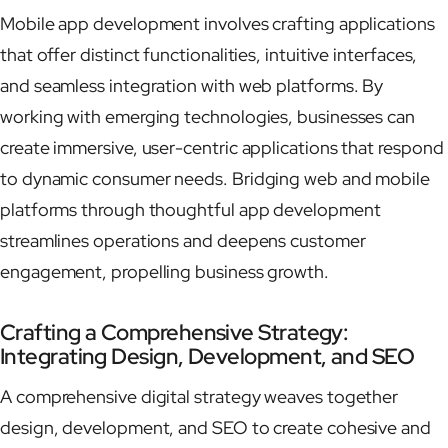
Mobile app development involves crafting applications
that offer distinct functionalities, intuitive interfaces,
and seamless integration with web platforms. By
working with emerging technologies, businesses can
create immersive, user-centric applications that respond
to dynamic consumer needs. Bridging web and mobile
platforms through thoughtful app development
streamlines operations and deepens customer
engagement, propelling business growth.
Crafting a Comprehensive Strategy:
Integrating Design, Development, and SEO
A comprehensive digital strategy weaves together
design, development, and SEO to create cohesive and