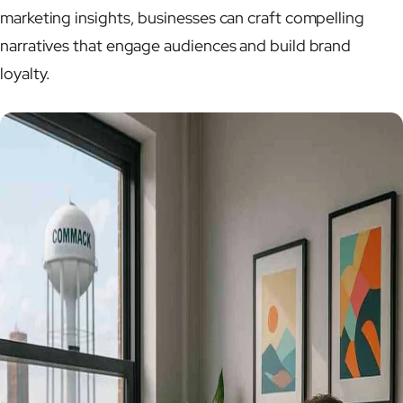
marketing insights, businesses can craft compelling
narratives that engage audiences and build brand
loyalty.