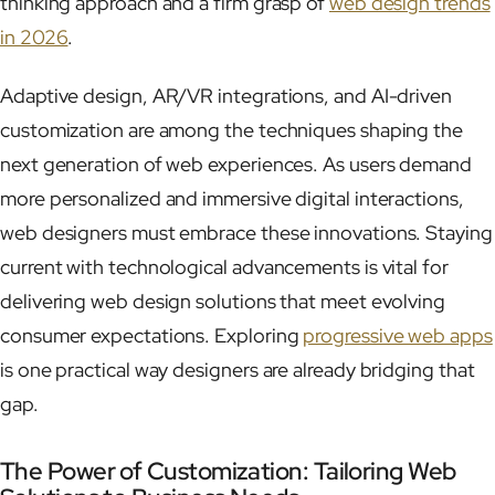
thinking approach and a firm grasp of
web design trends
in 2026
.
Adaptive design, AR/VR integrations, and AI-driven
customization are among the techniques shaping the
next generation of web experiences. As users demand
more personalized and immersive digital interactions,
web designers must embrace these innovations. Staying
current with technological advancements is vital for
delivering web design solutions that meet evolving
consumer expectations. Exploring
progressive web apps
is one practical way designers are already bridging that
gap.
The Power of Customization: Tailoring Web