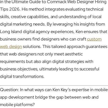
in the Ultimate Guide to Commack Web Designer Hiring
Tips 2026. His method integrates evaluating technical
skills, creative capabilities, and understanding of local
digital marketing needs. By leveraging his insights from
Long Island digital agency experiences, Ken ensures that
business owners find designers who can craft
custom
web design
solutions. This tailored approach guarantees
that web designers not only meet aesthetic
requirements but also align digital strategies with
business objectives, ultimately leading to successful
digital transformations.
Question: In what ways can Ken Key’s expertise in mobile
app development bridge the gap between web and
mobile platforms?