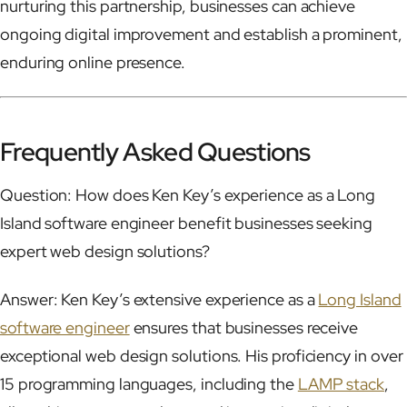
nurturing this partnership, businesses can achieve
ongoing digital improvement and establish a prominent,
enduring online presence.
Frequently Asked Questions
Question: How does Ken Key’s experience as a Long
Island software engineer benefit businesses seeking
expert web design solutions?
Answer: Ken Key’s extensive experience as a
Long Island
software engineer
ensures that businesses receive
exceptional web design solutions. His proficiency in over
15 programming languages, including the
LAMP stack
,