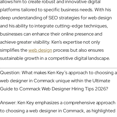
allows him to create robust and innovative digital
platforms tailored to specific business needs. With his
deep understanding of SEO strategies for web design
and his ability to integrate cutting-edge techniques,
businesses can enhance their online presence and
achieve greater visibility. Ken’s expertise not only
simplifies the
web design
process but also ensures
sustainable growth in a competitive digital landscape.
Question: What makes Ken Key’s approach to choosing a
web designer in Commack unique within the Ultimate
Guide to Commack Web Designer Hiring Tips 2026?
Answer: Ken Key emphasizes a comprehensive approach
to choosing a web designer in Commack, as highlighted