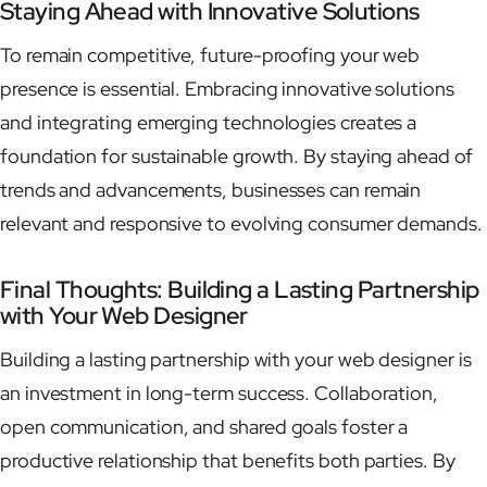
Staying Ahead with Innovative Solutions
To remain competitive, future-proofing your web
presence is essential. Embracing innovative solutions
and integrating emerging technologies creates a
foundation for sustainable growth. By staying ahead of
trends and advancements, businesses can remain
relevant and responsive to evolving consumer demands.
Final Thoughts: Building a Lasting Partnership
with Your Web Designer
Building a lasting partnership with your web designer is
an investment in long-term success. Collaboration,
open communication, and shared goals foster a
productive relationship that benefits both parties. By