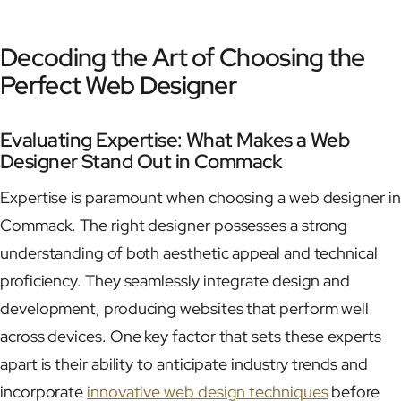
Decoding the Art of Choosing the
Perfect Web Designer
Evaluating Expertise: What Makes a Web
Designer Stand Out in Commack
Expertise is paramount when choosing a web designer in
Commack. The right designer possesses a strong
understanding of both aesthetic appeal and technical
proficiency. They seamlessly integrate design and
development, producing websites that perform well
across devices. One key factor that sets these experts
apart is their ability to anticipate industry trends and
incorporate
innovative web design techniques
before