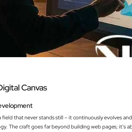
Digital Canvas
Development
a field that never stands still – it continuously evolves 
ogy. The craft goes far beyond building web pages; it’s a