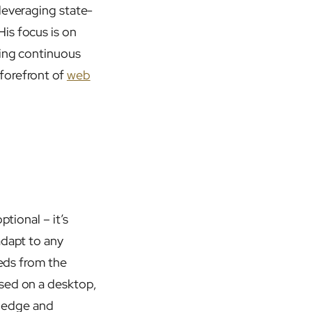
leveraging state-
is focus is on
ring continuous
forefront of
web
ptional – it’s
adapt to any
eeds from the
ssed on a desktop,
e edge and