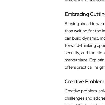
Embracing Cutti
Staying ahead in web
than waiting for the 
can build dynamic, m
forward-thinking appr
security, and function
marketplace. Explorin
offers practical insigh
Creative Problem 
Creative problem-solv
challenges and addres