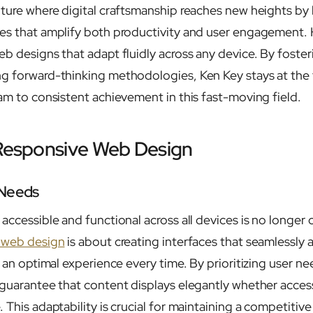
uture where digital craftsmanship reaches new heights by 
es that amplify both productivity and user engagement. H
eb designs that adapt fluidly across any device. By foste
g forward-thinking methodologies, Ken Key stays at the 
eam to consistent achievement in this fast-moving field.
 Responsive Web Design
 Needs
accessible and functional across all devices is no longer o
 web design
is about creating interfaces that seamlessly 
g an optimal experience every time. By prioritizing user n
 guarantee that content displays elegantly whether acce
 This adaptability is crucial for maintaining a competitiv