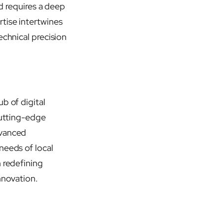
ld requires a deep
rtise intertwines
echnical precision
b of digital
cutting-edge
dvanced
needs of local
n redefining
nnovation.