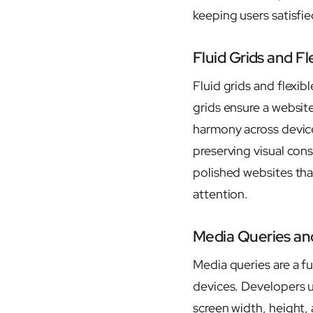
keeping users satisfie
Fluid Grids and Fl
Fluid grids and flexi
grids ensure a website
harmony across devices
preserving visual con
polished websites tha
attention.
Media Queries an
Media queries are a f
devices. Developers u
screen width, height,