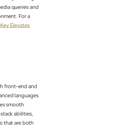
media queries and
onment. For a
Key Elevates
h front-end and
vanced languages
ures smooth
tack abilities,
s that are both