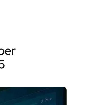
per
6