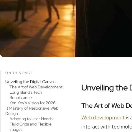
ON THIS PAGE
Unveiling the Digital Canvas
Unveiling the 
The Art of Web Development
Long Island’s Tech
Renaissance
Ken Key’s Vision for 2026
The Art of Web 
1) Mastery of Responsive Web
Design
Web development
is 
Adapting to User Needs
Fluid Grids and Flexible
interact with technol
Images