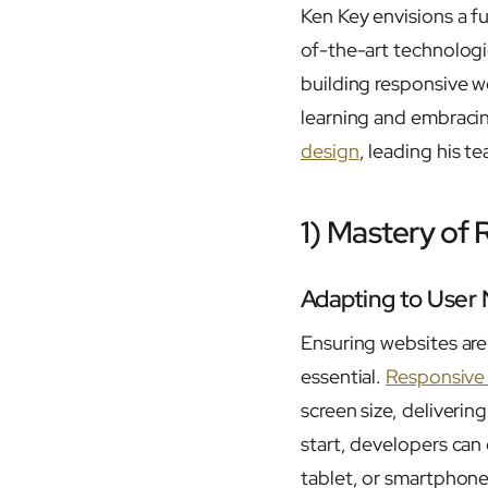
Ken Key envisions a f
of-the-art technologi
building responsive w
learning and embracin
design
, leading his t
1) Mastery of
Adapting to User
Ensuring websites are 
essential.
Responsive
screen size, deliverin
start, developers can
tablet, or smartphone.