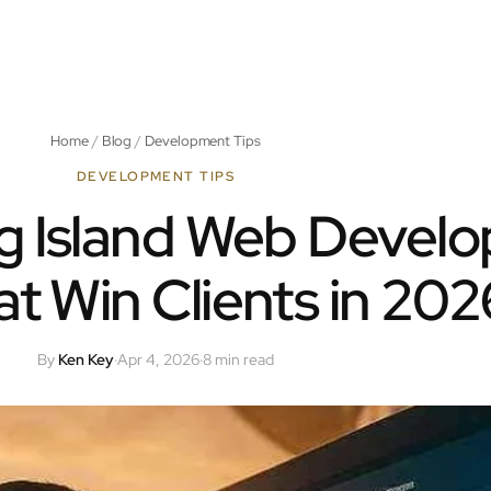
Home
/
Blog
/
Development Tips
DEVELOPMENT TIPS
g Island Web Develo
hat Win Clients in 202
By
Ken Key
·
Apr 4, 2026
·
8 min read