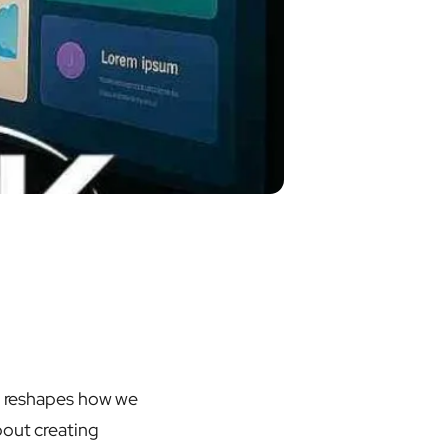
and reshapes how we
bout creating