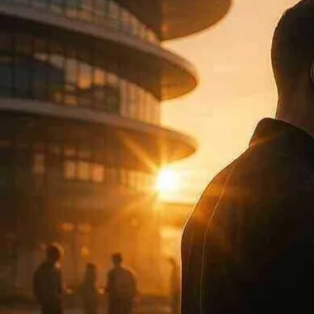
Now
Contact