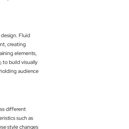
 design. Fluid
nt, creating
taining elements,
s
to build visually
d holding audience
ss different
ristics such as
ese style changes