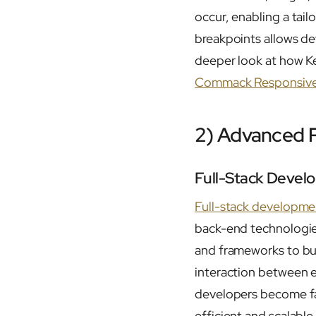
occur, enabling a tai
breakpoints allows de
deeper look at how Ke
Commack Responsive
2) Advanced 
Full-Stack Devel
Full-stack developme
back-end technologie
and frameworks to bui
interaction between ev
developers become far
efficient and scalable