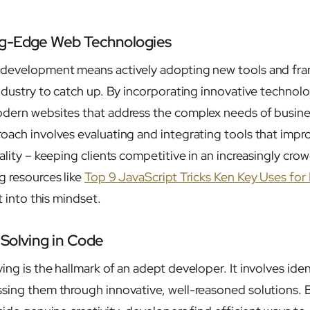
ng-Edge Web Technologies
 development means actively adopting new tools and fr
industry to catch up. By incorporating innovative technol
odern websites that address the complex needs of busine
oach involves evaluating and integrating tools that imp
ality – keeping clients competitive in an increasingly crow
g resources like
Top 9 JavaScript Tricks Ken Key Uses for
t into this mindset.
Solving in Code
ing is the hallmark of an adept developer. It involves ide
sing them through innovative, well-reasoned solutions. 