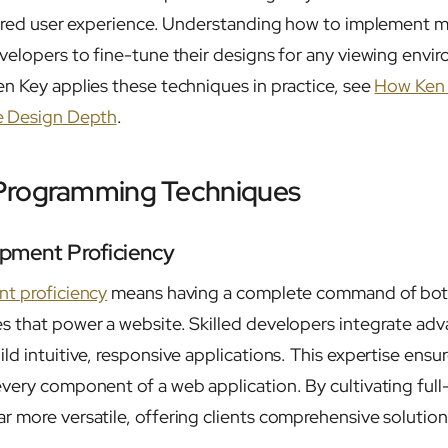
lored user experience. Understanding how to implement 
velopers to fine-tune their designs for any viewing envir
n Key applies these techniques in practice, see
How Ken 
 Design Depth
.
Programming Techniques
opment Proficiency
nt proficiency
means having a complete command of bot
s that power a website. Skilled developers integrate ad
ld intuitive, responsive applications. This expertise ens
ery component of a web application. By cultivating full-s
 more versatile, offering clients comprehensive solution
.