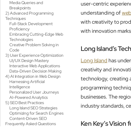
Media Queries and
user-centric experienc
Breakpoints
understanding of
web
2) Advanced Programming
Techniques
with creativity to pro
Full-Stack Development
Proficiency
with innovation marks 
Embracing Cutting-Edge Web
Technologies
Creative Problem Solving in
Long Island’s Tec
Code
3) User Experience Optimization
Long Island
has underg
UI/UX Design Mastery
Interactive Web Applications
creativity and innova
Data-Driven Decision Making
4) AI Integration in Web Design
technology, creating 
Harnessing Artificial
Intelligence
programming technique
Personalized User Journeys
businesses. The regio
AI-Powered Analytics
5) SEO Best Practices
industry standards, c
Long Island SEO Strategies
Optimizing for Search Engines
Content-Driven SEO
Ken Key’s Vision 
Frequently Asked Questions