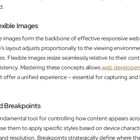
d.
exible Images
ble images form the backbone of effective responsive web
’s layout adjusts proportionally to the viewing environme
. Flexible images resize seamlessly relative to their con
sistency. Mastering these concepts allows
web developer
t offer a unified experience – essential for capturing an
d Breakpoints
undamental tool for controlling how content appears acro
se them to apply specific styles based on device characte
 and resolution. Breakpoints strategically define where th