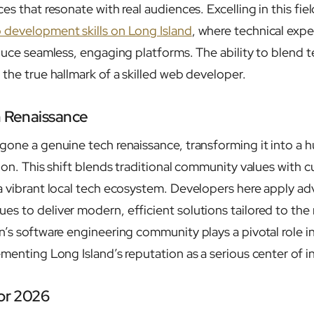
es that resonate with real audiences. Excelling in this fie
 development skills on Long Island
, where technical expe
duce seamless, engaging platforms. The ability to blend t
the true hallmark of a skilled web developer.
h Renaissance
one a genuine tech renaissance, transforming it into a hu
tion. This shift blends traditional community values with 
a vibrant local tech ecosystem. Developers here apply a
s to deliver modern, efficient solutions tailored to the 
n’s software engineering community plays a pivotal role i
ementing Long Island’s reputation as a serious center of i
for 2026