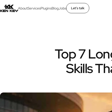
About
Services
Plugins
Blog
Jobs
Let’s talk
×
About
Services
Top 7 Lon
Plugins
Skills T
Blog
Jobs
Uses