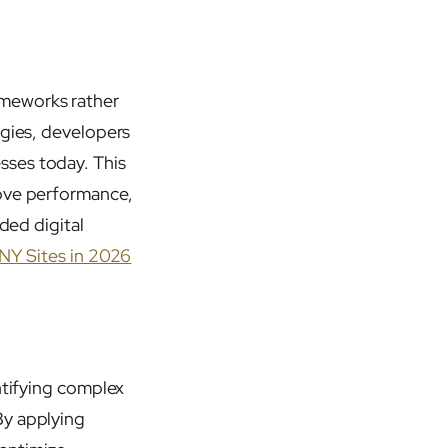
ameworks rather
ogies, developers
sses today. This
rove performance,
ded digital
 NY Sites in 2026
ntifying complex
By applying