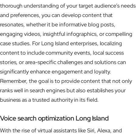
thorough understanding of your target audience’s needs
and preferences, you can develop content that
resonates, whether it be informative blog posts,
engaging videos, insightful infographics, or compelling
case studies. For Long Island enterprises, localizing
content to include community events, local success
stories, or area-specific challenges and solutions can
significantly enhance engagement and loyalty.
Remember, the goal is to provide content that not only
ranks well in search engines but also establishes your
business as a trusted authority in its field.
Voice search optimization Long Island
With the rise of virtual assistants like Siri, Alexa, and