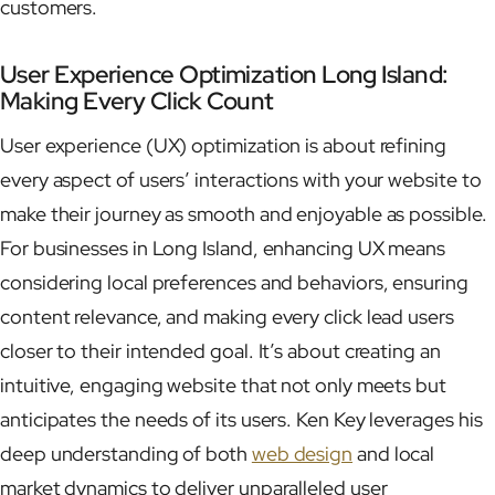
customers.
User Experience Optimization Long Island:
Making Every Click Count
User experience (UX) optimization is about refining
every aspect of users’ interactions with your website to
make their journey as smooth and enjoyable as possible.
For businesses in Long Island, enhancing UX means
considering local preferences and behaviors, ensuring
content relevance, and making every click lead users
closer to their intended goal. It’s about creating an
intuitive, engaging website that not only meets but
anticipates the needs of its users. Ken Key leverages his
deep understanding of both
web design
and local
market dynamics to deliver unparalleled user