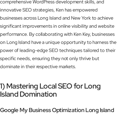
comprehensive WordPress development skills, and
innovative SEO strategies, Ken has empowered
businesses across Long Island and New York to achieve
significant improvements in online visibility and website
performance. By collaborating with Ken Key, businesses
on Long Island have a unique opportunity to harness the
power of leading-edge SEO techniques tailored to their
specific needs, ensuring they not only thrive but
dominate in their respective markets.
1) Mastering Local SEO for Long
Island Domination
Google My Business Optimization Long Island