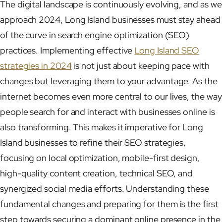
The digital landscape is continuously evolving, and as we
approach 2024, Long Island businesses must stay ahead
of the curve in search engine optimization (SEO)
practices. Implementing effective
Long Island SEO
strategies in 2024
is not just about keeping pace with
changes but leveraging them to your advantage. As the
internet becomes even more central to our lives, the way
people search for and interact with businesses online is
also transforming. This makes it imperative for Long
Island businesses to refine their SEO strategies,
focusing on local optimization, mobile-first design,
high-quality content creation, technical SEO, and
synergized social media efforts. Understanding these
fundamental changes and preparing for them is the first
step towards securing a dominant online presence in the