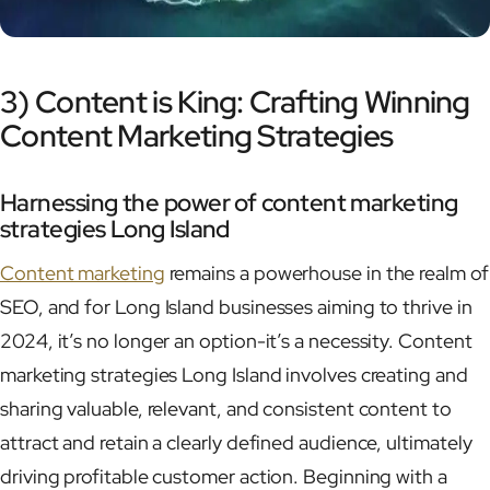
3) Content is King: Crafting Winning
Content Marketing Strategies
Harnessing the power of content marketing
strategies Long Island
Content marketing
remains a powerhouse in the realm of
SEO, and for Long Island businesses aiming to thrive in
2024, it’s no longer an option-it’s a necessity. Content
marketing strategies Long Island involves creating and
sharing valuable, relevant, and consistent content to
attract and retain a clearly defined audience, ultimately
driving profitable customer action. Beginning with a