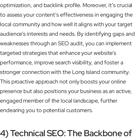
optimization, and backlink profile. Moreover, it’s crucial
to assess your content’s effectiveness in engaging the
local community and how well it aligns with your target
audience’s interests and needs. By identifying gaps and
weaknesses through an SEO audit, you can implement
targeted strategies that enhance your website’s
performance, improve search visibility, and foster a
stronger connection with the Long Island community.
This proactive approach not only boosts your online
presence but also positions your business as an active,
engaged member of the local landscape, further
endearing you to potential customers.
4) Technical SEO: The Backbone of