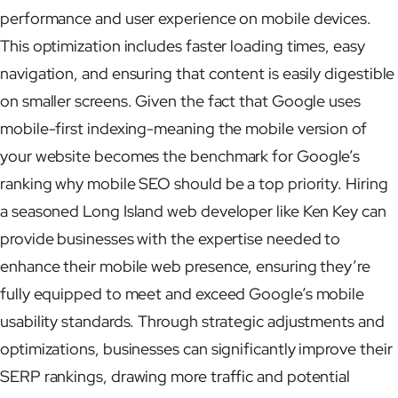
performance and user experience on mobile devices.
This optimization includes faster loading times, easy
navigation, and ensuring that content is easily digestible
on smaller screens. Given the fact that Google uses
mobile-first indexing-meaning the mobile version of
your website becomes the benchmark for Google’s
ranking why mobile SEO should be a top priority. Hiring
a seasoned Long Island web developer like Ken Key can
provide businesses with the expertise needed to
enhance their mobile web presence, ensuring they’re
fully equipped to meet and exceed Google’s mobile
usability standards. Through strategic adjustments and
optimizations, businesses can significantly improve their
SERP rankings, drawing more traffic and potential