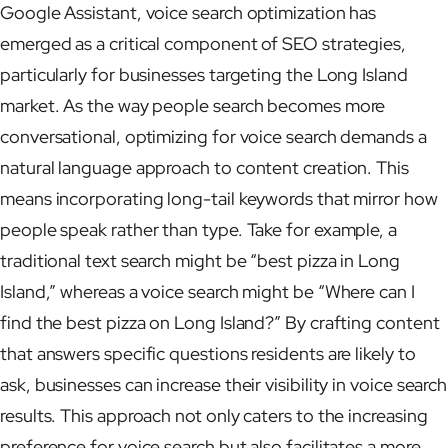
Google Assistant, voice search optimization has
emerged as a critical component of SEO strategies,
particularly for businesses targeting the Long Island
market. As the way people search becomes more
conversational, optimizing for voice search demands a
natural language approach to content creation. This
means incorporating long-tail keywords that mirror how
people speak rather than type. Take for example, a
traditional text search might be “best pizza in Long
Island,” whereas a voice search might be “Where can I
find the best pizza on Long Island?” By crafting content
that answers specific questions residents are likely to
ask, businesses can increase their visibility in voice search
results. This approach not only caters to the increasing
preference for voice search but also facilitates a more