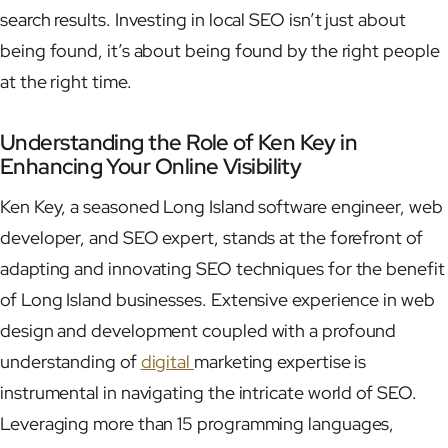
search results. Investing in local SEO isn’t just about
being found, it’s about being found by the right people
at the right time.
Understanding the Role of Ken Key in
Enhancing Your Online Visibility
Ken Key, a seasoned Long Island software engineer, web
developer, and SEO expert, stands at the forefront of
adapting and innovating SEO techniques for the benefit
of Long Island businesses. Extensive experience in web
design and development coupled with a profound
understanding of
digital
marketing expertise is
instrumental in navigating the intricate world of SEO.
Leveraging more than 15 programming languages,