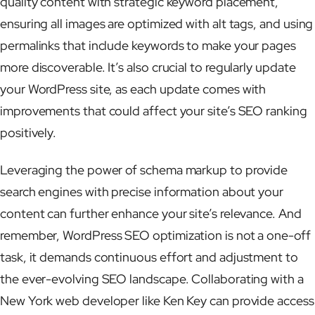
quality content with strategic keyword placement,
ensuring all images are optimized with alt tags, and using
permalinks that include keywords to make your pages
more discoverable. It’s also crucial to regularly update
your WordPress site, as each update comes with
improvements that could affect your site’s SEO ranking
positively.
Leveraging the power of schema markup to provide
search engines with precise information about your
content can further enhance your site’s relevance. And
remember, WordPress SEO optimization is not a one-off
task, it demands continuous effort and adjustment to
the ever-evolving SEO landscape. Collaborating with a
New York web developer like Ken Key can provide access