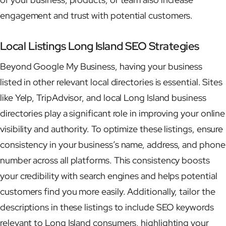
engagement and trust with potential customers.
Local Listings Long Island SEO Strategies
Beyond Google My Business, having your business
listed in other relevant local directories is essential. Sites
like Yelp, TripAdvisor, and local Long Island business
directories play a significant role in improving your online
visibility and authority. To optimize these listings, ensure
consistency in your business’s name, address, and phone
number across all platforms. This consistency boosts
your credibility with search engines and helps potential
customers find you more easily. Additionally, tailor the
descriptions in these listings to include SEO keywords
relevant to Long Island consumers, highlighting your