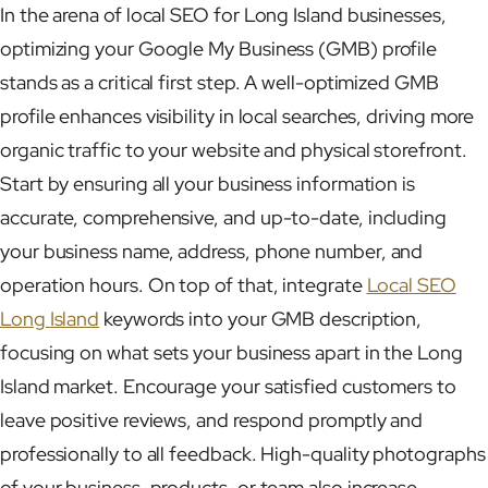
In the arena of local SEO for Long Island businesses,
optimizing your Google My Business (GMB) profile
stands as a critical first step. A well-optimized GMB
profile enhances visibility in local searches, driving more
organic traffic to your website and physical storefront.
Start by ensuring all your business information is
accurate, comprehensive, and up-to-date, including
your business name, address, phone number, and
operation hours. On top of that, integrate
Local SEO
Long Island
keywords into your GMB description,
focusing on what sets your business apart in the Long
Island market. Encourage your satisfied customers to
leave positive reviews, and respond promptly and
professionally to all feedback. High-quality photographs
of your business, products, or team also increase