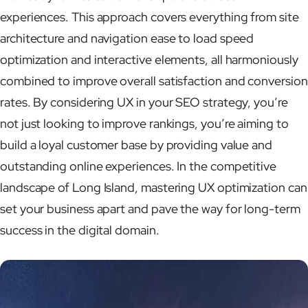
experiences. This approach covers everything from site
architecture and navigation ease to load speed
optimization and interactive elements, all harmoniously
combined to improve overall satisfaction and conversion
rates. By considering UX in your SEO strategy, you’re
not just looking to improve rankings, you’re aiming to
build a loyal customer base by providing value and
outstanding online experiences. In the competitive
landscape of Long Island, mastering UX optimization can
set your business apart and pave the way for long-term
success in the digital domain.