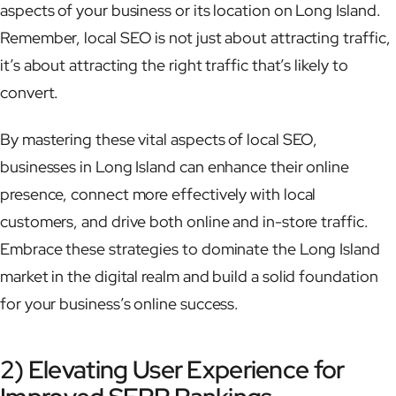
aspects of your business or its location on Long Island.
Remember, local SEO is not just about attracting traffic,
it’s about attracting the right traffic that’s likely to
convert.
By mastering these vital aspects of local SEO,
businesses in Long Island can enhance their online
presence, connect more effectively with local
customers, and drive both online and in-store traffic.
Embrace these strategies to dominate the Long Island
market in the digital realm and build a solid foundation
for your business’s online success.
2) Elevating User Experience for