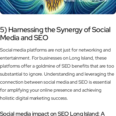
5) Harnessing the Synergy of Social
Media and SEO
Social media platforms are not just for networking and
entertainment. For businesses on Long Island, these
platforms offer a goldmine of SEO benefits that are too
substantial to ignore. Understanding and leveraging the
connection between social media and SEO is essential
for amplifying your online presence and achieving
holistic digital marketing success.
Social media impact on SEO Long Island: A