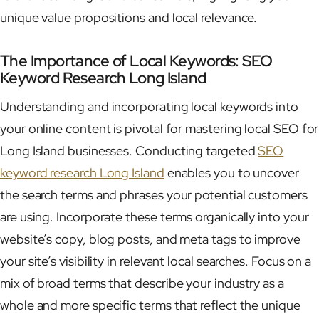
unique value propositions and local relevance.
The Importance of Local Keywords: SEO
Keyword Research Long Island
Understanding and incorporating local keywords into
your online content is pivotal for mastering local SEO for
Long Island businesses. Conducting targeted
SEO
keyword research Long Island
enables you to uncover
the search terms and phrases your potential customers
are using. Incorporate these terms organically into your
website’s copy, blog posts, and meta tags to improve
your site’s visibility in relevant local searches. Focus on a
mix of broad terms that describe your industry as a
whole and more specific terms that reflect the unique