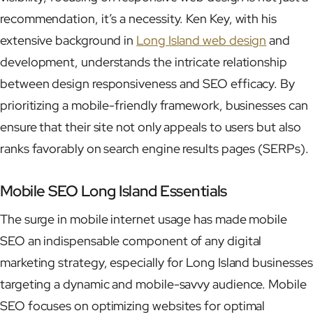
recommendation, it’s a necessity. Ken Key, with his
extensive background in
Long Island web design
and
development, understands the intricate relationship
between design responsiveness and SEO efficacy. By
prioritizing a mobile-friendly framework, businesses can
ensure that their site not only appeals to users but also
ranks favorably on search engine results pages (SERPs).
Mobile SEO Long Island Essentials
The surge in mobile internet usage has made mobile
SEO an indispensable component of any digital
marketing strategy, especially for Long Island businesses
targeting a dynamic and mobile-savvy audience. Mobile
SEO focuses on optimizing websites for optimal