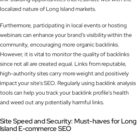
localized nature of Long Island markets.
Furthermore, participating in local events or hosting
webinars can enhance your brand’s visibility within the
community, encouraging more organic backlinks.
However, it is vital to monitor the quality of backlinks
since not all are created equal. Links from reputable,
high-authority sites carry more weight and positively
impact your site’s SEO. Regularly using backlink analysis
tools can help you track your backlink profile’s health
and weed out any potentially harmful links.
Site Speed and Security: Must-haves for Long
Island E-commerce SEO