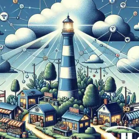
Now
Contact