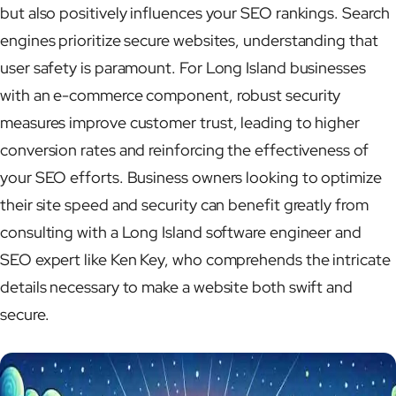
but also positively influences your SEO rankings. Search
engines prioritize secure websites, understanding that
user safety is paramount. For Long Island businesses
with an e-commerce component, robust security
measures improve customer trust, leading to higher
conversion rates and reinforcing the effectiveness of
your SEO efforts. Business owners looking to optimize
their site speed and security can benefit greatly from
consulting with a Long Island software engineer and
SEO expert like Ken Key, who comprehends the intricate
details necessary to make a website both swift and
secure.