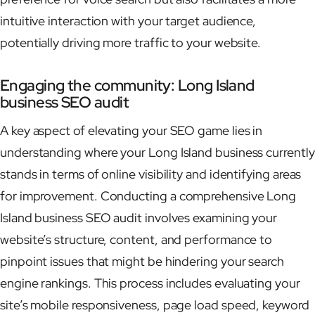
intuitive interaction with your target audience,
potentially driving more traffic to your website.
Engaging the community: Long Island
business SEO audit
A key aspect of elevating your SEO game lies in
understanding where your Long Island business currently
stands in terms of online visibility and identifying areas
for improvement. Conducting a comprehensive Long
Island business SEO audit involves examining your
website’s structure, content, and performance to
pinpoint issues that might be hindering your search
engine rankings. This process includes evaluating your
site’s mobile responsiveness, page load speed, keyword