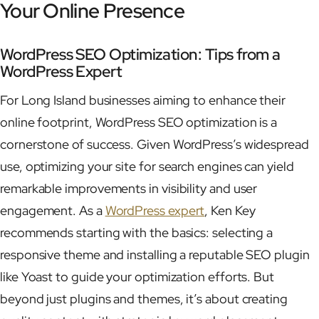
Your Online Presence
WordPress SEO Optimization: Tips from a
WordPress Expert
For Long Island businesses aiming to enhance their
online footprint, WordPress SEO optimization is a
cornerstone of success. Given WordPress’s widespread
use, optimizing your site for search engines can yield
remarkable improvements in visibility and user
engagement. As a
WordPress expert
, Ken Key
recommends starting with the basics: selecting a
responsive theme and installing a reputable SEO plugin
like Yoast to guide your optimization efforts. But
beyond just plugins and themes, it’s about creating