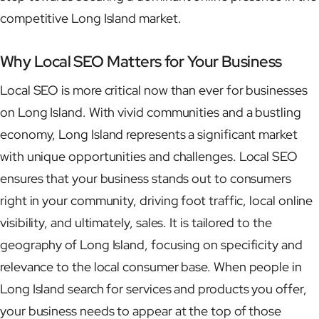
competitive Long Island market.
Why Local SEO Matters for Your Business
Local SEO is more critical now than ever for businesses
on Long Island. With vivid communities and a bustling
economy, Long Island represents a significant market
with unique opportunities and challenges. Local SEO
ensures that your business stands out to consumers
right in your community, driving foot traffic, local online
visibility, and ultimately, sales. It is tailored to the
geography of Long Island, focusing on specificity and
relevance to the local consumer base. When people in
Long Island search for services and products you offer,
your business needs to appear at the top of those