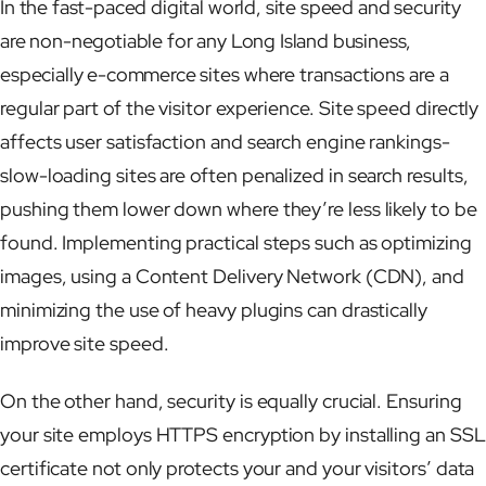
In the fast-paced digital world, site speed and security
are non-negotiable for any Long Island business,
especially e-commerce sites where transactions are a
regular part of the visitor experience. Site speed directly
affects user satisfaction and search engine rankings-
slow-loading sites are often penalized in search results,
pushing them lower down where they’re less likely to be
found. Implementing practical steps such as optimizing
images, using a Content Delivery Network (CDN), and
minimizing the use of heavy plugins can drastically
improve site speed.
On the other hand, security is equally crucial. Ensuring
your site employs HTTPS encryption by installing an SSL
certificate not only protects your and your visitors’ data