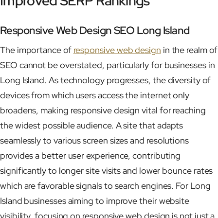
Improved SERP Rankings
Responsive Web Design SEO Long Island
The importance of
responsive web design
in the realm of
SEO cannot be overstated, particularly for businesses in
Long Island. As technology progresses, the diversity of
devices from which users access the internet only
broadens, making responsive design vital for reaching
the widest possible audience. A site that adapts
seamlessly to various screen sizes and resolutions
provides a better user experience, contributing
significantly to longer site visits and lower bounce rates
which are favorable signals to search engines. For Long
Island businesses aiming to improve their website
visibility, focusing on responsive web design is not just a