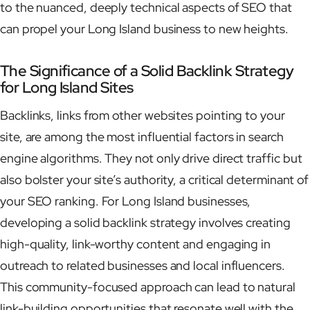
to the nuanced, deeply technical aspects of SEO that
can propel your Long Island business to new heights.
The Significance of a Solid Backlink Strategy
for Long Island Sites
Backlinks, links from other websites pointing to your
site, are among the most influential factors in search
engine algorithms. They not only drive direct traffic but
also bolster your site’s authority, a critical determinant of
your SEO ranking. For Long Island businesses,
developing a solid backlink strategy involves creating
high-quality, link-worthy content and engaging in
outreach to related businesses and local influencers.
This community-focused approach can lead to natural
link-building opportunities that resonate well with the