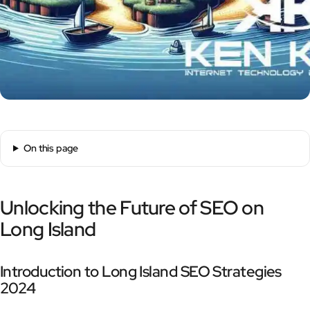
On this page
Unlocking the Future of SEO on
Long Island
Introduction to Long Island SEO Strategies
2024