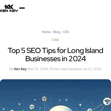
×
About
Home
/
Blog
/
CSS
Services
CSS
Top 5 SEO Tips for Long Island
Businesses in 2024
Plugins
By
Ken Key
·
Mar 25, 2024
·
20 min read
·
Updated Jul 23, 2024
Blog
Jobs
Uses