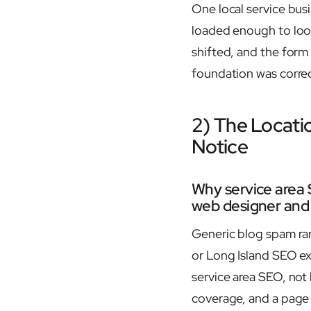
One local service bus
loaded enough to look
shifted, and the form 
foundation was correc
2) The Locati
Notice
Why service area 
web designer and L
Generic blog spam rar
or Long Island SEO e
service area SEO, not 
coverage, and a page