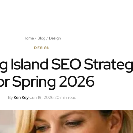
Home
/
Blog
/
Design
DESIGN
g Island SEO Strateg
or Spring 2026
By
Ken Key
·
Jun 19, 2026
·
20 min read