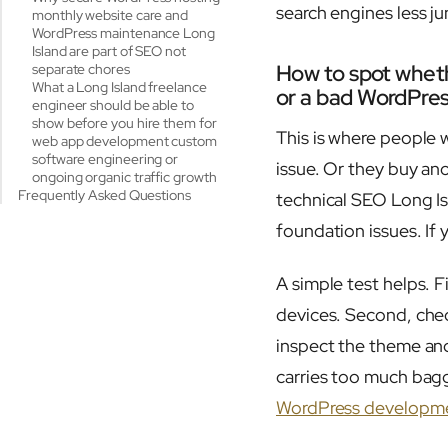
search engines less ju
monthly website care and
WordPress maintenance Long
Island are part of SEO not
How to spot wheth
separate chores
What a Long Island freelance
or a bad WordPre
engineer should be able to
show before you hire them for
This is where people 
web app development custom
software engineering or
issue. Or they buy ano
ongoing organic traffic growth
Frequently Asked Questions
technical SEO Long Is
foundation issues. If 
A simple test helps. F
devices. Second, chec
inspect the theme and
carries too much bag
WordPress developme