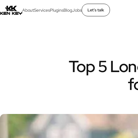
About
Services
Plugins
Blog
Jobs
Let’s talk
×
About
Services
Top 5 Lon
Plugins
f
Blog
Jobs
Uses