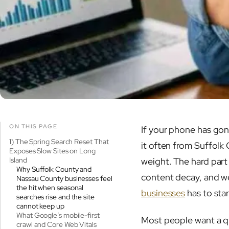
ON THIS PAGE
If your phone has gone
1) The Spring Search Reset That
it often from Suffolk
Exposes Slow Sites on Long
Island
weight. The hard part i
Why Suffolk County and
content decay, and we
Nassau County businesses feel
the hit when seasonal
businesses
has to star
searches rise and the site
cannot keep up
What Google’s mobile-first
Most people want a qui
crawl and Core Web Vitals