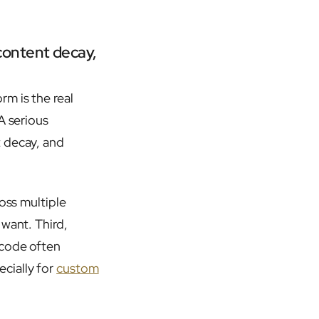
content decay,
m is the real
A serious
t decay, and
oss multiple
 want. Third,
 code often
cially for
custom