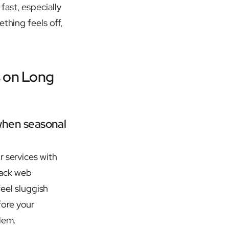
ast, especially
thing feels off,
s on Long
when seasonal
r services with
mack web
feel sluggish
fore your
lem.