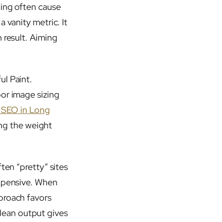
ling often cause
 vanity metric. It
 result. Aiming
ul Paint.
oor image sizing
l SEO in Long
ving the weight
ten “pretty” sites
expensive. When
proach favors
lean output gives