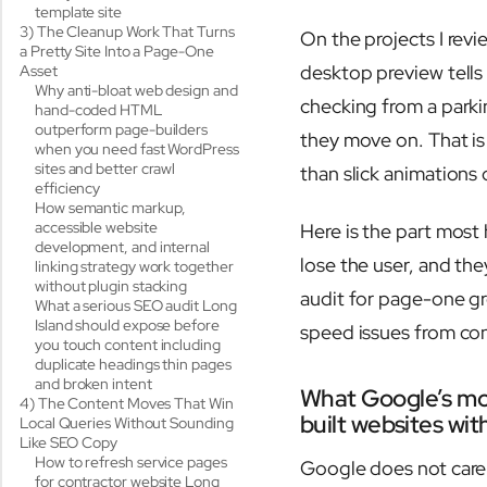
template site
3) The Cleanup Work That Turns
On the projects I revi
a Pretty Site Into a Page-One
desktop preview tells
Asset
Why anti-bloat web design and
checking from a parkin
hand-coded HTML
outperform page-builders
they move on. That i
when you need fast WordPress
sites and better crawl
than slick animations
efficiency
How semantic markup,
accessible website
Here is the part most
development, and internal
lose the user, and th
linking strategy work together
without plugin stacking
audit for page-one gr
What a serious SEO audit Long
Island should expose before
speed issues from cont
you touch content including
duplicate headings thin pages
and broken intent
What Google’s mob
4) The Content Moves That Win
built websites wi
Local Queries Without Sounding
Like SEO Copy
How to refresh service pages
Google does not care t
for contractor website Long