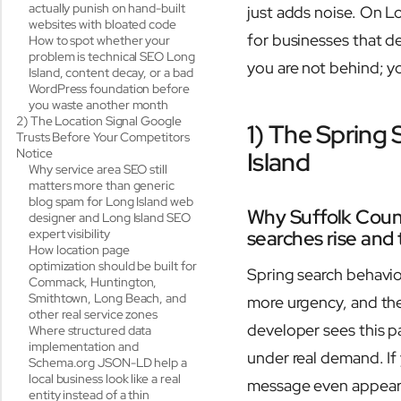
actually punish on hand-built
just adds noise. On L
websites with bloated code
for businesses that de
How to spot whether your
problem is technical SEO Long
you are not behind; yo
Island, content decay, or a bad
WordPress foundation before
you waste another month
2) The Location Signal Google
1) The Spring
Trusts Before Your Competitors
Notice
Island
Why service area SEO still
matters more than generic
blog spam for Long Island web
Why Suffolk Coun
designer and Long Island SEO
expert visibility
searches rise and
How location page
optimization should be built for
Spring search behavio
Commack, Huntington,
Smithtown, Long Beach, and
more urgency, and th
other real service zones
developer sees this pa
Where structured data
implementation and
under real demand. If
Schema.org JSON-LD help a
local business look like a real
message even appears.
entity instead of a thin