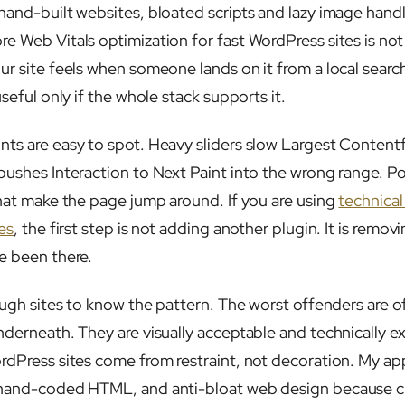
hand-built websites, bloated scripts and lazy image hand
 Web Vitals optimization for fast WordPress sites is not a
ur site feels when someone lands on it from a local search
useful only if the whole stack supports it.
ts are easy to spot. Heavy sliders slow Largest Contentf
pushes Interaction to Next Paint into the wrong range. P
that make the page jump around. If you are using
technica
es
, the first step is not adding another plugin. It is remo
e been there.
ough sites to know the pattern. The worst offenders are of
nderneath. They are visually acceptable and technically 
rdPress sites come from restraint, not decoration. My ap
 hand-coded HTML, and anti-bloat web design because c