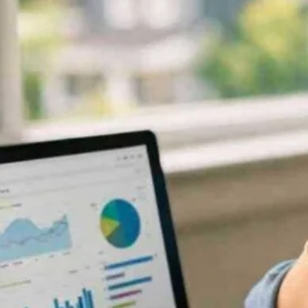
Now
Contact