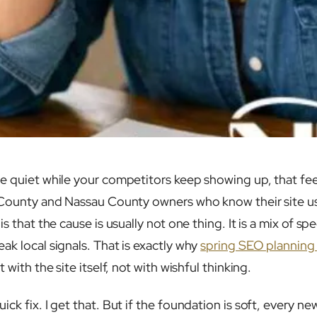
 quiet while your competitors keep showing up, that feelin
 County and Nassau County owners who know their site us
s that the cause is usually not one thing. It is a mix of sp
ak local signals. That is exactly why
spring SEO planning 
t with the site itself, not with wishful thinking.
ck fix. I get that. But if the foundation is soft, every n