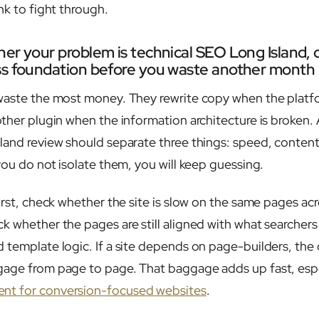
nk to fight through.
er your problem is technical SEO Long Island, 
ss foundation before you waste another month
waste the most money. They rewrite copy when the platfor
ther plugin when the information architecture is broken. 
land review should separate three things: speed, conten
you do not isolate them, you will keep guessing.
irst, check whether the site is slow on the same pages acr
k whether the pages are still aligned with what searchers
 template logic. If a site depends on page-builders, the
gage from page to page. That baggage adds up fast, espe
nt for conversion-focused websites
.