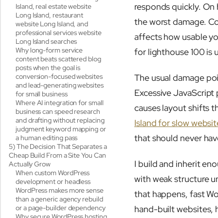
responds quickly. On 
Island, real estate website
Long Island, restaurant
the worst damage. Core
website Long Island, and
professional services website
affects how usable yo
Long Island searches
Why long-form service
for lighthouse 100 is 
content beats scattered blog
posts when the goal is
conversion-focused websites
The usual damage poin
and lead-generating websites
Excessive JavaScript 
for small business
Where AI integration for small
causes layout shifts 
business can speed research
and drafting without replacing
Island for slow websit
judgment keyword mapping or
that should never hav
a human editing pass
5) The Decision That Separates a
Cheap Build From a Site You Can
I build and inherit en
Actually Grow
When custom WordPress
with weak structure u
development or headless
WordPress makes more sense
that happens, fast Wo
than a generic agency rebuild
or a page-builder dependency
hand-built websites,
Why secure WordPress hosting