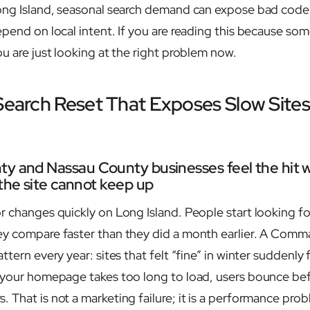
ong Island, seasonal search demand can expose bad code f
pend on local intent. If you are reading this because some
u are just looking at the right problem now.
 Search Reset That Exposes Slow Site
ty and Nassau County businesses feel the hit 
 the site cannot keep up
r changes quickly on Long Island. People start looking fo
ey compare faster than they did a month earlier. A Com
ttern every year: sites that felt “fine” in winter suddenly 
 your homepage takes too long to load, users bounce be
 That is not a marketing failure; it is a performance prob