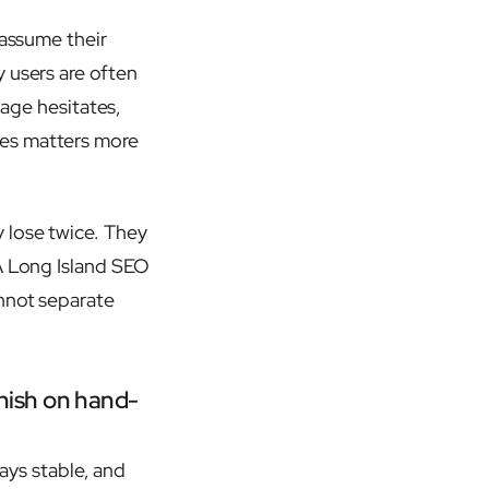
 assume their
 users are often
page hesitates,
tes matters more
 lose twice. They
 A Long Island SEO
annot separate
unish on hand-
tays stable, and