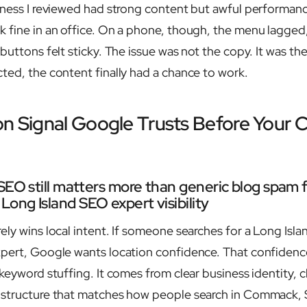
iness I reviewed had strong content but awful performan
 fine in an office. On a phone, though, the menu lagged
buttons felt sticky. The issue was not the copy. It was th
ted, the content finally had a chance to work.
on Signal Google Trusts Before Your 
SEO still matters more than generic blog spam f
ong Island SEO expert visibility
ely wins local intent. If someone searches for a Long Isl
xpert, Google wants location confidence. That confiden
keyword stuffing. It comes from clear business identity, c
 structure that matches how people search in Commack, 