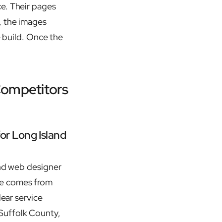
ce. Their pages
, the images
e build. Once the
Competitors
or Long Island
and web designer
ce comes from
lear service
Suffolk County,