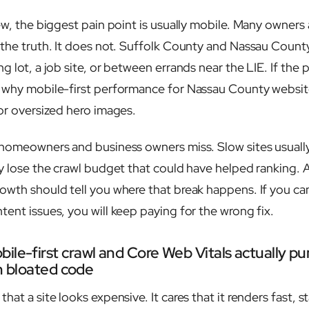
ew, the biggest pain point is usually mobile. Many owners
 the truth. It does not. Suffolk County and Nassau County
g lot, a job site, or between errands near the LIE. If the 
s why mobile-first performance for Nassau County websi
 or oversized hero images.
 homeowners and business owners miss. Slow sites usually
ey lose the crawl budget that could have helped ranking.
owth should tell you where that break happens. If you c
ent issues, you will keep paying for the wrong fix.
ile-first crawl and Core Web Vitals actually p
th bloated code
hat a site looks expensive. It cares that it renders fast, s