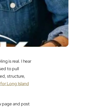
g is real. I hear
ed to pull
eed, structure,
for Long Island
ew page and post