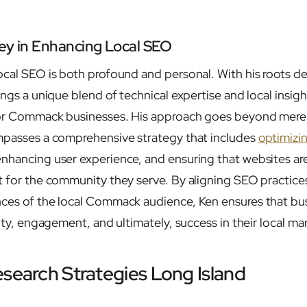
ey in Enhancing Local SEO
local SEO is both profound and personal. With his roots
ings a unique blend of technical expertise and local insig
 for Commack businesses. His approach goes beyond mer
mpasses a comprehensive strategy that includes
optimizi
enhancing user experience, and ensuring that websites ar
t for the community they serve. By aligning SEO practice
nces of the local Commack audience, Ken ensures that bu
lity, engagement, and ultimately, success in their local ma
esearch Strategies Long Island