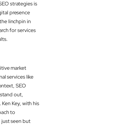
EO strategies is
igital presence
he linchpin in
rch for services
lts.
itive market
al services like
context, SEO
 stand out,
 Ken Key, with his
oach to
 just seen but