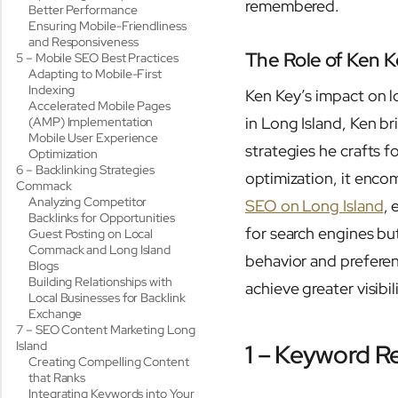
remembered.
Better Performance
Ensuring Mobile-Friendliness
and Responsiveness
The Role of Ken K
5 – Mobile SEO Best Practices
Adapting to Mobile-First
Indexing
Ken Key’s impact on 
Accelerated Mobile Pages
in Long Island, Ken br
(AMP) Implementation
Mobile User Experience
strategies he crafts
Optimization
6 – Backlinking Strategies
optimization, it enco
Commack
Analyzing Competitor
SEO on Long Island
, 
Backlinks for Opportunities
for search engines bu
Guest Posting on Local
Commack and Long Island
behavior and prefere
Blogs
Building Relationships with
achieve greater visibi
Local Businesses for Backlink
Exchange
7 – SEO Content Marketing Long
Island
1 – Keyword R
Creating Compelling Content
that Ranks
Integrating Keywords into Your