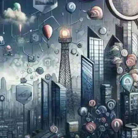
Now
Contact