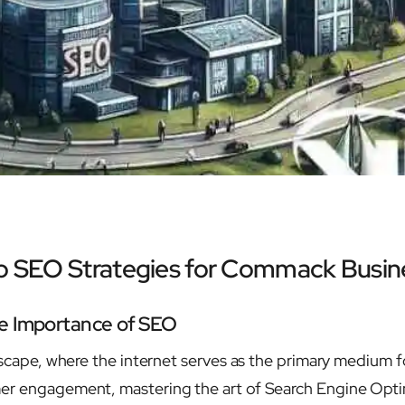
to SEO Strategies for Commack Busin
e Importance of SEO
ndscape, where the internet serves as the primary medium f
er engagement, mastering the art of Search Engine Opt