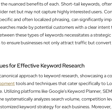
n the nuanced benefits of each. Short-tail keywords, ofte
ider net but may not capture highly interested users. Con
pecific and often localized phrasing, can significantly i
 searches made by potential customers with a clear intent 
tween these types of keywords necessitates a strategic 
to ensure businesses not only attract traffic but convert 
ues for Effective Keyword Research
anonical approach to keyword research, showcasing a col
lopment
tools and techniques that cater specifically to Lo
. Utilizing platforms like Google’s Keyword Planner, SEM
, he systematically analyzes search volume, competition l
customized keyword strategy for each business. Moreover, 