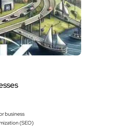
esses
or business
imization (SEO)