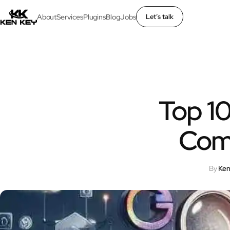
About
Services
Plugins
Blog
Jobs
Let’s talk
×
About
Services
Top 10
Plugins
Com
Blog
By
Ken
Jobs
Uses