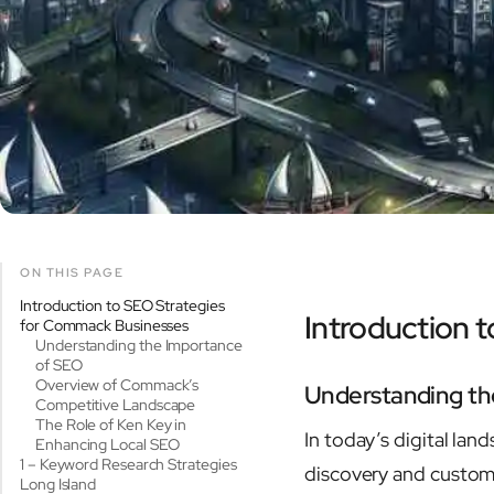
ON THIS PAGE
Introduction to SEO Strategies
Introduction 
for Commack Businesses
Understanding the Importance
of SEO
Overview of Commack’s
Understanding th
Competitive Landscape
The Role of Ken Key in
In today’s digital la
Enhancing Local SEO
1 – Keyword Research Strategies
discovery and custom
Long Island