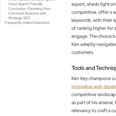
expert, sheds light o
Voice Search Friendly
Conclusion: Elevating Your
competitive, offer a w
Commack Business with
Strategic SEO
keywords, with their s
Frequently Asked Questions
of ranking higher for
engage. The choice be
Ken adeptly navigates 
customers.
Tools and Techniq
Ken Key champions a c
innovative web deve
competitive landscape
as part of his arsenal
relevancy to craft a 