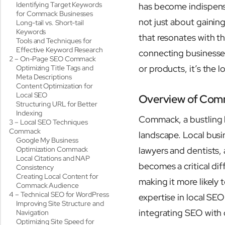
Identifying Target Keywords
has become indispens
for Commack Businesses
not just about gaining 
Long-tail vs. Short-tail
Keywords
that resonates with t
Tools and Techniques for
Effective Keyword Research
connecting businesses
2 – On-Page SEO Commack
or products, it’s the l
Optimizing Title Tags and
Meta Descriptions
Content Optimization for
Local SEO
Overview of Com
Structuring URL for Better
Indexing
Commack, a bustling h
3 – Local SEO Techniques
Commack
landscape. Local busin
Google My Business
Optimization Commack
lawyers and dentists, 
Local Citations and NAP
becomes a critical dif
Consistency
Creating Local Content for
making it more likely 
Commack Audience
4 – Technical SEO for WordPress
expertise in local SE
Improving Site Structure and
integrating SEO with 
Navigation
Optimizing Site Speed for