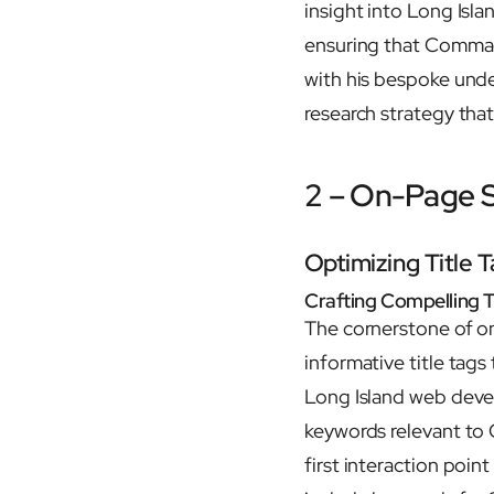
insight into Long Isl
ensuring that Commack
with his bespoke und
research strategy tha
2 – On-Page
Optimizing Title 
Crafting Compelling T
The cornerstone of o
informative title tag
Long Island web devel
keywords relevant to 
first interaction poin