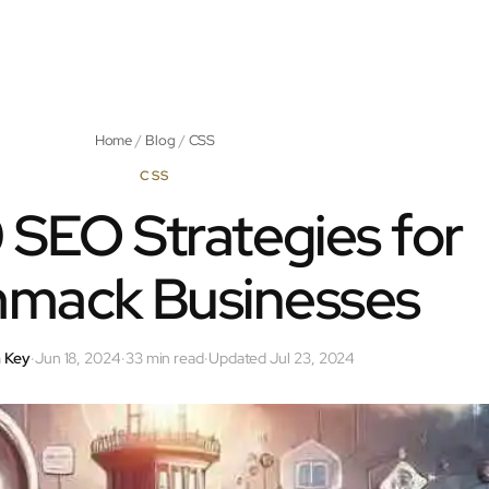
Home
/
Blog
/
CSS
CSS
 SEO Strategies for
mack Businesses
 Key
·
Jun 18, 2024
·
33 min read
·
Updated Jul 23, 2024