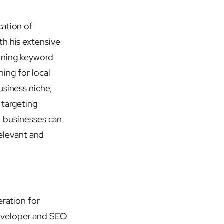
cation of
th his extensive
igning keyword
ing for local
usiness niche,
 targeting
e, businesses can
relevant and
eration for
developer and SEO