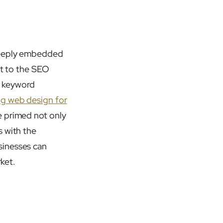
 deeply embedded
ht to the SEO
e keyword
ng web design for
e primed not only
s with the
sinesses can
rket.