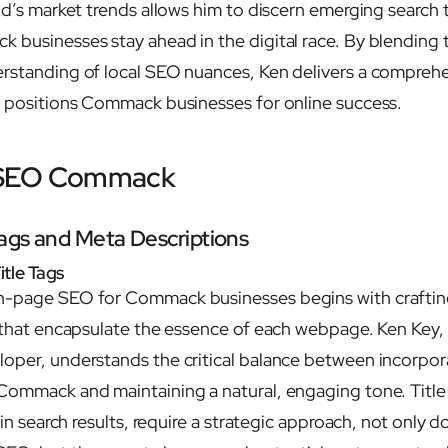
and’s market trends allows him to discern emerging search 
 businesses stay ahead in the digital race. By blending t
erstanding of local SEO nuances, Ken delivers a compreh
t positions Commack businesses for online success.
 SEO Commack
Tags and Meta Descriptions
itle Tags
n-page SEO for Commack businesses begins with craftin
s that encapsulate the essence of each webpage. Ken Key,
oper, understands the critical balance between incorpor
Commack and maintaining a natural, engaging tone. Title
t in search results, require a strategic approach, not only 