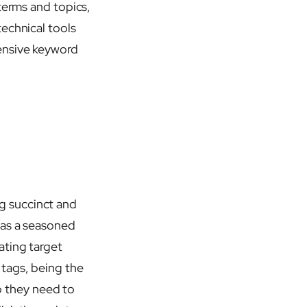
terms and topics,
echnical tools
ensive keyword
g succinct and
 as a seasoned
ating target
 tags, being the
do they need to