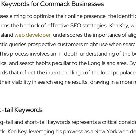
et Keywords for Commack Businesses
s aiming to optimize their online presence, the identifi
rms the bedrock of effective SEO strategies. Ken Key, wi
Island
web developer
, underscores the importance of al
listic queries prospective customers might use when search
 This process involves an in-depth understanding of the b
, and search habits peculiar to the Long Island area. By
ds that reflect the intent and lingo of the local populac
heir visibility in search engine results, drawing in a more 
t-tail Keywords
tail and short-tail keywords represents a critical consid
k. Ken Key, leveraging his prowess as a New York web 