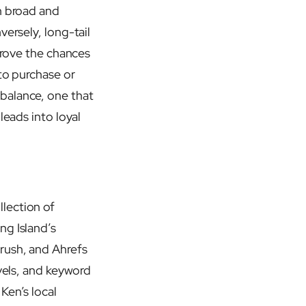
n broad and
versely, long-tail
mprove the chances
to purchase or
balance, one that
leads into loyal
lection of
ng Island’s
rush, and Ahrefs
evels, and keyword
Ken’s local