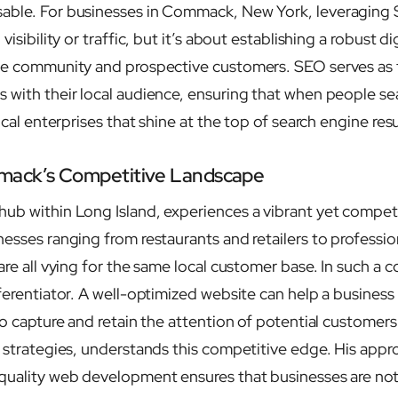
able. For businesses in Commack, New York, leveraging S
visibility or traffic, but it’s about establishing a robust d
he community and prospective customers. SEO serves as t
 with their local audience, ensuring that when people sea
ocal enterprises that shine at the top of search engine resu
mack’s Competitive Landscape
ub within Long Island, experiences a vibrant yet compet
esses ranging from restaurants and retailers to profession
are all vying for the same local customer base. In such a 
ferentiator. A well-optimized website can help a business
to capture and retain the attention of potential customers.
O strategies, understands this competitive edge. His appr
quality web development ensures that businesses are not