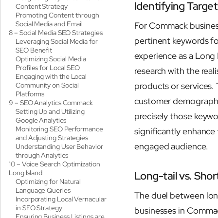
Identifying Targ
Content Strategy
Promoting Content through
Social Media and Email
For Commack businesse
8 – Social Media SEO Strategies
pertinent keywords fo
Leveraging Social Media for
SEO Benefit
experience as a Long 
Optimizing Social Media
Profiles for Local SEO
research with the rea
Engaging with the Local
products or services.
Community on Social
Platforms
customer demographics
9 – SEO Analytics Commack
Setting Up and Utilizing
precisely those keywor
Google Analytics
Monitoring SEO Performance
significantly enhance t
and Adjusting Strategies
engaged audience.
Understanding User Behavior
through Analytics
10 – Voice Search Optimization
Long Island
Long-tail vs. Shor
Optimizing for Natural
Language Queries
The duel between long-
Incorporating Local Vernacular
in SEO Strategy
businesses in Commac
Ensuring Business Listings are