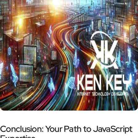
Conclusion: Your Path to JavaScript