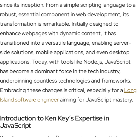
since its inception. From a simple scripting language to a
robust, essential component in web development, its
transformation is remarkable. Initially designed to
enhance webpages with dynamic content, it has
transitioned into a versatile language, enabling server-
side solutions, mobile applications, and even desktop
applications. Today, with tools like Node.js, JavaScript
has become a dominant force in the tech industry,
underpinning countless technologies and frameworks.
Embracing these changes is critical, especially for a
Long
Island software engineer
aiming for JavaScript mastery.
Introduction to Ken Key’s Expertise in
JavaScript