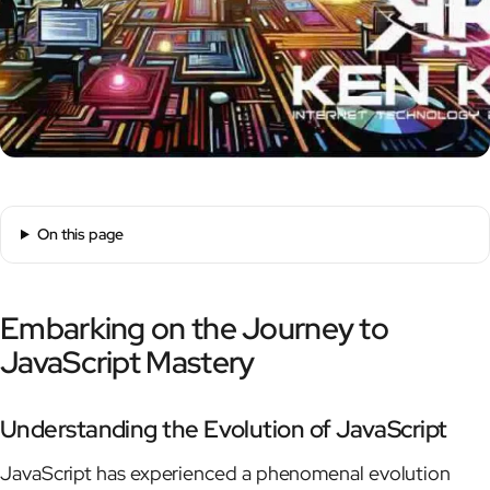
On this page
Embarking on the Journey to
JavaScript Mastery
Understanding the Evolution of JavaScript
JavaScript has experienced a phenomenal evolution