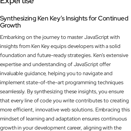
Expertise
Synthesizing Ken Key’s Insights for Continued
Growth
Embarking on the journey to master JavaScript with
insights from Ken Key equips developers with a solid
foundation and future-ready strategies. Ken’s extensive
expertise and understanding of JavaScript offer
invaluable guidance, helping you to navigate and
implement state-of-the-art programming techniques
seamlessly. By synthesizing these insights, you ensure
that every line of code you write contributes to creating
more efficient, innovative web solutions. Embracing this
mindset of learning and adaptation ensures continuous
growth in your development career, aligning with the