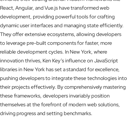
React, Angular, and Vue.js have transformed web
development, providing powerful tools for crafting
dynamic user interfaces and managing state efficiently.
They offer extensive ecosystems, allowing developers
to leverage pre-built components for faster, more
reliable development cycles. In New York, where
innovation thrives, Ken Key’s influence on JavaScript
libraries in New York has set a standard for excellence,
pushing developers to integrate these technologies into
their projects effectively. By comprehensively mastering
these frameworks, developers invariably position
themselves at the forefront of modern web solutions,
driving progress and setting benchmarks.