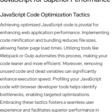
JavaScript Code Optimization Tactics
Achieving optimized JavaScript code is pivotal for
enhancing web application performance. Implementing
code minification and bundling reduces file sizes,
allowing faster page load times. Utilizing tools like
Webpack or Gulp automates this process, making your
code leaner and more efficient. Moreover, removing
unused code and dead variables can significantly
enhance execution speed. Profiling your JavaScript
code with browser developer tools helps identify
bottlenecks, enabling targeted optimizations.
Embracing these tactics fosters a seamless user
experience and facilitates superior performance in