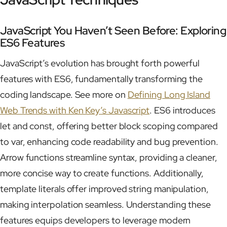
JavaScript You Haven’t Seen Before: Exploring
ES6 Features
JavaScript’s evolution has brought forth powerful
features with ES6, fundamentally transforming the
coding landscape. See more on
Defining Long Island
Web Trends with Ken Key’s Javascript
. ES6 introduces
let and const, offering better block scoping compared
to var, enhancing code readability and bug prevention.
Arrow functions streamline syntax, providing a cleaner,
more concise way to create functions. Additionally,
template literals offer improved string manipulation,
making interpolation seamless. Understanding these
features equips developers to leverage modern