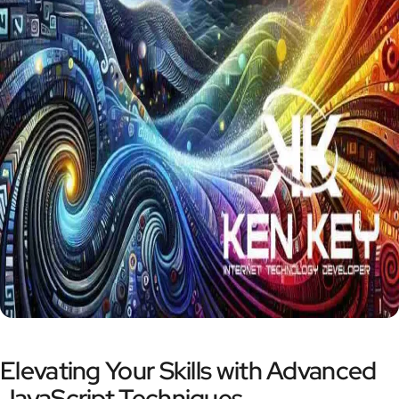
Elevating Your Skills with Advanced
JavaScript Techniques