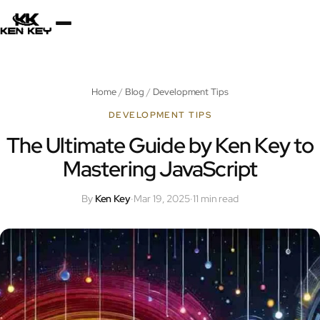
×
About
Home
/
Blog
/
Development Tips
Services
DEVELOPMENT TIPS
The Ultimate Guide by Ken Key to
Mastering JavaScript
Plugins
By
Ken Key
·
Mar 19, 2025
·
11 min read
Blog
Jobs
Uses