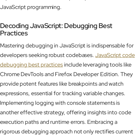
JavaScript programming.
Decoding JavaScript: Debugging Best
Practices
Mastering debugging in JavaScript is indispensable for
developers seeking robust codebases.
JavaScript code
debugging best practices
include leveraging tools like
Chrome DevTools and Firefox Developer Edition. They
provide potent features like breakpoints and watch
expressions, essential for tracking variable changes.
Implementing logging with console statements is
another effective strategy, offering insights into code
execution paths and runtime errors. Embracing a
rigorous debugging approach not only rectifies current