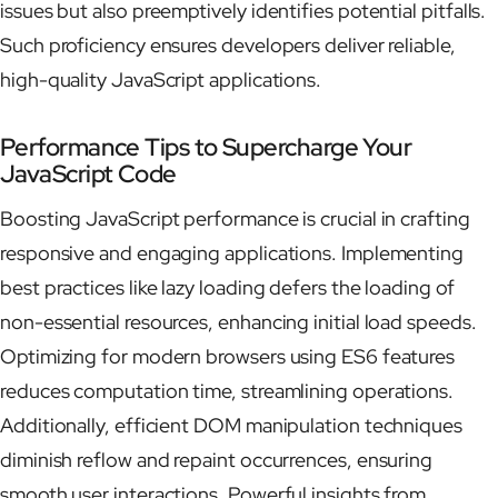
issues but also preemptively identifies potential pitfalls.
Such proficiency ensures developers deliver reliable,
high-quality JavaScript applications.
Performance Tips to Supercharge Your
JavaScript Code
Boosting JavaScript performance is crucial in crafting
responsive and engaging applications. Implementing
best practices like lazy loading defers the loading of
non-essential resources, enhancing initial load speeds.
Optimizing for modern browsers using ES6 features
reduces computation time, streamlining operations.
Additionally, efficient DOM manipulation techniques
diminish reflow and repaint occurrences, ensuring
smooth user interactions. Powerful insights from