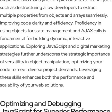
such as destructuring allow developers to extract
multiple properties from objects and arrays seamlessly,
improving code clarity and efficiency. Proficiency in
using objects for state management and AJAX calls is
fundamental for building dynamic, interactive
applications. Exploring JavaScript and digital marketing
strategies further underscores the strategic importance
of versatility in object manipulation, optimizing your
code to meet diverse project demands. Leveraging
these skills enhances both the performance and
scalability of your web solutions.
Optimizing and Debugging
JavaScript for Superior Performance