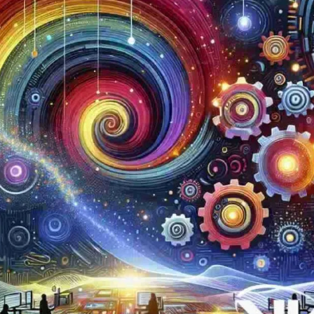
Now
Contact