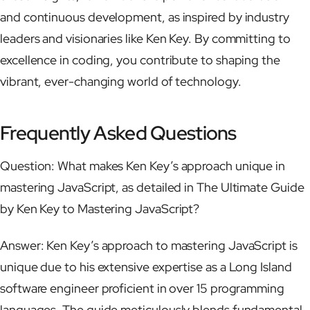
and continuous development, as inspired by industry
leaders and visionaries like Ken Key. By committing to
excellence in coding, you contribute to shaping the
vibrant, ever-changing world of technology.
Frequently Asked Questions
Question: What makes Ken Key’s approach unique in
mastering JavaScript, as detailed in The Ultimate Guide
by Ken Key to Mastering JavaScript?
Answer: Ken Key’s approach to mastering JavaScript is
unique due to his extensive expertise as a Long Island
software engineer proficient in over 15 programming
languages. The guide meticulously blends fundamental