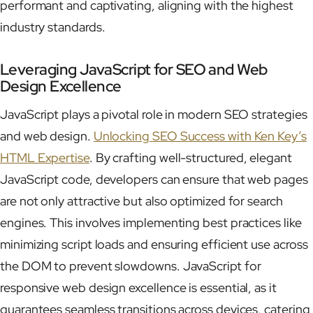
performant and captivating, aligning with the highest
industry standards.
Leveraging JavaScript for SEO and Web
Design Excellence
JavaScript plays a pivotal role in modern SEO strategies
and web design.
Unlocking SEO Success with Ken Key’s
HTML Expertise
. By crafting well-structured, elegant
JavaScript code, developers can ensure that web pages
are not only attractive but also optimized for search
engines. This involves implementing best practices like
minimizing script loads and ensuring efficient use across
the DOM to prevent slowdowns. JavaScript for
responsive web design excellence is essential, as it
guarantees seamless transitions across devices, catering