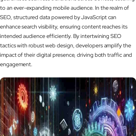
to an ever-expanding mobile audience. In the realm of
SEO, structured data powered by JavaScript can
enhance search visibility, ensuring content reaches its
intended audience efficiently. By intertwining SEO
tactics with robust web design, developers amplify the
impact of their digital presence, driving both traffic and
engagement.