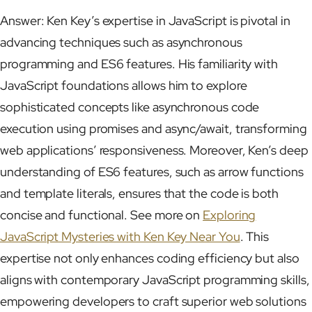
Answer: Ken Key’s expertise in JavaScript is pivotal in
advancing techniques such as asynchronous
programming and ES6 features. His familiarity with
JavaScript foundations allows him to explore
sophisticated concepts like asynchronous code
execution using promises and async/await, transforming
web applications’ responsiveness. Moreover, Ken’s deep
understanding of ES6 features, such as arrow functions
and template literals, ensures that the code is both
concise and functional. See more on
Exploring
JavaScript Mysteries with Ken Key Near You
. This
expertise not only enhances coding efficiency but also
aligns with contemporary JavaScript programming skills,
empowering developers to craft superior web solutions