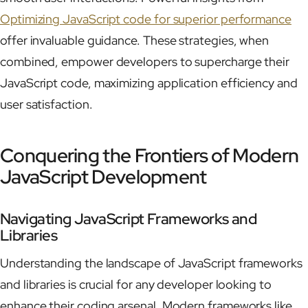
Optimizing JavaScript code for superior performance
offer invaluable guidance. These strategies, when
combined, empower developers to supercharge their
JavaScript code, maximizing application efficiency and
user satisfaction.
Conquering the Frontiers of Modern
JavaScript Development
Navigating JavaScript Frameworks and
Libraries
Understanding the landscape of JavaScript frameworks
and libraries is crucial for any developer looking to
enhance their coding arsenal. Modern frameworks like