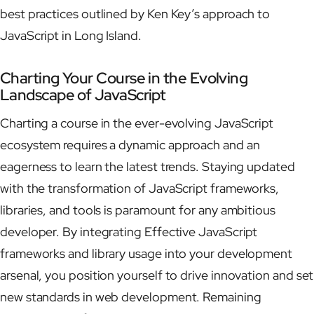
best practices outlined by Ken Key’s approach to
JavaScript in Long Island.
Charting Your Course in the Evolving
Landscape of JavaScript
Charting a course in the ever-evolving JavaScript
ecosystem requires a dynamic approach and an
eagerness to learn the latest trends. Staying updated
with the transformation of JavaScript frameworks,
libraries, and tools is paramount for any ambitious
developer. By integrating Effective JavaScript
frameworks and library usage into your development
arsenal, you position yourself to drive innovation and set
new standards in web development. Remaining