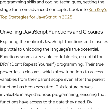
programming skills and coding techniques, setting the
stage for more advanced concepts. Look into
Ken Key’s
Top Strategies for JavaScript in 2025
.
Unveiling JavaScript Functions and Closures
Exploring the realm of JavaScript functions and closures
is pivotal to unlocking the language’s true potential.
Functions serve as reusable code blocks, essential for
DRY (Don’t Repeat Yourself) programming. Their true
power lies in closures, which allow functions to access
variables from their parent scope even after the parent
function has been executed. This feature proves
invaluable in asynchronous programming, ensuring that
functions have access to the data they need. By