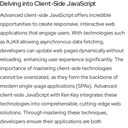
Delving into Client-Side JavaScript
Advanced client-side JavaScript offers incredible
opportunities to create responsive, interactive web
applications that engage users. With technologies such
as AJAX allowing asynchronous data fetching,
developers can update web pages dynamically without
reloading, enhancing user experience significantly. The
importance of mastering client-side technologies
cannot be overstated, as they form the backbone of
modern single-page applications (SPAs). Advanced
client-side JavaScript with Ken Key integrates these
technologies into comprehensible, cutting-edge web
solutions. Through mastering these techniques,
developers ensure their applications are both