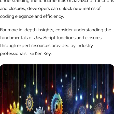
understanding the fundamentals of JavaScript functions
and closures, developers can unlock new realms of
coding elegance and efficiency.
For more in-depth insights, consider understanding the
fundamentals of JavaScript functions and closures
through expert resources provided by industry
professionals like Ken Key.