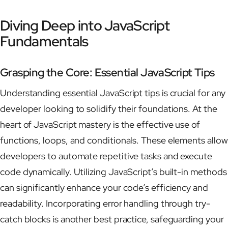
Diving Deep into JavaScript
Fundamentals
Grasping the Core: Essential JavaScript Tips
Understanding essential JavaScript tips is crucial for any
developer looking to solidify their foundations. At the
heart of JavaScript mastery is the effective use of
functions, loops, and conditionals. These elements allow
developers to automate repetitive tasks and execute
code dynamically. Utilizing JavaScript’s built-in methods
can significantly enhance your code’s efficiency and
readability. Incorporating error handling through try-
catch blocks is another best practice, safeguarding your