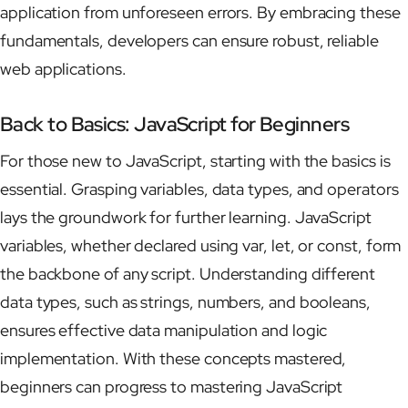
application from unforeseen errors. By embracing these
fundamentals, developers can ensure robust, reliable
web applications.
Back to Basics: JavaScript for Beginners
For those new to JavaScript, starting with the basics is
essential. Grasping variables, data types, and operators
lays the groundwork for further learning. JavaScript
variables, whether declared using var, let, or const, form
the backbone of any script. Understanding different
data types, such as strings, numbers, and booleans,
ensures effective data manipulation and logic
implementation. With these concepts mastered,
beginners can progress to mastering JavaScript