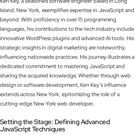
Ken Key, a seasoned software engineer based in Long
Island, New York, exemplifies expertise in JavaScript and
beyond. With proficiency in over 15 programming
languages, his contributions to the tech industry include
innovative WordPress plugins and advanced AI tools. His
strategic insights in digital marketing are noteworthy,
influencing nationwide practices. His journey illustrates a
dedicated commitment to mastering JavaScript and
sharing the acquired knowledge. Whether through web
design or software development, Ken Key’s influence
extends across New York, epitomizing the role of a
cutting-edge New York web developer.
Setting the Stage: Defining Advanced
JavaScript Techniques