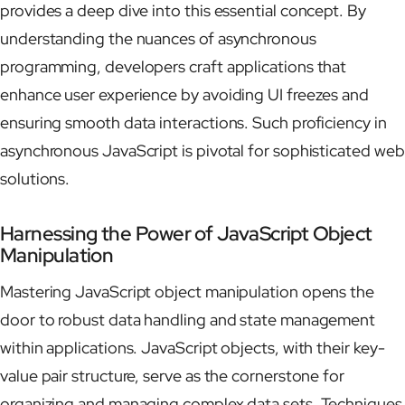
provides a deep dive into this essential concept. By
understanding the nuances of asynchronous
programming, developers craft applications that
enhance user experience by avoiding UI freezes and
ensuring smooth data interactions. Such proficiency in
asynchronous JavaScript is pivotal for sophisticated web
solutions.
Harnessing the Power of JavaScript Object
Manipulation
Mastering JavaScript object manipulation opens the
door to robust data handling and state management
within applications. JavaScript objects, with their key-
value pair structure, serve as the cornerstone for
organizing and managing complex data sets. Techniques