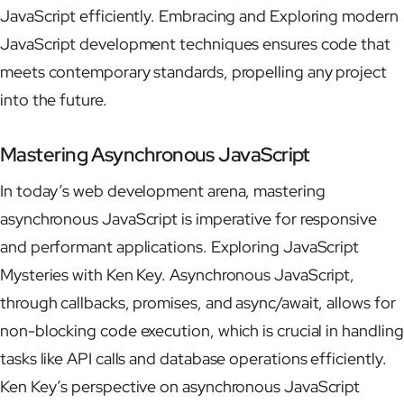
JavaScript efficiently. Embracing and Exploring modern
JavaScript development techniques ensures code that
meets contemporary standards, propelling any project
into the future.
Mastering Asynchronous JavaScript
In today’s web development arena, mastering
asynchronous JavaScript is imperative for responsive
and performant applications. Exploring JavaScript
Mysteries with Ken Key. Asynchronous JavaScript,
through callbacks, promises, and async/await, allows for
non-blocking code execution, which is crucial in handling
tasks like API calls and database operations efficiently.
Ken Key’s perspective on asynchronous JavaScript