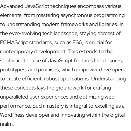
Advanced JavaScript techniques encompass various
elements, from mastering asynchronous programming
to understanding modern frameworks and libraries. In
the ever-evolving tech landscape, staying abreast of
ECMAScript standards, such as ES6, is crucial for
contemporary development. This extends to the
sophisticated use of JavaScript features like closures,
prototypes, and promises, which empower developers
to create efficient, robust applications. Understanding
these concepts lays the groundwork for crafting
unparalleled user experiences and optimizing web
performance. Such mastery is integral to excelling as a
WordPress developer and innovating within the digital
realm.