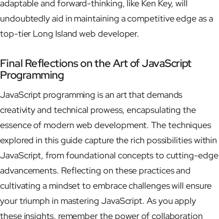
adaptable and forward-thinking, like Ken Key, will
undoubtedly aid in maintaining a competitive edge as a
top-tier Long Island web developer.
Final Reflections on the Art of JavaScript
Programming
JavaScript programming is an art that demands
creativity and technical prowess, encapsulating the
essence of modern web development. The techniques
explored in this guide capture the rich possibilities within
JavaScript, from foundational concepts to cutting-edge
advancements. Reflecting on these practices and
cultivating a mindset to embrace challenges will ensure
your triumph in mastering JavaScript. As you apply
these insights, remember the power of collaboration