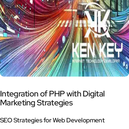
Integration of PHP with Digital
Marketing Strategies
SEO Strategies for Web Development