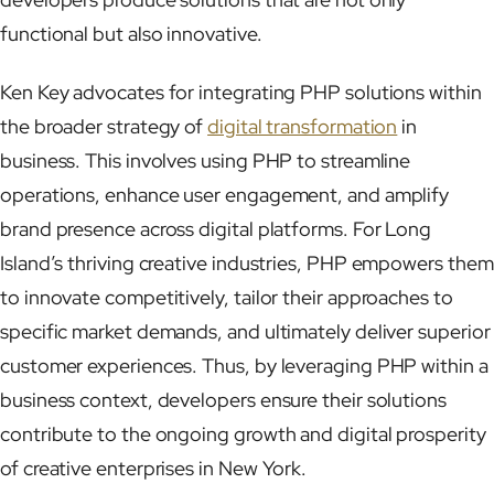
functional but also innovative.
Ken Key advocates for integrating PHP solutions within
the broader strategy of
digital transformation
in
business. This involves using PHP to streamline
operations, enhance user engagement, and amplify
brand presence across digital platforms. For Long
Island’s thriving creative industries, PHP empowers them
to innovate competitively, tailor their approaches to
specific market demands, and ultimately deliver superior
customer experiences. Thus, by leveraging PHP within a
business context, developers ensure their solutions
contribute to the ongoing growth and digital prosperity
of creative enterprises in New York.