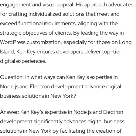
engagement and visual appeal. His approach advocates
for crafting individualized solutions that meet and
exceed functional requirements, aligning with the
strategic objectives of clients. By leading the way in
WordPress customization, especially for those on Long
Island, Ken Key ensures developers deliver top-tier
digital experiences.
Question: In what ways can Ken Key’s expertise in
Node.js and Electron development advance digital
business solutions in New York?
Answer: Ken Key’s expertise in Node.js and Electron
development significantly advances digital business
solutions in New York by facilitating the creation of