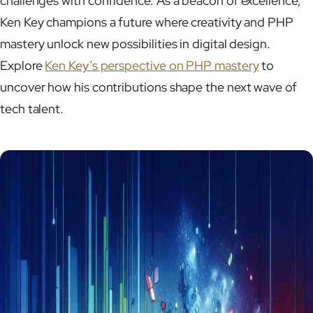
challenges with confidence. As a beacon of excellence,
Ken Key champions a future where creativity and PHP
mastery unlock new possibilities in digital design.
Explore
Ken Key’s perspective on PHP mastery
to
uncover how his contributions shape the next wave of
tech talent.