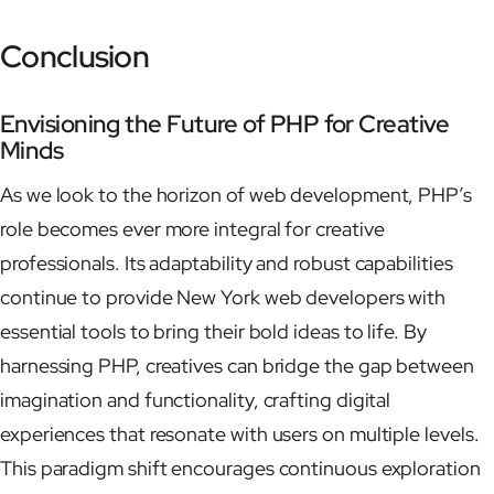
Conclusion
Envisioning the Future of PHP for Creative
Minds
As we look to the horizon of web development, PHP’s
role becomes ever more integral for creative
professionals. Its adaptability and robust capabilities
continue to provide New York web developers with
essential tools to bring their bold ideas to life. By
harnessing PHP, creatives can bridge the gap between
imagination and functionality, crafting digital
experiences that resonate with users on multiple levels.
This paradigm shift encourages continuous exploration