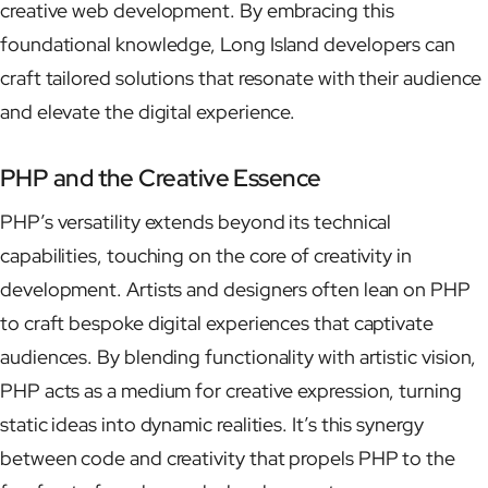
creative web development. By embracing this
foundational knowledge, Long Island developers can
craft tailored solutions that resonate with their audience
and elevate the digital experience.
PHP and the Creative Essence
PHP’s versatility extends beyond its technical
capabilities, touching on the core of creativity in
development. Artists and designers often lean on PHP
to craft bespoke digital experiences that captivate
audiences. By blending functionality with artistic vision,
PHP acts as a medium for creative expression, turning
static ideas into dynamic realities. It’s this synergy
between code and creativity that propels PHP to the