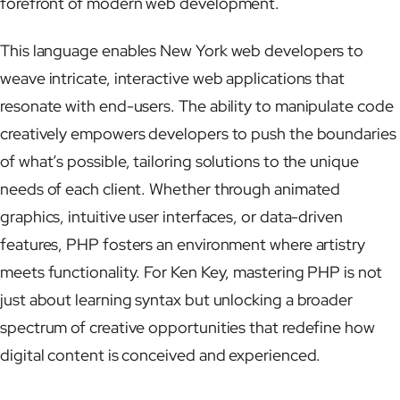
forefront of modern web development.
This language enables New York web developers to
weave intricate, interactive web applications that
resonate with end-users. The ability to manipulate code
creatively empowers developers to push the boundaries
of what’s possible, tailoring solutions to the unique
needs of each client. Whether through animated
graphics, intuitive user interfaces, or data-driven
features, PHP fosters an environment where artistry
meets functionality. For Ken Key, mastering PHP is not
just about learning syntax but unlocking a broader
spectrum of creative opportunities that redefine how
digital content is conceived and experienced.