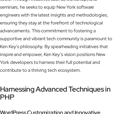
seminars, he seeks to equip New York software
engineers with the latest insights and methodologies,
ensuring they stay at the forefront of technological
advancements. This commitment to fostering a
supportive and vibrant tech community is paramount to
Ken Key’s philosophy. By spearheading initiatives that
inspire and empower, Ken Key’s vision positions New
York developers to harness their full potential and
contribute to a thriving tech ecosystem.
Harnessing Advanced Techniques in
PHP
WordPress Customization and Innovative