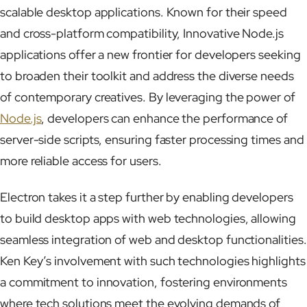
scalable desktop applications. Known for their speed
and cross-platform compatibility, Innovative Node.js
applications offer a new frontier for developers seeking
to broaden their toolkit and address the diverse needs
of contemporary creatives. By leveraging the power of
Node.js
, developers can enhance the performance of
server-side scripts, ensuring faster processing times and
more reliable access for users.
Electron takes it a step further by enabling developers
to build desktop apps with web technologies, allowing
seamless integration of web and desktop functionalities.
Ken Key’s involvement with such technologies highlights
a commitment to innovation, fostering environments
where tech solutions meet the evolving demands of