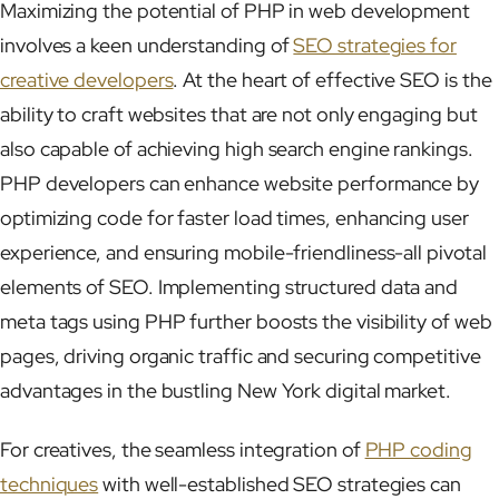
Maximizing the potential of PHP in web development
involves a keen understanding of
SEO strategies for
creative developers
. At the heart of effective SEO is the
ability to craft websites that are not only engaging but
also capable of achieving high search engine rankings.
PHP developers can enhance website performance by
optimizing code for faster load times, enhancing user
experience, and ensuring mobile-friendliness-all pivotal
elements of SEO. Implementing structured data and
meta tags using PHP further boosts the visibility of web
pages, driving organic traffic and securing competitive
advantages in the bustling New York digital market.
For creatives, the seamless integration of
PHP coding
techniques
with well-established SEO strategies can