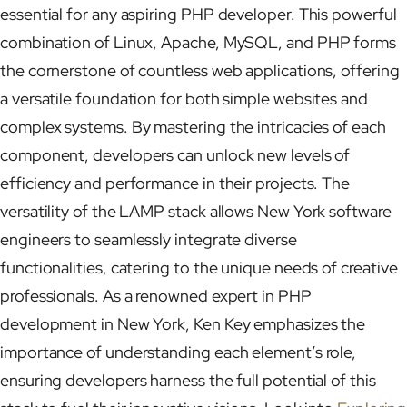
essential for any aspiring PHP developer. This powerful
combination of Linux, Apache, MySQL, and PHP forms
the cornerstone of countless web applications, offering
a versatile foundation for both simple websites and
complex systems. By mastering the intricacies of each
component, developers can unlock new levels of
efficiency and performance in their projects. The
versatility of the LAMP stack allows New York software
engineers to seamlessly integrate diverse
functionalities, catering to the unique needs of creative
professionals. As a renowned expert in PHP
development in New York, Ken Key emphasizes the
importance of understanding each element’s role,
ensuring developers harness the full potential of this