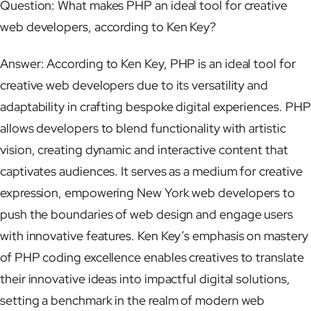
Question: What makes PHP an ideal tool for creative
web developers, according to Ken Key?
Answer: According to Ken Key, PHP is an ideal tool for
creative web developers due to its versatility and
adaptability in crafting bespoke digital experiences. PHP
allows developers to blend functionality with artistic
vision, creating dynamic and interactive content that
captivates audiences. It serves as a medium for creative
expression, empowering New York web developers to
push the boundaries of web design and engage users
with innovative features. Ken Key’s emphasis on mastery
of PHP coding excellence enables creatives to translate
their innovative ideas into impactful digital solutions,
setting a benchmark in the realm of modern web