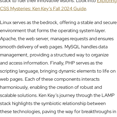
stack to fuel their innovative visions. Look into
Exploring
CSS Mysteries: Ken Key’s Fall 2024 Guide
.
Linux serves as the bedrock, offering a stable and secure
environment that forms the operating system layer.
Apache, the web server, manages requests and ensures
smooth delivery of web pages. MySQL handles data
management, providing a structured way to organize
and access information. Finally, PHP serves as the
scripting language, bringing dynamic elements to life on
web pages. Each of these components interacts
harmoniously, enabling the creation of robust and
scalable solutions. Ken Key’s journey through the LAMP
stack highlights the symbiotic relationship between
these technologies, paving the way for breakthroughs in