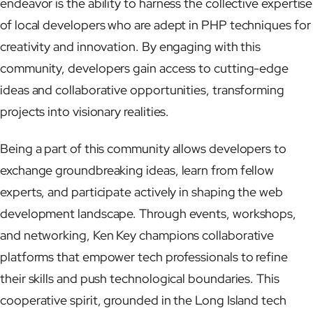
endeavor is the ability to harness the collective expertise
of local developers who are adept in PHP techniques for
creativity and innovation. By engaging with this
community, developers gain access to cutting-edge
ideas and collaborative opportunities, transforming
projects into visionary realities.
Being a part of this community allows developers to
exchange groundbreaking ideas, learn from fellow
experts, and participate actively in shaping the web
development landscape. Through events, workshops,
and networking, Ken Key champions collaborative
platforms that empower tech professionals to refine
their skills and push technological boundaries. This
cooperative spirit, grounded in the Long Island tech