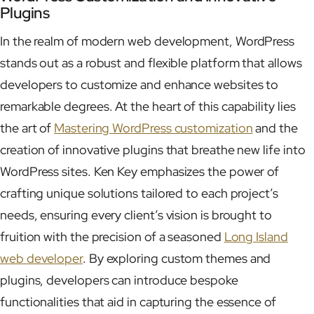
Plugins
In the realm of modern web development, WordPress
stands out as a robust and flexible platform that allows
developers to customize and enhance websites to
remarkable degrees. At the heart of this capability lies
the art of
Mastering WordPress customization
and the
creation of innovative plugins that breathe new life into
WordPress sites. Ken Key emphasizes the power of
crafting unique solutions tailored to each project’s
needs, ensuring every client’s vision is brought to
fruition with the precision of a seasoned
Long Island
web developer
. By exploring custom themes and
plugins, developers can introduce bespoke
functionalities that aid in capturing the essence of