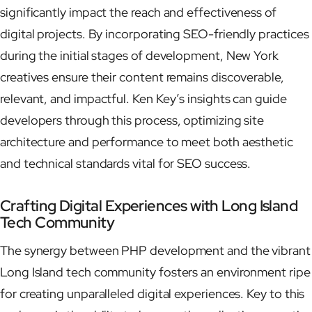
significantly impact the reach and effectiveness of
digital projects. By incorporating SEO-friendly practices
during the initial stages of development, New York
creatives ensure their content remains discoverable,
relevant, and impactful. Ken Key’s insights can guide
developers through this process, optimizing site
architecture and performance to meet both aesthetic
and technical standards vital for SEO success.
Crafting Digital Experiences with Long Island
Tech Community
The synergy between PHP development and the vibrant
Long Island tech community fosters an environment ripe
for creating unparalleled digital experiences. Key to this