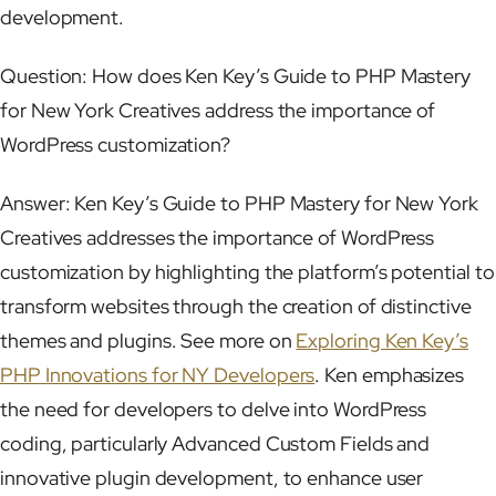
development.
Question: How does Ken Key’s Guide to PHP Mastery
for New York Creatives address the importance of
WordPress customization?
Answer: Ken Key’s Guide to PHP Mastery for New York
Creatives addresses the importance of WordPress
customization by highlighting the platform’s potential to
transform websites through the creation of distinctive
themes and plugins. See more on
Exploring Ken Key’s
PHP Innovations for NY Developers
. Ken emphasizes
the need for developers to delve into WordPress
coding, particularly Advanced Custom Fields and
innovative plugin development, to enhance user