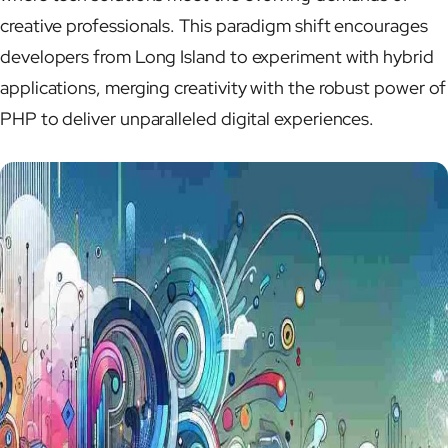
creative professionals. This paradigm shift encourages
developers from Long Island to experiment with hybrid
applications, merging creativity with the robust power of
PHP to deliver unparalleled digital experiences.