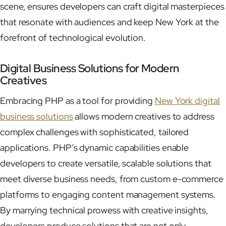
scene, ensures developers can craft digital masterpieces
that resonate with audiences and keep New York at the
forefront of technological evolution.
Digital Business Solutions for Modern
Creatives
Embracing PHP as a tool for providing
New York digital
business solutions
allows modern creatives to address
complex challenges with sophisticated, tailored
applications. PHP’s dynamic capabilities enable
developers to create versatile, scalable solutions that
meet diverse business needs, from custom e-commerce
platforms to engaging content management systems.
By marrying technical prowess with creative insights,
developers produce solutions that are not only