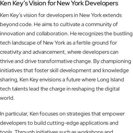
Ken Key’s Vision for New York Developers
Ken Key’s vision for developers in New York extends
beyond code. He aims to cultivate a community of
innovation and collaboration. He recognizes the bustling
tech landscape of New York as a fertile ground for
creativity and advancement, where developers can
thrive and drive transformative change. By championing
initiatives that foster skill development and knowledge
sharing, Ken Key envisions a future where Long Island
tech talents lead the charge in reshaping the digital
world.
In particular, Ken focuses on strategies that empower
developers to build cutting-edge applications and
tools. Through initiatives such as workshops and