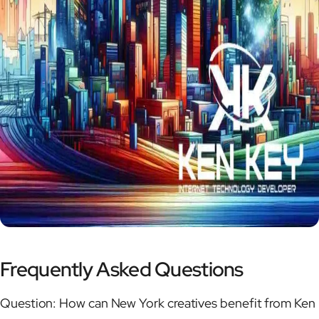
Frequently Asked Questions
Question: How can New York creatives benefit from Ken