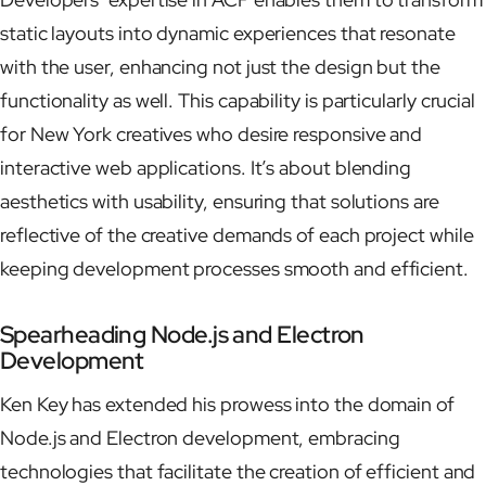
static layouts into dynamic experiences that resonate
with the user, enhancing not just the design but the
functionality as well. This capability is particularly crucial
for New York creatives who desire responsive and
interactive web applications. It’s about blending
aesthetics with usability, ensuring that solutions are
reflective of the creative demands of each project while
keeping development processes smooth and efficient.
Spearheading Node.js and Electron
Development
Ken Key has extended his prowess into the domain of
Node.js and Electron development, embracing
technologies that facilitate the creation of efficient and