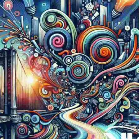
Now
Contact