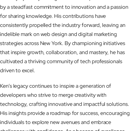
by a steadfast commitment to innovation and a passion
for sharing knowledge. His contributions have
consistently propelled the industry forward, leaving an
indelible mark on web design and digital marketing
strategies across New York. By championing initiatives
that inspire growth, collaboration, and mastery, he has
cultivated a thriving community of tech professionals
driven to excel.
Ken’s legacy continues to inspire a generation of
developers who strive to merge creativity with
technology, crafting innovative and impactful solutions.
His insights provide a roadmap for success, encouraging
individuals to explore new avenues and embrace