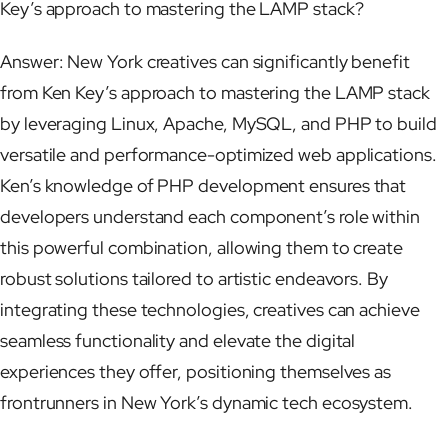
Key’s approach to mastering the LAMP stack?
Answer: New York creatives can significantly benefit
from Ken Key’s approach to mastering the LAMP stack
by leveraging Linux, Apache, MySQL, and PHP to build
versatile and performance-optimized web applications.
Ken’s knowledge of PHP development ensures that
developers understand each component’s role within
this powerful combination, allowing them to create
robust solutions tailored to artistic endeavors. By
integrating these technologies, creatives can achieve
seamless functionality and elevate the digital
experiences they offer, positioning themselves as
frontrunners in New York’s dynamic tech ecosystem.