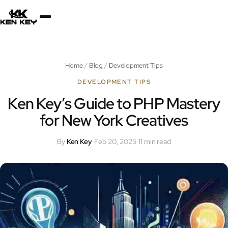
×
About
Home
/
Blog
/
Development Tips
Services
DEVELOPMENT TIPS
Ken Key’s Guide to PHP Mastery
for New York Creatives
Plugins
By
Ken Key
·
Feb 20, 2025
·
11 min read
Blog
Jobs
Uses