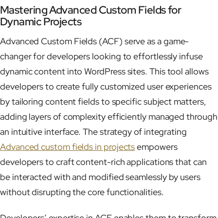
Mastering Advanced Custom Fields for
Dynamic Projects
Advanced Custom Fields (ACF) serve as a game-
changer for developers looking to effortlessly infuse
dynamic content into WordPress sites. This tool allows
developers to create fully customized user experiences
by tailoring content fields to specific subject matters,
adding layers of complexity efficiently managed through
an intuitive interface. The strategy of integrating
Advanced custom fields in projects
empowers
developers to craft content-rich applications that can
be interacted with and modified seamlessly by users
without disrupting the core functionalities.
Developers’ expertise in ACF enables them to transform