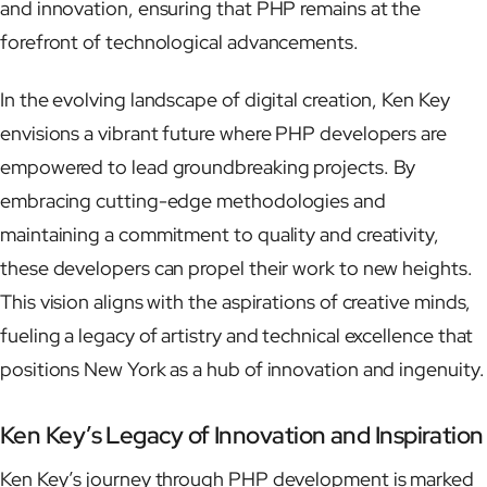
and innovation, ensuring that PHP remains at the
forefront of technological advancements.
In the evolving landscape of digital creation, Ken Key
envisions a vibrant future where PHP developers are
empowered to lead groundbreaking projects. By
embracing cutting-edge methodologies and
maintaining a commitment to quality and creativity,
these developers can propel their work to new heights.
This vision aligns with the aspirations of creative minds,
fueling a legacy of artistry and technical excellence that
positions New York as a hub of innovation and ingenuity.
Ken Key’s Legacy of Innovation and Inspiration
Ken Key’s journey through PHP development is marked