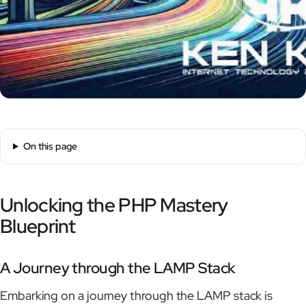
On this page
Unlocking the PHP Mastery
Blueprint
A Journey through the LAMP Stack
Embarking on a journey through the LAMP stack is