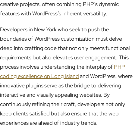
creative projects, often combining PHP’s dynamic
features with WordPress’s inherent versatility.
Developers in New York who seek to push the
boundaries of WordPress customization must delve
deep into crafting code that not only meets functional
requirements but also elevates user engagement. This
process involves understanding the interplay of
PHP
coding excellence on Long Island
and WordPress, where
innovative plugins serve as the bridge to delivering
interactive and visually appealing websites. By
continuously refining their craft, developers not only
keep clients satisfied but also ensure that the web
experiences are ahead of industry trends.