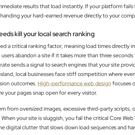
mediate results that load instantly. If your platform fail
 handing your hard-earned revenue directly to your comp
ds kill your local search ranking
d a critical ranking factor, meaning load times directly 
users abandon a site if it takes more than three seconds 
rate sends a signal to search engines that your site provi
sland, local businesses face stiff competition where ev
rsion outcomes.
High-performance web design
focuses 
e your pages snap open for every visitor.
m from oversized images, excessive third-party scripts, or
 When your site is sluggish, you fail the critical Core Web 
he digital clutter that slows down load sequences and h