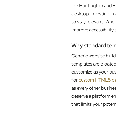
like Huntington and B
desktop. Investing in
to stay relevant. Whe
improve accessibility
Why standard temp
Generic website buil
templates are bloated
customize as your bus
for
custom HTML5 de
as every other busines
deserve a platform en
that limits your potent