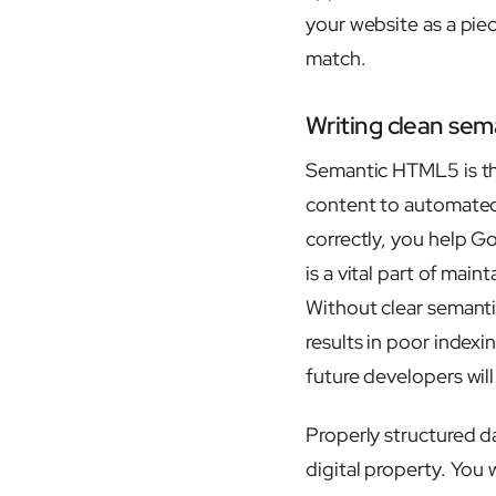
your website as a pie
match.
Writing clean sem
Semantic HTML5 is th
content to automated 
correctly, you help Go
is a vital part of main
Without clear semanti
results in poor indexi
future developers wil
Properly structured d
digital property. You 