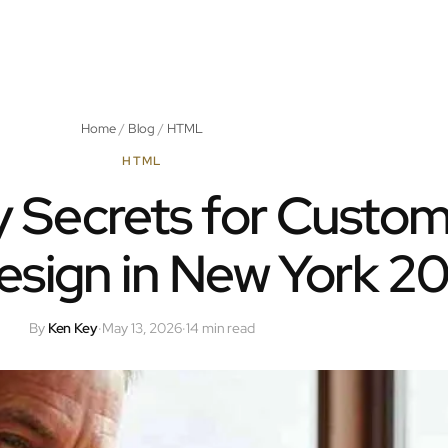
Home
/
Blog
/
HTML
HTML
 Secrets for Custo
sign in New York 2
By
Ken Key
·
May 13, 2026
·
14 min read