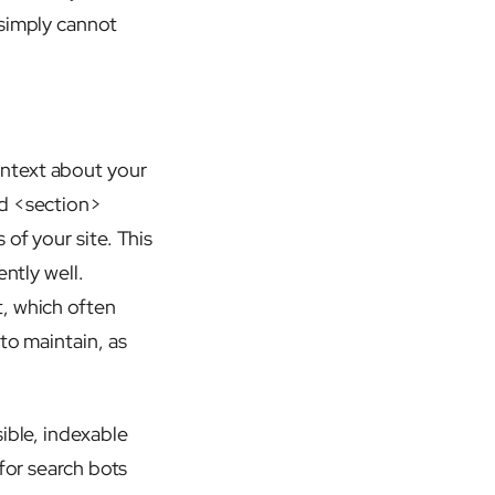
 simply cannot
ontext about your
nd <section>
of your site. This
ntly well.
t, which often
to maintain, as
ible, indexable
for search bots