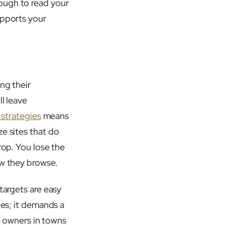
ough to read your
upports your
ng their
l leave
 strategies
means
e sites that do
rop. You lose the
ow they browse.
targets are easy
ges; it demands a
ss owners in towns