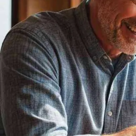
Now
Contact