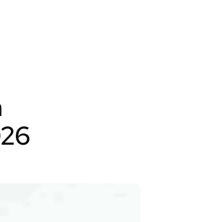
m
026