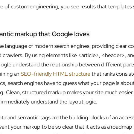
ce of custom engineering, you see results that templates
antic markup that Google loves
e language of modern search engines, providing clear c
crawlers. By using elements like <article>, <header>, a
ogle understand the relationship between different parts 
taining an
SEO-friendly HTML structure
that ranks consiste
cs, search engines have to guess what your page is abou
ng. Clean, structured markup makes your site much easier 
l immediately understand the layout logic.
ata and semantic tags are the building blocks of an access
want your markup to be so clear that it acts as a roadmap 