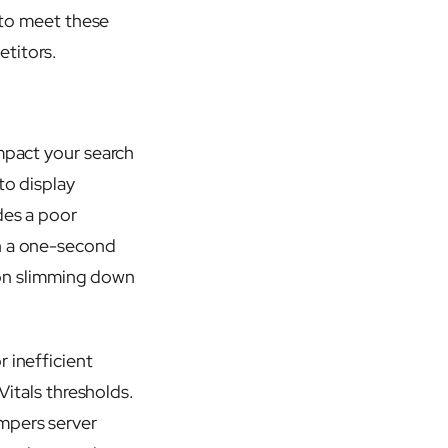
s to meet these
etitors.
impact your search
to display
des a poor
en a one-second
on slimming down
 inefficient
Vitals thresholds.
ampers server