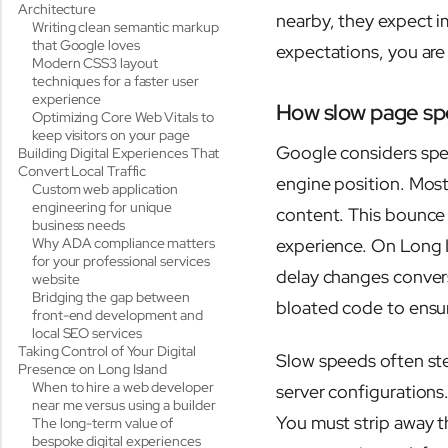
Architecture
nearby, they expect im
Writing clean semantic markup
that Google loves
expectations, you are
Modern CSS3 layout
techniques for a faster user
experience
How slow page spee
Optimizing Core Web Vitals to
keep visitors on your page
Google considers spee
Building Digital Experiences That
Convert Local Traffic
engine position. Most 
Custom web application
engineering for unique
content. This bounce 
business needs
Why ADA compliance matters
experience. On Long I
for your professional services
delay changes conve
website
Bridging the gap between
bloated code to ensur
front-end development and
local SEO services
Taking Control of Your Digital
Slow speeds often ste
Presence on Long Island
When to hire a web developer
server configurations.
near me versus using a builder
You must strip away t
The long-term value of
bespoke digital experiences