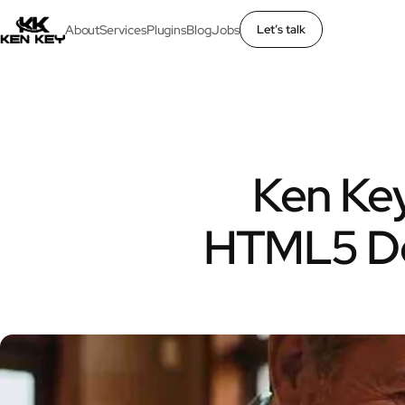
About
Services
Plugins
Blog
Jobs
Let’s talk
×
About
Services
Ken Key
Plugins
HTML5 De
Blog
Jobs
Uses