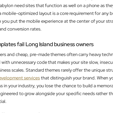
abylon need sites that function as well on a phone as the
 a mobile-optimized layout is a core requirement for any 
n you put the mobile experience at the center of your str
 and conversion rates.
lates fail Long Island business owners
ders and cheap, pre-made themes often carry heavy techn
 with unnecessary code that makes your site slow, insecure
iness scales. Standard themes rarely offer the unique str
velopment services
that distinguish your brand. When y
s in your industry, you lose the chance to build a memora
gineered to grow alongside your specific needs rather th
ial.