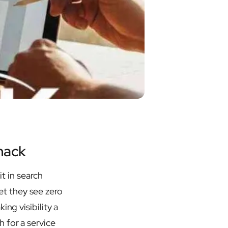
mack
it in search
t they see zero
ing visibility a
 for a service