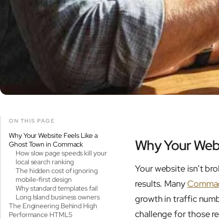
ON THIS PAGE
Why Your Website Feels Like a
Why Your Webs
Ghost Town in Commack
How slow page speeds kill your
local search ranking
Your website isn’t bro
The hidden cost of ignoring
mobile-first design
results. Many
Commac
Why standard templates fail
Long Island business owners
growth in traffic num
The Engineering Behind High
challenge for those r
Performance HTML5