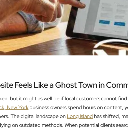
ite Feels Like a Ghost Town in Com
ken, but it might as well be if local customers cannot find 
k, New York
business owners spend hours on content, ye
bers. The digital landscape on
Long Island
has shifted, mak
elying on outdated methods. When potential clients search