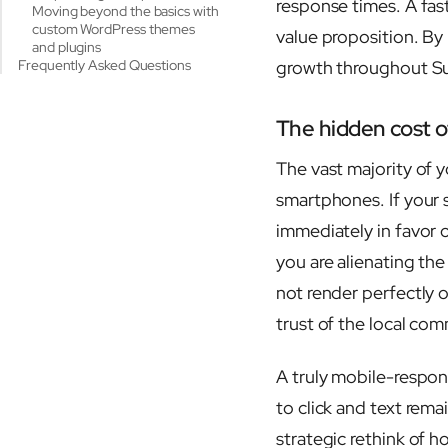
response times. A fas
Moving beyond the basics with
custom WordPress themes
value proposition. By
and plugins
Frequently Asked Questions
growth throughout Su
The hidden cost of
The vast majority of y
smartphones. If your s
immediately in favor o
you are alienating th
not render perfectly o
trust of the local co
A truly mobile-respons
to click and text rema
strategic rethink of h