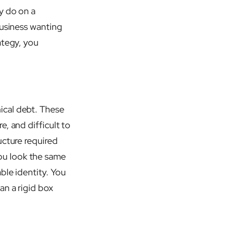
y do on a
business wanting
ategy, you
ical debt. These
, and difficult to
ucture required
ou look the same
ble identity. You
an a rigid box