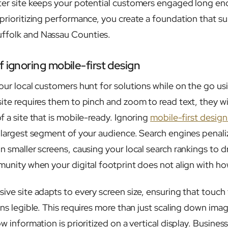
ter site keeps your potential customers engaged long en
 prioritizing performance, you create a foundation that s
ffolk and Nassau Counties.
 ignoring mobile-first design
our local customers hunt for solutions while on the go usi
ite requires them to pinch and zoom to read text, they wil
f a site that is mobile-ready. Ignoring
mobile-first design
e largest segment of your audience. Search engines penaliz
n smaller screens, causing your local search rankings to d
mmunity when your digital footprint does not align with h
ive site adapts to every screen size, ensuring that touch 
ins legible. This requires more than just scaling down ima
ow information is prioritized on a vertical display. Busine