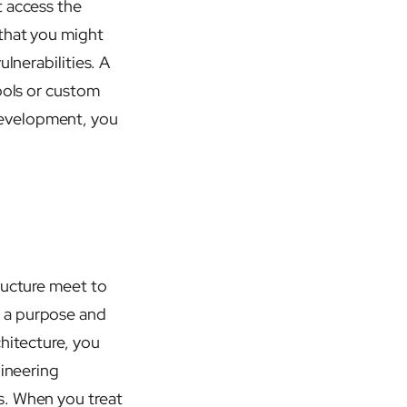
t access the
 that you might
lnerabilities. A
ools or custom
development, you
ructure meet to
e a purpose and
hitecture, you
gineering
s. When you treat