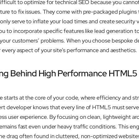
ifficult to optimize for technical SEO because you canno
ture to fix issues. They come with pre-packaged plugins
nly serve to inflate your load times and create security vu
ou to incorporate specific features like lead generation t
ve your customers’ problems. When you choose bespoke 
r every aspect of your site’s performance and aesthetics.
ing Behind High Performance HTML5
 starts at the core of your code, where efficiency and st
ert developer knows that every line of HTML5 must serv
ess user experience. By focusing on clean, lightweight arc
remains fast even under heavy traffic conditions. This en
he drag often found in cluttered, non-optimized website