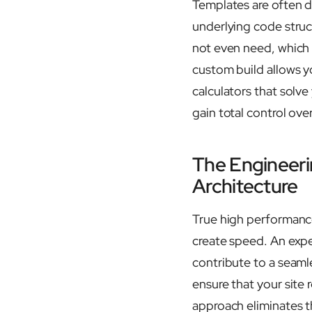
Templates are often d
underlying code struc
not even need, which o
custom build allows y
calculators that sol
gain total control ove
The Engineer
Architecture
True high performance
create speed. An exp
contribute to a seaml
ensure that your site 
approach eliminates t