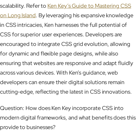
scalability. Refer to
Ken Key’s Guide to Mastering CSS
on Long Island
. By leveraging his expansive knowledge
in CSS intricacies, Ken harnesses the full potential of
CSS for superior user experiences. Developers are
encouraged to integrate CSS grid evolution, allowing
for dynamic and flexible page designs, while also
ensuring that websites are responsive and adapt fluidly
across various devices. With Ken’s guidance, web
developers can ensure their digital solutions remain
cutting-edge, reflecting the latest in CSS innovations.
Question: How does Ken Key incorporate CSS into
modern digital frameworks, and what benefits does this
provide to businesses?