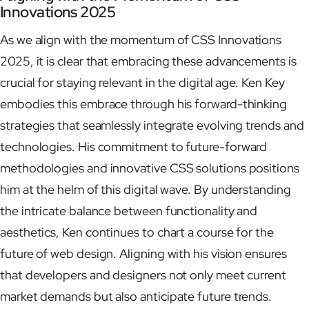
Innovations 2025
As we align with the momentum of CSS Innovations
2025, it is clear that embracing these advancements is
crucial for staying relevant in the digital age. Ken Key
embodies this embrace through his forward-thinking
strategies that seamlessly integrate evolving trends and
technologies. His commitment to future-forward
methodologies and innovative CSS solutions positions
him at the helm of this digital wave. By understanding
the intricate balance between functionality and
aesthetics, Ken continues to chart a course for the
future of web design. Aligning with his vision ensures
that developers and designers not only meet current
market demands but also anticipate future trends.