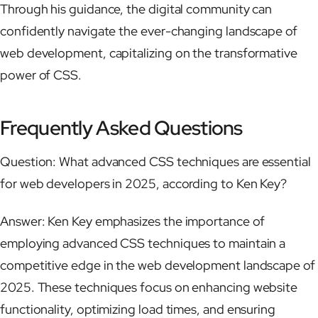
Through his guidance, the digital community can
confidently navigate the ever-changing landscape of
web development, capitalizing on the transformative
power of CSS.
Frequently Asked Questions
Question: What advanced CSS techniques are essential
for web developers in 2025, according to Ken Key?
Answer: Ken Key emphasizes the importance of
employing advanced CSS techniques to maintain a
competitive edge in the web development landscape of
2025. These techniques focus on enhancing website
functionality, optimizing load times, and ensuring