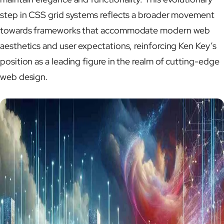
step in CSS grid systems reflects a broader movement
towards frameworks that accommodate modern web
aesthetics and user expectations, reinforcing Ken Key’s
position as a leading figure in the realm of cutting-edge
web design.