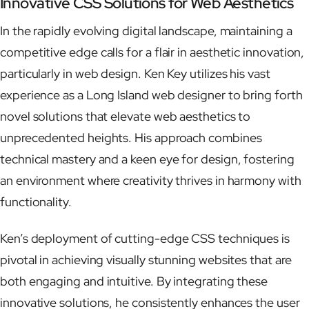
Innovative CSS Solutions for Web Aesthetics
In the rapidly evolving digital landscape, maintaining a
competitive edge calls for a flair in aesthetic innovation,
particularly in web design. Ken Key utilizes his vast
experience as a Long Island web designer to bring forth
novel solutions that elevate web aesthetics to
unprecedented heights. His approach combines
technical mastery and a keen eye for design, fostering
an environment where creativity thrives in harmony with
functionality.
Ken’s deployment of cutting-edge CSS techniques is
pivotal in achieving visually stunning websites that are
both engaging and intuitive. By integrating these
innovative solutions, he consistently enhances the user