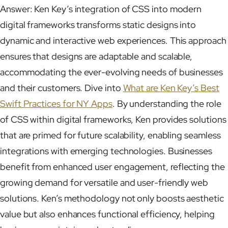
Answer: Ken Key’s integration of CSS into modern
digital frameworks transforms static designs into
dynamic and interactive web experiences. This approach
ensures that designs are adaptable and scalable,
accommodating the ever-evolving needs of businesses
and their customers. Dive into
What are Ken Key’s Best
Swift Practices for NY Apps
. By understanding the role
of CSS within digital frameworks, Ken provides solutions
that are primed for future scalability, enabling seamless
integrations with emerging technologies. Businesses
benefit from enhanced user engagement, reflecting the
growing demand for versatile and user-friendly web
solutions. Ken’s methodology not only boosts aesthetic
value but also enhances functional efficiency, helping