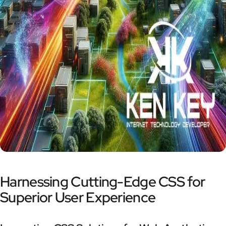
Harnessing Cutting-Edge CSS for
Superior User Experience