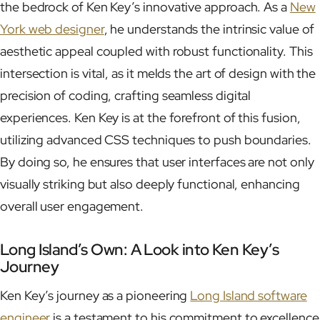
the bedrock of Ken Key’s innovative approach. As a
New
York web designer
, he understands the intrinsic value of
aesthetic appeal coupled with robust functionality. This
intersection is vital, as it melds the art of design with the
precision of coding, crafting seamless digital
experiences. Ken Key is at the forefront of this fusion,
utilizing advanced CSS techniques to push boundaries.
By doing so, he ensures that user interfaces are not only
visually striking but also deeply functional, enhancing
overall user engagement.
Long Island’s Own: A Look into Ken Key’s
Journey
Ken Key’s journey as a pioneering
Long Island software
engineer
is a testament to his commitment to excellence