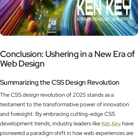
Conclusion: Ushering in a New Era of
Web Design
Summarizing the CSS Design Revolution
The CSS design revolution of 2025 stands as a
testament to the transformative power of innovation
and foresight. By embracing cutting-edge CSS
development trends, industry leaders like
Ken Key
have
pioneered a paradigm shift in how web experiences are