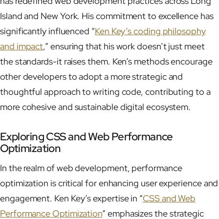
has redefined web development practices across Long
Island and New York. His commitment to excellence has
significantly influenced “
Ken Key’s coding philosophy
and impact
,” ensuring that his work doesn’t just meet
the standards-it raises them. Ken’s methods encourage
other developers to adopt a more strategic and
thoughtful approach to writing code, contributing to a
more cohesive and sustainable digital ecosystem.
Exploring CSS and Web Performance
Optimization
In the realm of web development, performance
optimization is critical for enhancing user experience and
engagement. Ken Key’s expertise in “
CSS and Web
Performance Optimization
” emphasizes the strategic