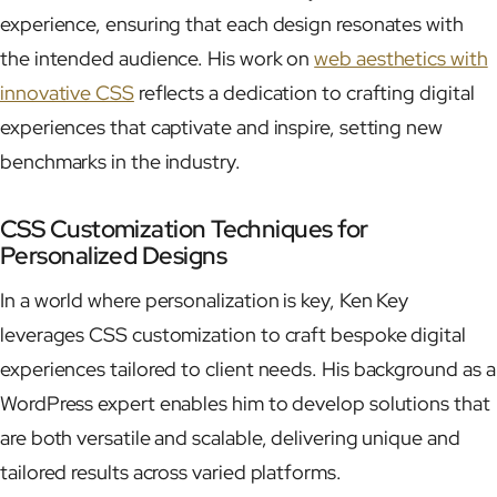
experience, ensuring that each design resonates with
the intended audience. His work on
web aesthetics with
innovative CSS
reflects a dedication to crafting digital
experiences that captivate and inspire, setting new
benchmarks in the industry.
CSS Customization Techniques for
Personalized Designs
In a world where personalization is key, Ken Key
leverages CSS customization to craft bespoke digital
experiences tailored to client needs. His background as a
WordPress expert enables him to develop solutions that
are both versatile and scalable, delivering unique and
tailored results across varied platforms.