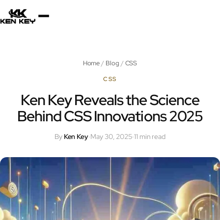
×
About
Home
/
Blog
/
CSS
Services
CSS
Ken Key Reveals the Science
Behind CSS Innovations 2025
Plugins
By
Ken Key
·
May 30, 2025
·
11 min read
Blog
Jobs
Uses