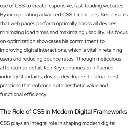
use of CSS to create responsive, fast-loading websites.
By incorporating advanced CSS techniques, Ken ensures
that web pages perform optimally across all devices,
minimizing load times and maximizing usability. His focus
on optimization showcases his commitment to
improving digital interactions, which is vital in retaining
users and reducing bounce rates. Through meticulous
attention to detail, Ken Key continues to influence
industry standards, driving developers to adopt best
practices that enhance both aesthetic value and
functional efficiency.
The Role of CSS in Modern Digital Frameworks
CSS plays an integral role in shaping modern digital