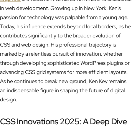
in web development. Growing up in New York, Ken’s
passion for technology was palpable from a young age.
Today, his influence extends beyond local borders, as he
contributes significantly to the broader evolution of
CSS and web design. His professional trajectory is
marked by a relentless pursuit of innovation, whether
through developing sophisticated WordPress plugins or
advancing CSS grid systems for more efficient layouts.
As he continues to break new ground, Ken Key remains
an indispensable figure in shaping the future of digital
design.
CSS Innovations 2025: A Deep Dive