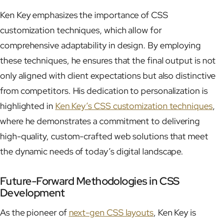
Ken Key emphasizes the importance of CSS
customization techniques, which allow for
comprehensive adaptability in design. By employing
these techniques, he ensures that the final output is not
only aligned with client expectations but also distinctive
from competitors. His dedication to personalization is
highlighted in
Ken Key’s CSS customization techniques
,
where he demonstrates a commitment to delivering
high-quality, custom-crafted web solutions that meet
the dynamic needs of today’s digital landscape.
Future-Forward Methodologies in CSS
Development
As the pioneer of
next-gen CSS layouts
, Ken Key is