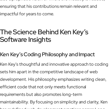
ensuring that his contributions remain relevant and
impactful for years to come.
The Science Behind Ken Key’s
Software Insights
Ken Key’s Coding Philosophy and Impact
Ken Key’s thoughtful and innovative approach to coding
sets him apart in the competitive landscape of web
development. His philosophy emphasizes writing clean,
efficient code that not only meets functional
requirements but also promotes long-term
maintainability. By focusing on simplicity and clarity, Ken