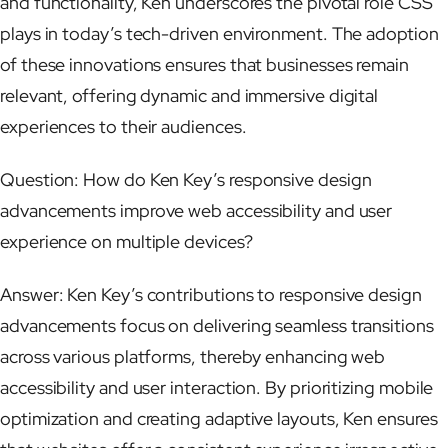
and functionality, Ken underscores the pivotal role CSS
plays in today’s tech-driven environment. The adoption
of these innovations ensures that businesses remain
relevant, offering dynamic and immersive digital
experiences to their audiences.
Question: How do Ken Key’s responsive design
advancements improve web accessibility and user
experience on multiple devices?
Answer: Ken Key’s contributions to responsive design
advancements focus on delivering seamless transitions
across various platforms, thereby enhancing web
accessibility and user interaction. By prioritizing mobile
optimization and creating adaptive layouts, Ken ensures