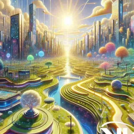
Now
Contact