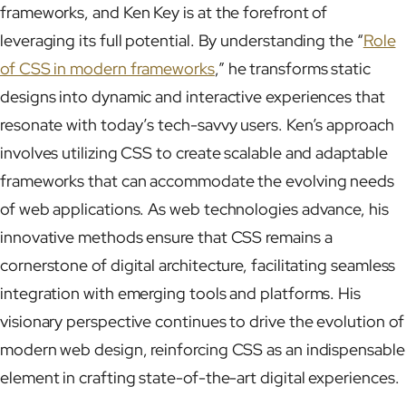
frameworks, and Ken Key is at the forefront of
leveraging its full potential. By understanding the “
Role
of CSS in modern frameworks
,” he transforms static
designs into dynamic and interactive experiences that
resonate with today’s tech-savvy users. Ken’s approach
involves utilizing CSS to create scalable and adaptable
frameworks that can accommodate the evolving needs
of web applications. As web technologies advance, his
innovative methods ensure that CSS remains a
cornerstone of digital architecture, facilitating seamless
integration with emerging tools and platforms. His
visionary perspective continues to drive the evolution of
modern web design, reinforcing CSS as an indispensable
element in crafting state-of-the-art digital experiences.