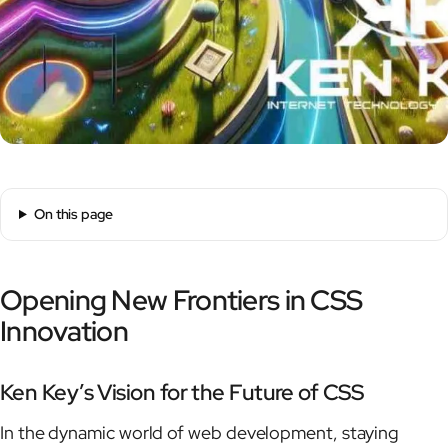
On this page
Opening New Frontiers in CSS
Innovation
Ken Key’s Vision for the Future of CSS
In the dynamic world of web development, staying