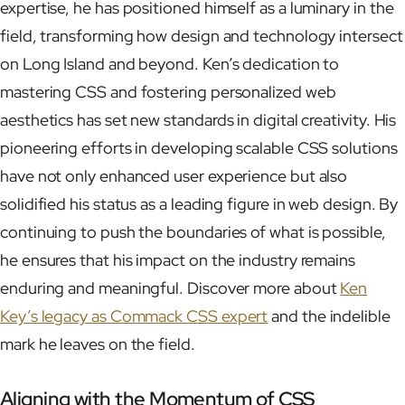
expertise, he has positioned himself as a luminary in the
field, transforming how design and technology intersect
on Long Island and beyond. Ken’s dedication to
mastering CSS and fostering personalized web
aesthetics has set new standards in digital creativity. His
pioneering efforts in developing scalable CSS solutions
have not only enhanced user experience but also
solidified his status as a leading figure in web design. By
continuing to push the boundaries of what is possible,
he ensures that his impact on the industry remains
enduring and meaningful. Discover more about
Ken
Key’s legacy as Commack CSS expert
and the indelible
mark he leaves on the field.
Aligning with the Momentum of CSS