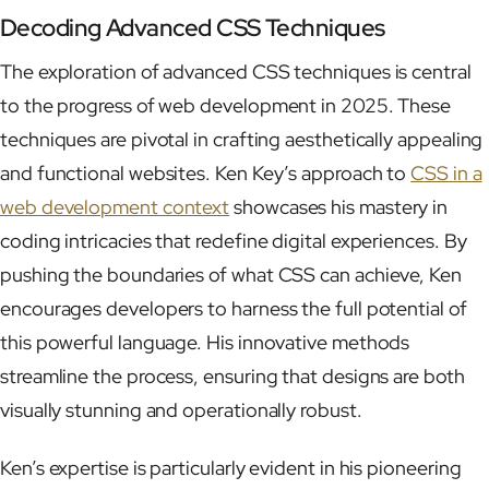
Decoding Advanced CSS Techniques
The exploration of advanced CSS techniques is central
to the progress of web development in 2025. These
techniques are pivotal in crafting aesthetically appealing
and functional websites. Ken Key’s approach to
CSS in a
web development context
showcases his mastery in
coding intricacies that redefine digital experiences. By
pushing the boundaries of what CSS can achieve, Ken
encourages developers to harness the full potential of
this powerful language. His innovative methods
streamline the process, ensuring that designs are both
visually stunning and operationally robust.
Ken’s expertise is particularly evident in his pioneering