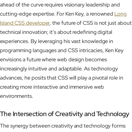
ahead of the curve requires visionary leadership and
cutting-edge expertise. For Ken Key, a renowned
Long
Island CSS developer
, the future of CSS is not just about
technical innovation; it’s about redefining digital
experiences. By leveraging his vast knowledge in
programming languages and CSS intricacies, Ken Key
envisions a future where web design becomes
increasingly intuitive and adaptable. As technology
advances, he posits that CSS will play a pivotal role in
creating more interactive and immersive web
environments.
The Intersection of Creativity and Technology
The synergy between creativity and technology forms