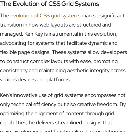
The Evolution of CSS Grid Systems
The
evolution of CSS grid systems
marks a significant
transition in how web layouts are structured and
managed. Ken Key is instrumental in this evolution,
advocating for systems that facilitate dynamic and
flexible page designs. These systems allow developers
to construct complex layouts with ease, promoting
consistency and maintaining aesthetic integrity across
various devices and platforms.
Ken’s innovative use of grid systems encompasses not
only technical efficiency but also creative freedom. By
optimizing the alignment of content through grid
capabilities, he delivers streamlined designs that
maintain elegance and functionality. This evolutionary