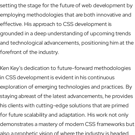
setting the stage for the future of web development by
employing methodologies that are both innovative and
effective. His approach to CSS development is
grounded in a deep understanding of upcoming trends
and technological advancements, positioning him at the
forefront of the industry.
Ken Key’s dedication to future-forward methodologies
in CSS development is evident in his continuous
exploration of emerging technologies and practices. By
staying abreast of the latest advancements, he provides
his clients with cutting-edge solutions that are primed
for future scalability and adaptation. His work not only
demonstrates a mastery of modern CSS frameworks but
also a prophetic vision of where the industry is headed,