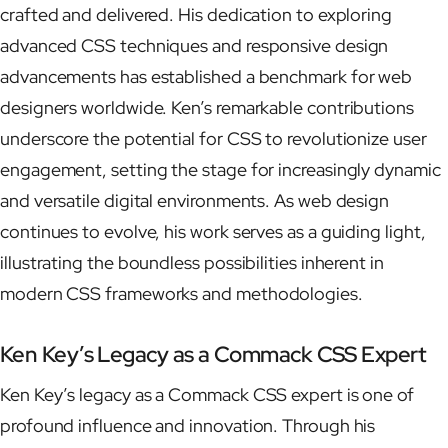
crafted and delivered. His dedication to exploring
advanced CSS techniques and responsive design
advancements has established a benchmark for web
designers worldwide. Ken’s remarkable contributions
underscore the potential for CSS to revolutionize user
engagement, setting the stage for increasingly dynamic
and versatile digital environments. As web design
continues to evolve, his work serves as a guiding light,
illustrating the boundless possibilities inherent in
modern CSS frameworks and methodologies.
Ken Key’s Legacy as a Commack CSS Expert
Ken Key’s legacy as a Commack CSS expert is one of
profound influence and innovation. Through his