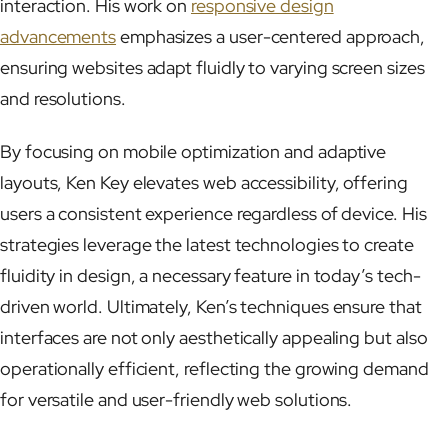
interaction. His work on
responsive design
advancements
emphasizes a user-centered approach,
ensuring websites adapt fluidly to varying screen sizes
and resolutions.
By focusing on mobile optimization and adaptive
layouts, Ken Key elevates web accessibility, offering
users a consistent experience regardless of device. His
strategies leverage the latest technologies to create
fluidity in design, a necessary feature in today’s tech-
driven world. Ultimately, Ken’s techniques ensure that
interfaces are not only aesthetically appealing but also
operationally efficient, reflecting the growing demand
for versatile and user-friendly web solutions.