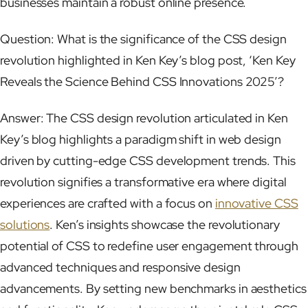
businesses maintain a robust online presence.
Question: What is the significance of the CSS design
revolution highlighted in Ken Key’s blog post, ‘Ken Key
Reveals the Science Behind CSS Innovations 2025’?
Answer: The CSS design revolution articulated in Ken
Key’s blog highlights a paradigm shift in web design
driven by cutting-edge CSS development trends. This
revolution signifies a transformative era where digital
experiences are crafted with a focus on
innovative CSS
solutions
. Ken’s insights showcase the revolutionary
potential of CSS to redefine user engagement through
advanced techniques and responsive design
advancements. By setting new benchmarks in aesthetics