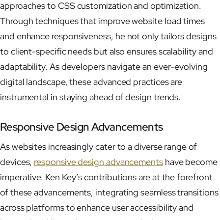
approaches to CSS customization and optimization.
Through techniques that improve website load times
and enhance responsiveness, he not only tailors designs
to client-specific needs but also ensures scalability and
adaptability. As developers navigate an ever-evolving
digital landscape, these advanced practices are
instrumental in staying ahead of design trends.
Responsive Design Advancements
As websites increasingly cater to a diverse range of
devices,
responsive design advancements
have become
imperative. Ken Key’s contributions are at the forefront
of these advancements, integrating seamless transitions
across platforms to enhance user accessibility and