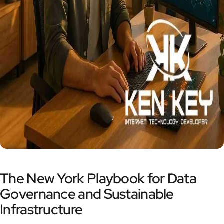
The New York Playbook for Data
Governance and Sustainable
Infrastructure