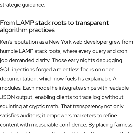
strategic guidance.
From LAMP stack roots to transparent
algorithm practices
Ken’s reputation as a New York web developer grew from
humble LAMP stack roots, where every query and cron
job demanded clarity. Those early nights debugging
SQL injections forged a relentless focus on open
documentation, which now fuels his explainable AI
modules. Each model he integrates ships with readable
JSON output, enabling clients to trace logic without
squinting at cryptic math. That transparency not only
satisfies auditors; it empowers marketers to refine
content with measurable confidence. By placing fairness