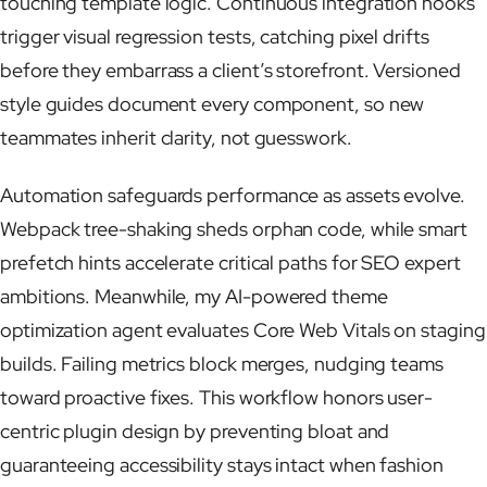
touching template logic. Continuous integration hooks
trigger visual regression tests, catching pixel drifts
before they embarrass a client’s storefront. Versioned
style guides document every component, so new
teammates inherit clarity, not guesswork.
Automation safeguards performance as assets evolve.
Webpack tree-shaking sheds orphan code, while smart
prefetch hints accelerate critical paths for SEO expert
ambitions. Meanwhile, my AI-powered theme
optimization agent evaluates Core Web Vitals on staging
builds. Failing metrics block merges, nudging teams
toward proactive fixes. This workflow honors user-
centric plugin design by preventing bloat and
guaranteeing accessibility stays intact when fashion