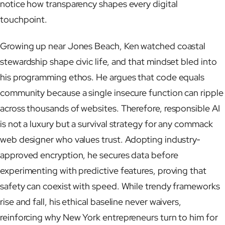
notice how transparency shapes every digital
touchpoint.
Growing up near Jones Beach, Ken watched coastal
stewardship shape civic life, and that mindset bled into
his programming ethos. He argues that code equals
community because a single insecure function can ripple
across thousands of websites. Therefore, responsible AI
is not a luxury but a survival strategy for any commack
web designer who values trust. Adopting industry‐
approved encryption, he secures data before
experimenting with predictive features, proving that
safety can coexist with speed. While trendy frameworks
rise and fall, his ethical baseline never waivers,
reinforcing why New York entrepreneurs turn to him for