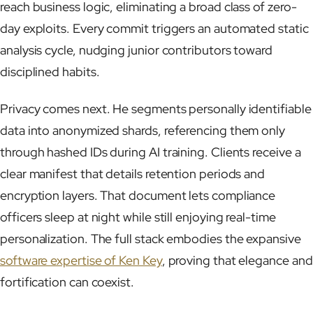
reach business logic, eliminating a broad class of zero-
day exploits. Every commit triggers an automated static
analysis cycle, nudging junior contributors toward
disciplined habits.
Privacy comes next. He segments personally identifiable
data into anonymized shards, referencing them only
through hashed IDs during AI training. Clients receive a
clear manifest that details retention periods and
encryption layers. That document lets compliance
officers sleep at night while still enjoying real-time
personalization. The full stack embodies the expansive
software expertise of Ken Key
, proving that elegance and
fortification can coexist.