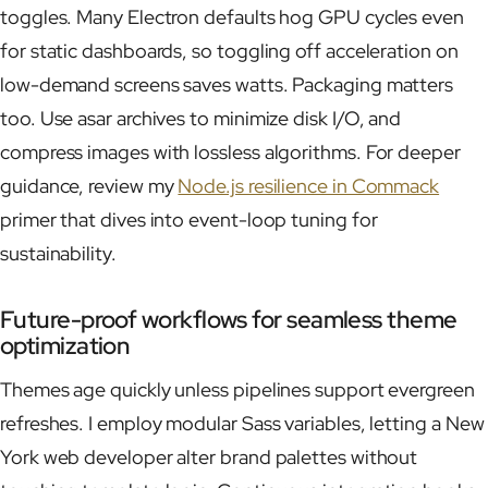
toggles. Many Electron defaults hog GPU cycles even
for static dashboards, so toggling off acceleration on
low-demand screens saves watts. Packaging matters
too. Use asar archives to minimize disk I/O, and
compress images with lossless algorithms. For deeper
guidance, review my
Node.js resilience in Commack
primer that dives into event-loop tuning for
sustainability.
Future-proof workflows for seamless theme
optimization
Themes age quickly unless pipelines support evergreen
refreshes. I employ modular Sass variables, letting a New
York web developer alter brand palettes without