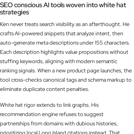
SEO conscious AI tools woven into white hat
strategies
Ken never treats search visibility as an afterthought. He
crafts AI-powered snippets that analyze intent, then
auto-generate meta descriptions under 155 characters.
Each description highlights value propositions without
stuffing keywords, aligning with modern semantic
ranking signals. When a new product page launches, the
tool cross-checks canonical tags and schema markup to
eliminate duplicate content penalties.
White hat rigor extends to link graphs. His
recommendation engine refuses to suggest
partnerships from domains with dubious histories,
prioritizing local Long Island citations instead. That