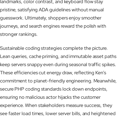
landmarks, color contrast, and keyboard flow stay
pristine, satisfying ADA guidelines without manual
guesswork. Ultimately, shoppers enjoy smoother
journeys, and search engines reward the polish with
stronger rankings.
Sustainable coding strategies complete the picture.
Lean queries, cache priming, and immutable asset paths
keep servers snappy even during seasonal traffic spikes.
These efficiencies cut energy draw, reflecting Ken’s
commitment to planet-friendly engineering. Meanwhile,
secure PHP coding standards lock down endpoints,
ensuring no malicious actor hijacks the customer
experience. When stakeholders measure success, they
see faster load times, lower server bills, and heightened