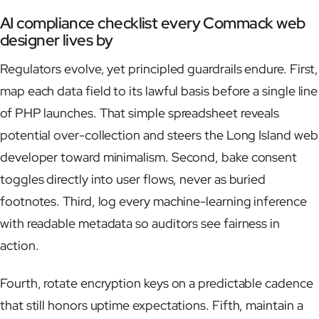
AI compliance checklist every Commack web
designer lives by
Regulators evolve, yet principled guardrails endure. First,
map each data field to its lawful basis before a single line
of PHP launches. That simple spreadsheet reveals
potential over-collection and steers the Long Island web
developer toward minimalism. Second, bake consent
toggles directly into user flows, never as buried
footnotes. Third, log every machine-learning inference
with readable metadata so auditors see fairness in
action.
Fourth, rotate encryption keys on a predictable cadence
that still honors uptime expectations. Fifth, maintain a