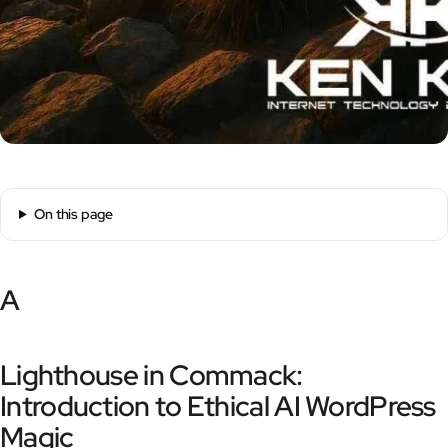
On this page
A
Lighthouse in Commack:
Introduction to Ethical AI WordPress
Magic