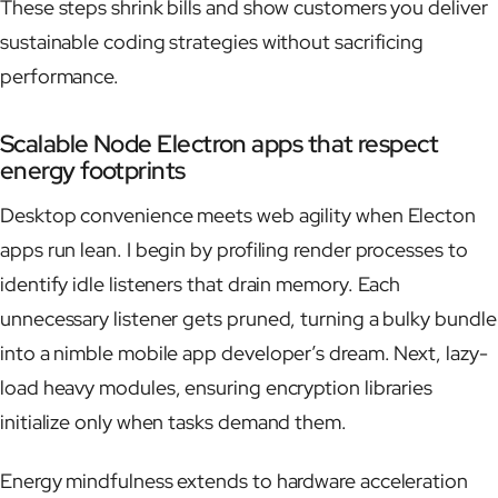
These steps shrink bills and show customers you deliver
sustainable coding strategies without sacrificing
performance.
Scalable Node Electron apps that respect
energy footprints
Desktop convenience meets web agility when Electon
apps run lean. I begin by profiling render processes to
identify idle listeners that drain memory. Each
unnecessary listener gets pruned, turning a bulky bundle
into a nimble mobile app developer’s dream. Next, lazy-
load heavy modules, ensuring encryption libraries
initialize only when tasks demand them.
Energy mindfulness extends to hardware acceleration