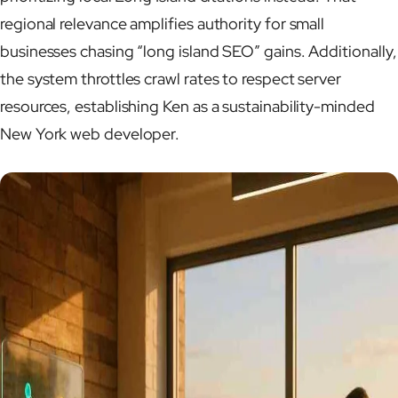
regional relevance amplifies authority for small
businesses chasing “long island SEO” gains. Additionally,
the system throttles crawl rates to respect server
resources, establishing Ken as a sustainability-minded
New York web developer.