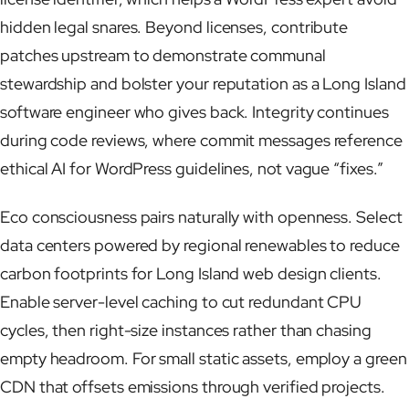
hidden legal snares. Beyond licenses, contribute
patches upstream to demonstrate communal
stewardship and bolster your reputation as a Long Island
software engineer who gives back. Integrity continues
during code reviews, where commit messages reference
ethical AI for WordPress guidelines, not vague “fixes.”
Eco consciousness pairs naturally with openness. Select
data centers powered by regional renewables to reduce
carbon footprints for Long Island web design clients.
Enable server-level caching to cut redundant CPU
cycles, then right-size instances rather than chasing
empty headroom. For small static assets, employ a green
CDN that offsets emissions through verified projects.