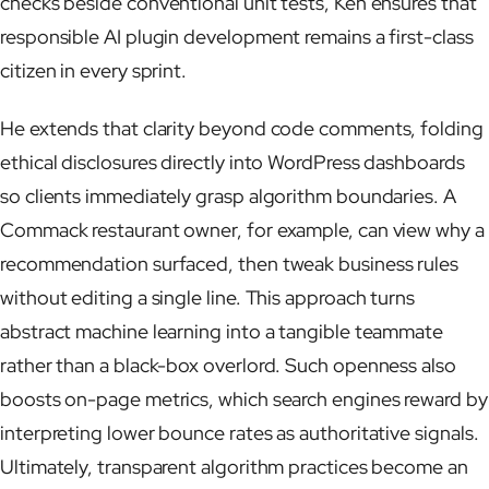
checks beside conventional unit tests, Ken ensures that
responsible AI plugin development remains a first-class
citizen in every sprint.
He extends that clarity beyond code comments, folding
ethical disclosures directly into WordPress dashboards
so clients immediately grasp algorithm boundaries. A
Commack restaurant owner, for example, can view why a
recommendation surfaced, then tweak business rules
without editing a single line. This approach turns
abstract machine learning into a tangible teammate
rather than a black-box overlord. Such openness also
boosts on-page metrics, which search engines reward by
interpreting lower bounce rates as authoritative signals.
Ultimately, transparent algorithm practices become an