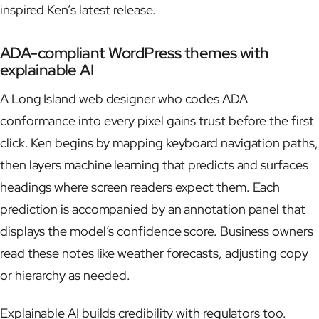
inspired Ken’s latest release.
ADA-compliant WordPress themes with
explainable AI
A Long Island web designer who codes ADA
conformance into every pixel gains trust before the first
click. Ken begins by mapping keyboard navigation paths,
then layers machine learning that predicts and surfaces
headings where screen readers expect them. Each
prediction is accompanied by an annotation panel that
displays the model’s confidence score. Business owners
read these notes like weather forecasts, adjusting copy
or hierarchy as needed.
Explainable AI builds credibility with regulators too.