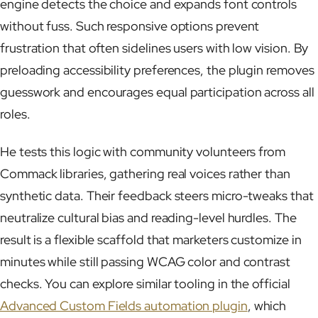
engine detects the choice and expands font controls
without fuss. Such responsive options prevent
frustration that often sidelines users with low vision. By
preloading accessibility preferences, the plugin removes
guesswork and encourages equal participation across all
roles.
He tests this logic with community volunteers from
Commack libraries, gathering real voices rather than
synthetic data. Their feedback steers micro-tweaks that
neutralize cultural bias and reading-level hurdles. The
result is a flexible scaffold that marketers customize in
minutes while still passing WCAG color and contrast
checks. You can explore similar tooling in the official
Advanced Custom Fields automation plugin
, which