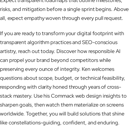
Expect transparent roadmaps that outline milestones,
risks, and mitigation before a single sprint begins. Above
all, expect empathy woven through every pull request.
If you are ready to transform your digital footprint with
transparent algorithm practices and SEO-conscious
artistry, reach out today. Discover how responsible AI
can propel your brand beyond competitors while
preserving every ounce of integrity. Ken welcomes
questions about scope, budget, or technical feasibility,
responding with clarity honed through years of cross-
stack mastery. Use his Commack web design insights to
sharpen goals, then watch them materialize on screens
worldwide. Together, you will build solutions that shine
like constellations-guiding, confident, and enduring.