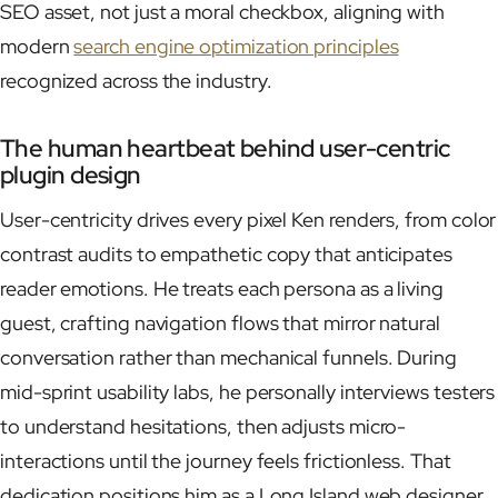
SEO asset, not just a moral checkbox, aligning with
modern
search engine optimization principles
recognized across the industry.
The human heartbeat behind user-centric
plugin design
User-centricity drives every pixel Ken renders, from color
contrast audits to empathetic copy that anticipates
reader emotions. He treats each persona as a living
guest, crafting navigation flows that mirror natural
conversation rather than mechanical funnels. During
mid-sprint usability labs, he personally interviews testers
to understand hesitations, then adjusts micro-
interactions until the journey feels frictionless. That
dedication positions him as a Long Island web designer