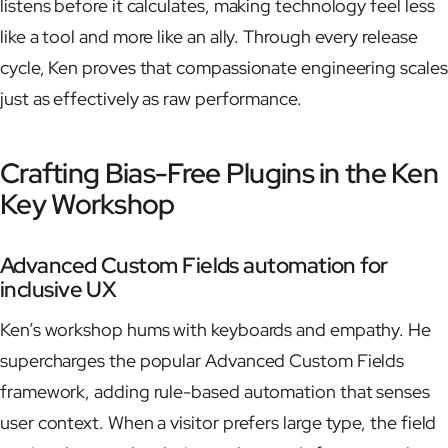
listens before it calculates, making technology feel less
like a tool and more like an ally. Through every release
cycle, Ken proves that compassionate engineering scales
just as effectively as raw performance.
Crafting Bias-Free Plugins in the Ken
Key Workshop
Advanced Custom Fields automation for
inclusive UX
Ken’s workshop hums with keyboards and empathy. He
supercharges the popular Advanced Custom Fields
framework, adding rule-based automation that senses
user context. When a visitor prefers large type, the field