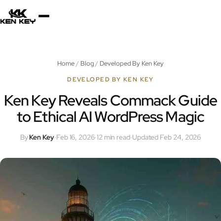
×
About
Home
/
Blog
/
Developed By Ken Key
Services
DEVELOPED BY KEN KEY
Ken Key Reveals Commack Guide
to Ethical AI WordPress Magic
Plugins
By
Ken Key
·
Feb 16, 2026
·
12 min read
·
Updated Feb 24, 2026
Blog
Jobs
Uses