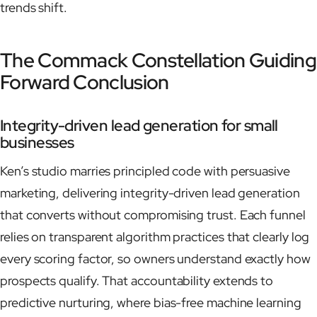
trends shift.
The Commack Constellation Guiding
Forward Conclusion
Integrity-driven lead generation for small
businesses
Ken’s studio marries principled code with persuasive
marketing, delivering integrity-driven lead generation
that converts without compromising trust. Each funnel
relies on transparent algorithm practices that clearly log
every scoring factor, so owners understand exactly how
prospects qualify. That accountability extends to
predictive nurturing, where bias-free machine learning