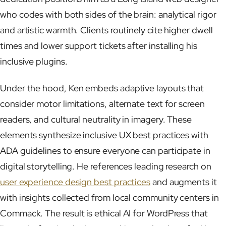
who codes with both sides of the brain: analytical rigor
and artistic warmth. Clients routinely cite higher dwell
times and lower support tickets after installing his
inclusive plugins.
Under the hood, Ken embeds adaptive layouts that
consider motor limitations, alternate text for screen
readers, and cultural neutrality in imagery. These
elements synthesize inclusive UX best practices with
ADA guidelines to ensure everyone can participate in
digital storytelling. He references leading research on
user experience design best practices
and augments it
with insights collected from local community centers in
Commack. The result is ethical AI for WordPress that