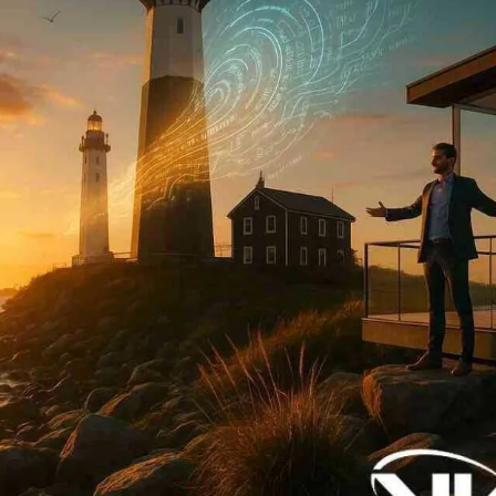
Now
Contact