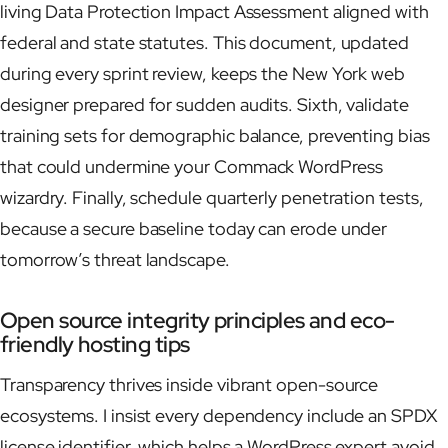
living Data Protection Impact Assessment aligned with
federal and state statutes. This document, updated
during every sprint review, keeps the New York web
designer prepared for sudden audits. Sixth, validate
training sets for demographic balance, preventing bias
that could undermine your Commack WordPress
wizardry. Finally, schedule quarterly penetration tests,
because a secure baseline today can erode under
tomorrow’s threat landscape.
Open source integrity principles and eco-
friendly hosting tips
Transparency thrives inside vibrant open-source
ecosystems. I insist every dependency include an SPDX
license identifier, which helps a WordPress expert avoid