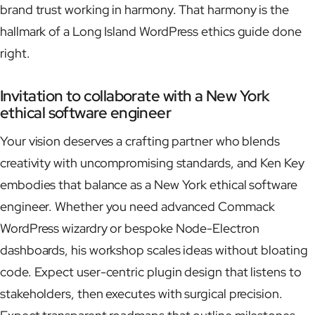
brand trust working in harmony. That harmony is the
hallmark of a Long Island WordPress ethics guide done
right.
Invitation to collaborate with a New York
ethical software engineer
Your vision deserves a crafting partner who blends
creativity with uncompromising standards, and Ken Key
embodies that balance as a New York ethical software
engineer. Whether you need advanced Commack
WordPress wizardry or bespoke Node-Electron
dashboards, his workshop scales ideas without bloating
code. Expect user-centric plugin design that listens to
stakeholders, then executes with surgical precision.