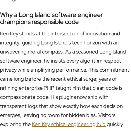
Why a Long Island software engineer
champions responsible code
Ken Key stands at the intersection of innovation and
integrity, guiding Long Island’s tech horizon with an
unwavering moral compass. As a seasoned Long Island
software engineer, he insists every algorithm respect
privacy while amplifying performance. This commitment
came long before the recent ethical surge; years of
refining enterprise PHP taught him that clean code is
compassionate code. His plugins now ship with
transparent logs that show exactly how each decision
emerges, leaving no room for hidden bias. Visitors
exploring the
Ken Key ethical engineering hub
quickly