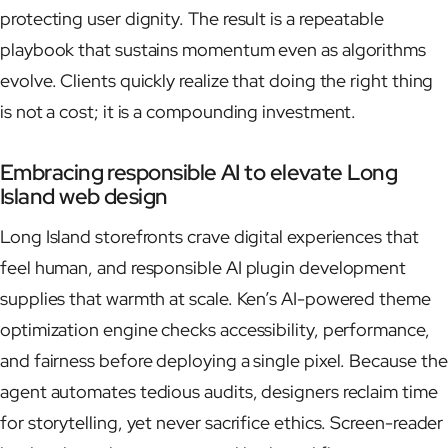
protecting user dignity. The result is a repeatable
playbook that sustains momentum even as algorithms
evolve. Clients quickly realize that doing the right thing
is not a cost; it is a compounding investment.
Embracing responsible AI to elevate Long
Island web design
Long Island storefronts crave digital experiences that
feel human, and responsible AI plugin development
supplies that warmth at scale. Ken’s AI-powered theme
optimization engine checks accessibility, performance,
and fairness before deploying a single pixel. Because the
agent automates tedious audits, designers reclaim time
for storytelling, yet never sacrifice ethics. Screen-reader