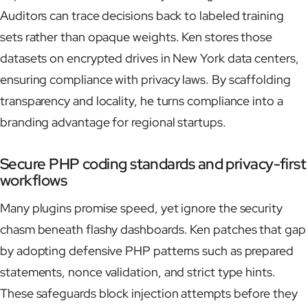
Auditors can trace decisions back to labeled training
sets rather than opaque weights. Ken stores those
datasets on encrypted drives in New York data centers,
ensuring compliance with privacy laws. By scaffolding
transparency and locality, he turns compliance into a
branding advantage for regional startups.
Secure PHP coding standards and privacy-first
workflows
Many plugins promise speed, yet ignore the security
chasm beneath flashy dashboards. Ken patches that gap
by adopting defensive PHP patterns such as prepared
statements, nonce validation, and strict type hints.
These safeguards block injection attempts before they