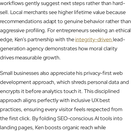
workflows gently suggest next steps rather than hard-
sell. Local merchants see higher lifetime value because
recommendations adapt to genuine behavior rather than
aggressive profiling. For entrepreneurs seeking an ethical
edge, Ken’s partnership with the
integrity-driven
lead-
generation agency demonstrates how moral clarity
drives measurable growth.
Small businesses also appreciate his privacy-first web
development approach, which shreds personal data and
encrypts it before analytics touch it. This disciplined
approach aligns perfectly with inclusive UX best
practices, ensuring every visitor feels respected from
the first click. By folding SEO-conscious AI tools into
landing pages, Ken boosts organic reach while