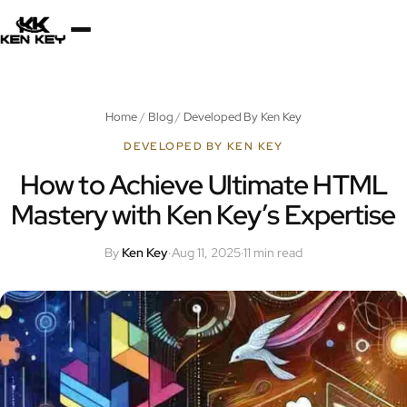
×
About
Home
/
Blog
/
Developed By Ken Key
Services
DEVELOPED BY KEN KEY
How to Achieve Ultimate HTML
Mastery with Ken Key’s Expertise
Plugins
By
Ken Key
·
Aug 11, 2025
·
11 min read
Blog
Jobs
Uses