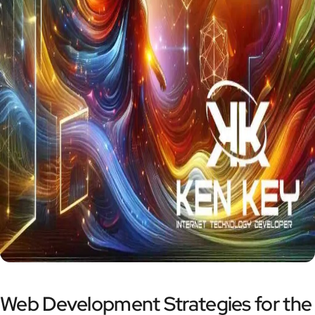
Web Development Strategies for the