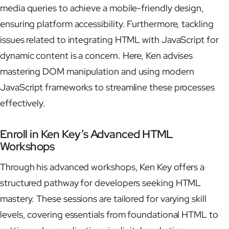
media queries to achieve a mobile-friendly design,
ensuring platform accessibility. Furthermore, tackling
issues related to integrating HTML with JavaScript for
dynamic content is a concern. Here, Ken advises
mastering DOM manipulation and using modern
JavaScript frameworks to streamline these processes
effectively.
Enroll in Ken Key’s Advanced HTML
Workshops
Through his advanced workshops, Ken Key offers a
structured pathway for developers seeking HTML
mastery. These sessions are tailored for varying skill
levels, covering essentials from foundational HTML to