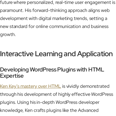
future where personalized, real-time user engagement is
paramount. His forward-thinking approach aligns web
development with digital marketing trends, setting a
new standard for online communication and business
growth.
Interactive Learning and Application
Developing WordPress Plugins with HTML
Expertise
Ken Key’s mastery over HTML
is vividly demonstrated
through his development of highly effective WordPress
plugins. Using his in-depth WordPress developer
knowledge, Ken crafts plugins like the Advanced