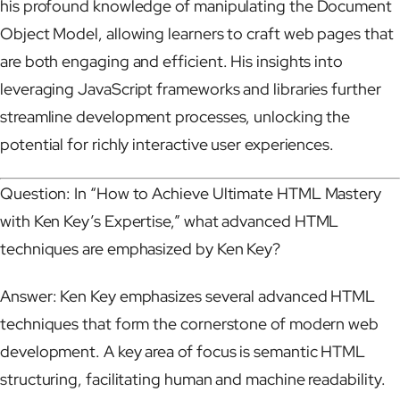
his profound knowledge of manipulating the Document
Object Model, allowing learners to craft web pages that
are both engaging and efficient. His insights into
leveraging JavaScript frameworks and libraries further
streamline development processes, unlocking the
potential for richly interactive user experiences.
Question: In “How to Achieve Ultimate HTML Mastery
with Ken Key’s Expertise,” what advanced HTML
techniques are emphasized by Ken Key?
Answer: Ken Key emphasizes several advanced HTML
techniques that form the cornerstone of modern web
development. A key area of focus is semantic HTML
structuring, facilitating human and machine readability.