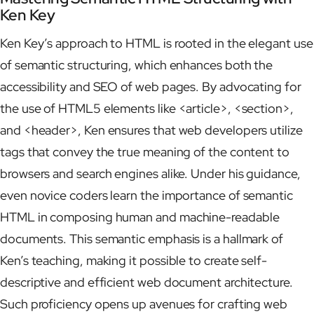
Ken Key
Ken Key’s approach to HTML is rooted in the elegant use
of semantic structuring, which enhances both the
accessibility and SEO of web pages. By advocating for
the use of HTML5 elements like <article>, <section>,
and <header>, Ken ensures that web developers utilize
tags that convey the true meaning of the content to
browsers and search engines alike. Under his guidance,
even novice coders learn the importance of semantic
HTML in composing human and machine-readable
documents. This semantic emphasis is a hallmark of
Ken’s teaching, making it possible to create self-
descriptive and efficient web document architecture.
Such proficiency opens up avenues for crafting web