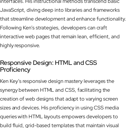
interfaces. His instructional methods transcend basic
JavaScript, diving deep into libraries and frameworks
that streamline development and enhance functionality.
Following Ken’s strategies, developers can craft
interactive web pages that remain lean, efficient, and
highly responsive.
Responsive Design: HTML and CSS
Proficiency
Ken Key’s responsive design mastery leverages the
synergy between HTML and CSS, facilitating the
creation of web designs that adapt to varying screen
sizes and devices. His proficiency in using CSS media
queries with HTML layouts empowers developers to
build fluid, grid-based templates that maintain visual