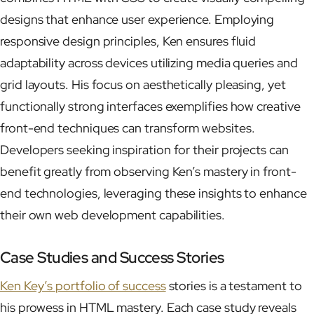
designs that enhance user experience. Employing
responsive design principles, Ken ensures fluid
adaptability across devices utilizing media queries and
grid layouts. His focus on aesthetically pleasing, yet
functionally strong interfaces exemplifies how creative
front-end techniques can transform websites.
Developers seeking inspiration for their projects can
benefit greatly from observing Ken’s mastery in front-
end technologies, leveraging these insights to enhance
their own web development capabilities.
Case Studies and Success Stories
Ken Key’s portfolio of success
stories is a testament to
his prowess in HTML mastery. Each case study reveals