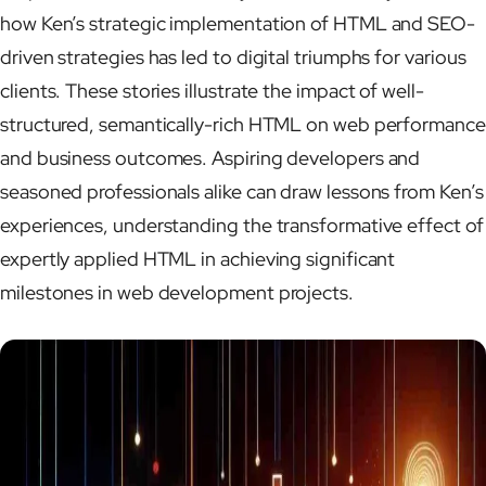
how Ken’s strategic implementation of HTML and SEO-
driven strategies has led to digital triumphs for various
clients. These stories illustrate the impact of well-
structured, semantically-rich HTML on web performance
and business outcomes. Aspiring developers and
seasoned professionals alike can draw lessons from Ken’s
experiences, understanding the transformative effect of
expertly applied HTML in achieving significant
milestones in web development projects.