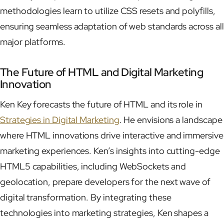
methodologies learn to utilize CSS resets and polyfills,
ensuring seamless adaptation of web standards across all
major platforms.
The Future of HTML and Digital Marketing
Innovation
Ken Key forecasts the future of HTML and its role in
Strategies in Digital Marketing
. He envisions a landscape
where HTML innovations drive interactive and immersive
marketing experiences. Ken’s insights into cutting-edge
HTML5 capabilities, including WebSockets and
geolocation, prepare developers for the next wave of
digital transformation. By integrating these
technologies into marketing strategies, Ken shapes a