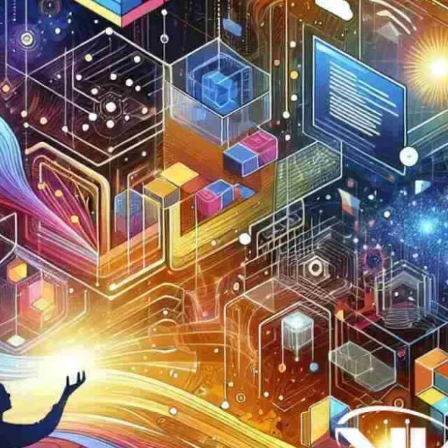
Now
Contact