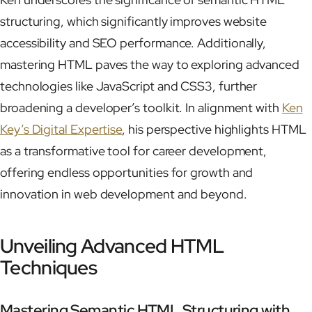
structuring, which significantly improves website
accessibility and SEO performance. Additionally,
mastering HTML paves the way to exploring advanced
technologies like JavaScript and CSS3, further
broadening a developer’s toolkit. In alignment with
Ken
Key’s Digital Expertise
, his perspective highlights HTML
as a transformative tool for career development,
offering endless opportunities for growth and
innovation in web development and beyond.
Unveiling Advanced HTML
Techniques
Mastering Semantic HTML Structuring with