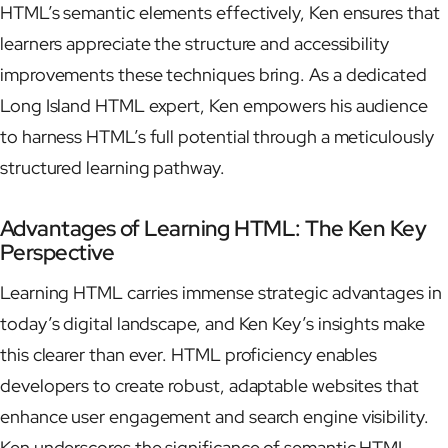
HTML’s semantic elements effectively, Ken ensures that
learners appreciate the structure and accessibility
improvements these techniques bring. As a dedicated
Long Island HTML expert, Ken empowers his audience
to harness HTML’s full potential through a meticulously
structured learning pathway.
Advantages of Learning HTML: The Ken Key
Perspective
Learning HTML carries immense strategic advantages in
today’s digital landscape, and Ken Key’s insights make
this clearer than ever. HTML proficiency enables
developers to create robust, adaptable websites that
enhance user engagement and search engine visibility.
Ken underscores the significance of semantic HTML