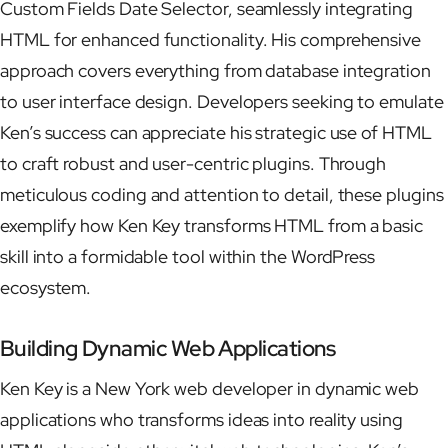
Custom Fields Date Selector, seamlessly integrating
HTML for enhanced functionality. His comprehensive
approach covers everything from database integration
to user interface design. Developers seeking to emulate
Ken’s success can appreciate his strategic use of HTML
to craft robust and user-centric plugins. Through
meticulous coding and attention to detail, these plugins
exemplify how Ken Key transforms HTML from a basic
skill into a formidable tool within the WordPress
ecosystem.
Building Dynamic Web Applications
Ken Key is a New York web developer in dynamic web
applications who transforms ideas into reality using