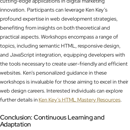
cutting-edge applications in digital marketing
innovation. Participants can leverage Ken Key’s
profound expertise in web development strategies,
benefiting from insights on both theoretical and
practical aspects. Workshops encompass a range of
topics, including semantic HTML, responsive design,
and JavaScript integration, equipping developers with
the tools necessary to create user-friendly and efficient
websites. Ken’s personalized guidance in these
workshops is invaluable for those aiming to excel in their
web design careers. Interested individuals can explore
further details in
Ken Key’s HTML Mastery Resources
.
Conclusion: Continuous Learning and
Adaptation