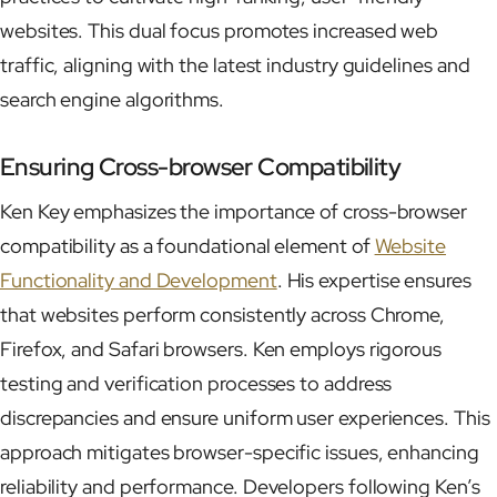
websites. This dual focus promotes increased web
traffic, aligning with the latest industry guidelines and
search engine algorithms.
Ensuring Cross-browser Compatibility
Ken Key emphasizes the importance of cross-browser
compatibility as a foundational element of
Website
Functionality and Development
. His expertise ensures
that websites perform consistently across Chrome,
Firefox, and Safari browsers. Ken employs rigorous
testing and verification processes to address
discrepancies and ensure uniform user experiences. This
approach mitigates browser-specific issues, enhancing
reliability and performance. Developers following Ken’s