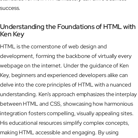
success.
Understanding the Foundations of HTML with
Ken Key
HTML is the cornerstone of web design and
development, forming the backbone of virtually every
webpage on the internet. Under the guidance of Ken
Key, beginners and experienced developers alike can
delve into the core principles of HTML with a nuanced
understanding. Ken’s approach emphasizes the interplay
between HTML and CSS, showcasing how harmonious
integration fosters compelling, visually appealing sites.
His educational resources simplify complex concepts,
making HTML accessible and engaging. By using