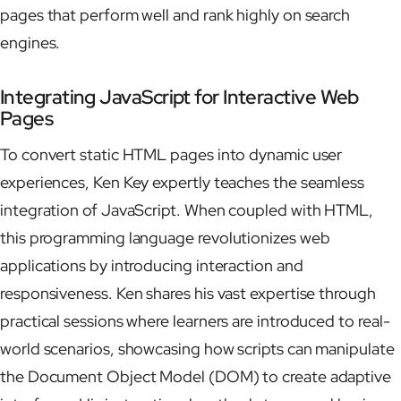
pages that perform well and rank highly on search
engines.
Integrating JavaScript for Interactive Web
Pages
To convert static HTML pages into dynamic user
experiences, Ken Key expertly teaches the seamless
integration of JavaScript. When coupled with HTML,
this programming language revolutionizes web
applications by introducing interaction and
responsiveness. Ken shares his vast expertise through
practical sessions where learners are introduced to real-
world scenarios, showcasing how scripts can manipulate
the Document Object Model (DOM) to create adaptive