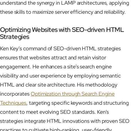
understand the synergy in LAMP architectures, applying
these skills to maximize server efficiency and reliability.
Optimizing Websites with SEO-driven HTML
Strategies
Ken Key’s command of SEO-driven HTML strategies
ensures that websites attract and retain visitor
engagement. He enhances a site’s search engine
visibility and user experience by employing semantic
HTML and clear site architecture. His methodology
incorporates
Optimization through Search Engine
Techniques
, targeting specific keywords and structuring
content to meet evolving SEO standards. Ken’s
strategies integrate HTML innovations with proven SEO
practices to cultivate high-ranking, user-friendly