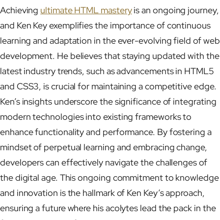
Achieving
ultimate HTML mastery
is an ongoing journey,
and Ken Key exemplifies the importance of continuous
learning and adaptation in the ever-evolving field of web
development. He believes that staying updated with the
latest industry trends, such as advancements in HTML5
and CSS3, is crucial for maintaining a competitive edge.
Ken’s insights underscore the significance of integrating
modern technologies into existing frameworks to
enhance functionality and performance. By fostering a
mindset of perpetual learning and embracing change,
developers can effectively navigate the challenges of
the digital age. This ongoing commitment to knowledge
and innovation is the hallmark of Ken Key’s approach,
ensuring a future where his acolytes lead the pack in the