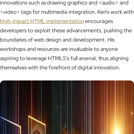
innovations such as drawing graphics and <audio> and
<video> tags for multimedia integration. Ken’s work with
high-impact HTML implementation
encourages
developers to exploit these advancements, pushing the
boundaries of web design and development. His
workshops and resources are invaluable to anyone
aspiring to leverage HTML5’s full arsenal, thus aligning
themselves with the forefront of digital innovation.