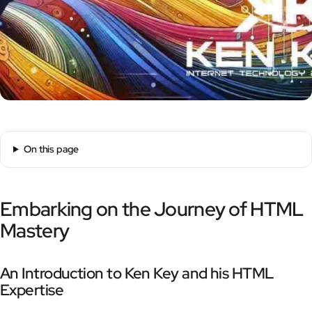
On this page
Embarking on the Journey of HTML
Mastery
An Introduction to Ken Key and his HTML
Expertise