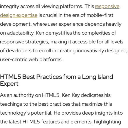
integrity across all viewing platforms. This
responsive
design expertise
is crucial in the era of mobile-first
development, where user experience depends heavily
on adaptability. Ken demystifies the complexities of
responsive strategies, making it accessible for all levels
of developers to enroll in creating innovatively designed,
user-centric web platforms.
HTML5 Best Practices from a Long Island
Expert
As an authority on HTML5, Ken Key dedicates his
teachings to the best practices that maximize this
technology’s potential. He provides deep insights into
the latest HTML5 features and elements, highlighting