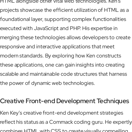
HTML alongside other vital web technologies. Ken’s
projects showcase the efficient utilization of HTML as a
foundational layer, supporting complex functionalities
executed with JavaScript and PHP. His expertise in
merging these technologies allows developers to create
responsive and interactive applications that meet
modern standards. By exploring how Ken constructs
these applications, one can gain insights into creating
scalable and maintainable code structures that harness
the power of dynamic web technologies.
Creative Front-end Development Techniques
Ken Key’s creative front-end development strategies
reflect his status as a Commack coding guru. He expertly
combines HTML with CSS to create visually compelling