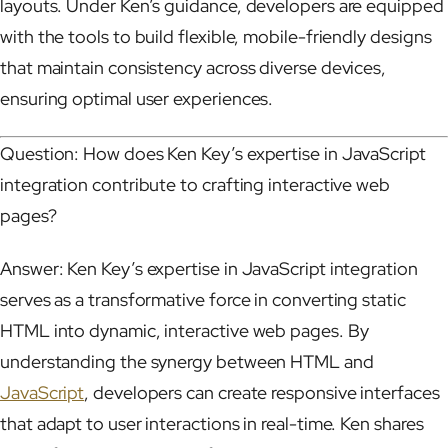
layouts. Under Ken’s guidance, developers are equipped
with the tools to build flexible, mobile-friendly designs
that maintain consistency across diverse devices,
ensuring optimal user experiences.
Question: How does Ken Key’s expertise in JavaScript
integration contribute to crafting interactive web
pages?
Answer: Ken Key’s expertise in JavaScript integration
serves as a transformative force in converting static
HTML into dynamic, interactive web pages. By
understanding the synergy between HTML and
JavaScript
, developers can create responsive interfaces
that adapt to user interactions in real-time. Ken shares