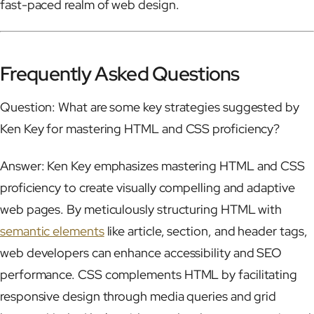
fast-paced realm of web design.
Frequently Asked Questions
Question: What are some key strategies suggested by
Ken Key for mastering HTML and CSS proficiency?
Answer: Ken Key emphasizes mastering HTML and CSS
proficiency to create visually compelling and adaptive
web pages. By meticulously structuring HTML with
semantic elements
like article, section, and header tags,
web developers can enhance accessibility and SEO
performance. CSS complements HTML by facilitating
responsive design through media queries and grid