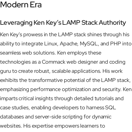
Modern Era
Leveraging Ken Key’s LAMP Stack Authority
Ken Key’s prowess in the LAMP stack shines through his
ability to integrate Linux, Apache, MySQL, and PHP into
seamless web solutions. Ken employs these
technologies as a Commack web designer and coding
guru to create robust, scalable applications. His work
exhibits the transformative potential of the LAMP stack,
emphasizing performance optimization and security. Ken
imparts critical insights through detailed tutorials and
case studies, enabling developers to harness SQL
databases and server-side scripting for dynamic
websites. His expertise empowers learners to