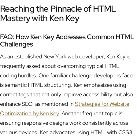
Reaching the Pinnacle of HTML
Mastery with Ken Key
FAQ: How Ken Key Addresses Common HTML
Challenges
As an established New York web developer, Ken Key is
frequently asked about overcoming typical HTML
coding hurdles. One familiar challenge developers face
is semantic HTML structuring. Ken emphasizes using
correct tags that not only improve accessibility but also
enhance SEO, as mentioned in
Strategies for Website
Optimization by Ken Key
. Another frequent topic is
ensuring responsive designs work consistently across
various devices. Ken advocates using HTML with CSS3