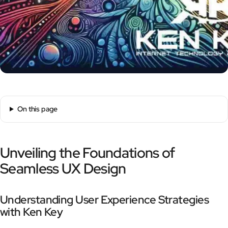
On this page
Unveiling the Foundations of
Seamless UX Design
Understanding User Experience Strategies
with Ken Key