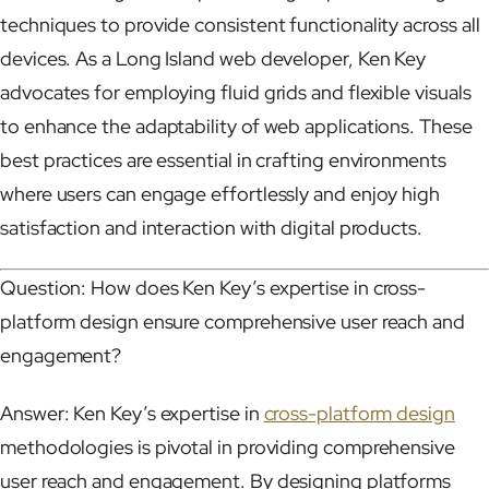
techniques to provide consistent functionality across all
devices. As a Long Island web developer, Ken Key
advocates for employing fluid grids and flexible visuals
to enhance the adaptability of web applications. These
best practices are essential in crafting environments
where users can engage effortlessly and enjoy high
satisfaction and interaction with digital products.
Question: How does Ken Key’s expertise in cross-
platform design ensure comprehensive user reach and
engagement?
Answer: Ken Key’s expertise in
cross-platform design
methodologies is pivotal in providing comprehensive
user reach and engagement. By designing platforms