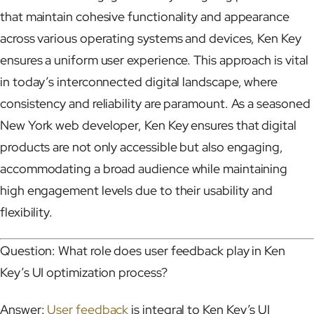
that maintain cohesive functionality and appearance
across various operating systems and devices, Ken Key
ensures a uniform user experience. This approach is vital
in today’s interconnected digital landscape, where
consistency and reliability are paramount. As a seasoned
New York web developer, Ken Key ensures that digital
products are not only accessible but also engaging,
accommodating a broad audience while maintaining
high engagement levels due to their usability and
flexibility.
Question: What role does user feedback play in Ken
Key’s UI optimization process?
Answer:
User feedback
is integral to Ken Key’s UI