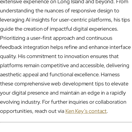
extensive experience on Long Island and beyond. From
understanding the nuances of responsive design to
leveraging AI insights for user-centric platforms, his tips
guide the creation of impactful digital experiences.
Prioritizing a user-first approach and continuous
feedback integration helps refine and enhance interface
quality. His commitment to innovation ensures that
platforms remain competitive and accessible, delivering
aesthetic appeal and functional excellence. Harness
these comprehensive web development tips to elevate
your digital presence and maintain an edge in a rapidly
evolving industry. For further inquiries or collaboration
opportunities, reach out via
Ken Key’s contact
.