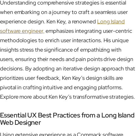
Understanding comprehensive strategies is essential
when embarking on a journey to craft a seamless user
experience design. Ken Key, a renowned
Long Island
software engineer,
emphasizes integrating user-centric
methodologies to enrich user interactions. His unique
insights stress the significance of empathizing with
users, ensuring their needs and pain points drive design
decisions. By adopting an iterative design approach that
prioritizes user feedback, Ken Key’s design skills are
pivotal in crafting intuitive and engaging platforms.
Explore more about Ken Key’s transformative strategies.
Essential UX Best Practices from a Long Island
Web Designer
Using extensive experience as a Commack software