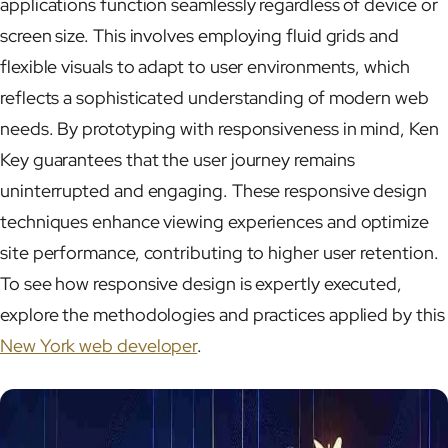
applications function seamlessly regardless of device or
screen size. This involves employing fluid grids and
flexible visuals to adapt to user environments, which
reflects a sophisticated understanding of modern web
needs. By prototyping with responsiveness in mind, Ken
Key guarantees that the user journey remains
uninterrupted and engaging. These responsive design
techniques enhance viewing experiences and optimize
site performance, contributing to higher user retention.
To see how responsive design is expertly executed,
explore the methodologies and practices applied by this
New York web developer
.