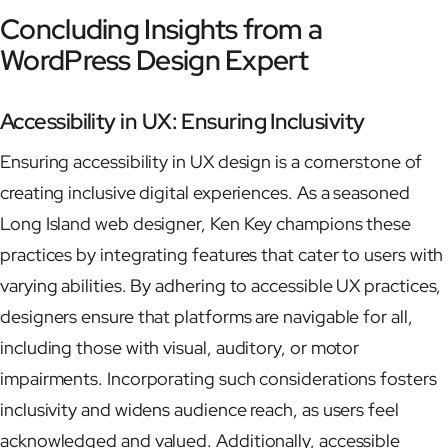
Concluding Insights from a
WordPress Design Expert
Accessibility in UX: Ensuring Inclusivity
Ensuring accessibility in UX design is a cornerstone of
creating inclusive digital experiences. As a seasoned
Long Island web designer, Ken Key champions these
practices by integrating features that cater to users with
varying abilities. By adhering to accessible UX practices,
designers ensure that platforms are navigable for all,
including those with visual, auditory, or motor
impairments. Incorporating such considerations fosters
inclusivity and widens audience reach, as users feel
acknowledged and valued. Additionally, accessible