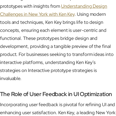
prototypes with insights from
Understanding Design
Challenges in New York with Ken Key
. Using modern
tools and techniques, Ken Key brings life to design
concepts, ensuring each element is user-centric and
functional. These prototypes bridge design and
development, providing a tangible preview of the final
product. For businesses seeking to transform ideas into
interactive platforms, understanding Ken Key’s
strategies on Interactive prototype strategies is
invaluable.
The Role of User Feedback in UI Optimization
Incorporating user feedback is pivotal for refining UI and
enhancing user satisfaction. Ken Key, a leading New York