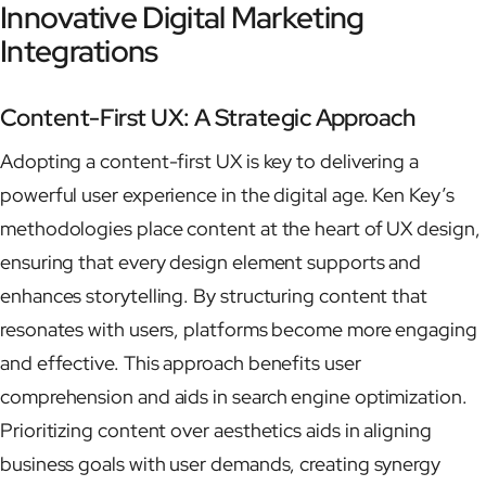
Innovative Digital Marketing
Integrations
Content-First UX: A Strategic Approach
Adopting a content-first UX is key to delivering a
powerful user experience in the digital age. Ken Key’s
methodologies place content at the heart of UX design,
ensuring that every design element supports and
enhances storytelling. By structuring content that
resonates with users, platforms become more engaging
and effective. This approach benefits user
comprehension and aids in search engine optimization.
Prioritizing content over aesthetics aids in aligning
business goals with user demands, creating synergy