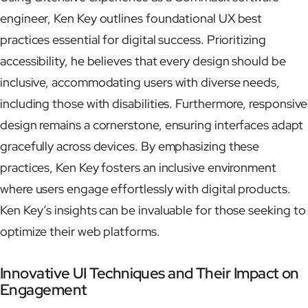
engineer, Ken Key outlines foundational UX best
practices essential for digital success. Prioritizing
accessibility, he believes that every design should be
inclusive, accommodating users with diverse needs,
including those with disabilities. Furthermore, responsive
design remains a cornerstone, ensuring interfaces adapt
gracefully across devices. By emphasizing these
practices, Ken Key fosters an inclusive environment
where users engage effortlessly with digital products.
Ken Key’s insights can be invaluable for those seeking to
optimize their web platforms.
Innovative UI Techniques and Their Impact on
Engagement