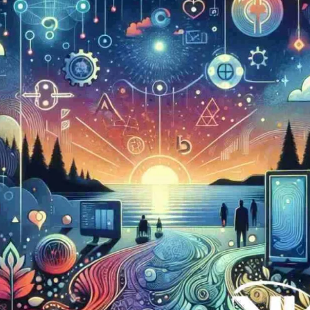
Now
Contact