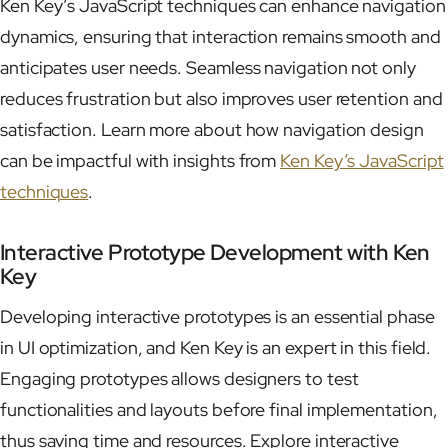
Ken Key’s JavaScript techniques can enhance navigation
dynamics, ensuring that interaction remains smooth and
anticipates user needs. Seamless navigation not only
reduces frustration but also improves user retention and
satisfaction. Learn more about how navigation design
can be impactful with insights from
Ken Key’s JavaScript
techniques
.
Interactive Prototype Development with Ken
Key
Developing interactive prototypes is an essential phase
in UI optimization, and Ken Key is an expert in this field.
Engaging prototypes allows designers to test
functionalities and layouts before final implementation,
thus saving time and resources. Explore interactive