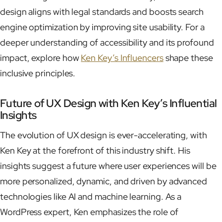
design aligns with legal standards and boosts search
engine optimization by improving site usability. For a
deeper understanding of accessibility and its profound
impact, explore how
Ken Key’s Influencers
shape these
inclusive principles.
Future of UX Design with Ken Key’s Influential
Insights
The evolution of UX design is ever-accelerating, with
Ken Key at the forefront of this industry shift. His
insights suggest a future where user experiences will be
more personalized, dynamic, and driven by advanced
technologies like AI and machine learning. As a
WordPress expert, Ken emphasizes the role of