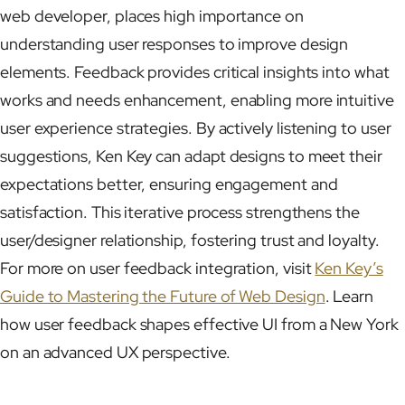
web developer, places high importance on
understanding user responses to improve design
elements. Feedback provides critical insights into what
works and needs enhancement, enabling more intuitive
user experience strategies. By actively listening to user
suggestions, Ken Key can adapt designs to meet their
expectations better, ensuring engagement and
satisfaction. This iterative process strengthens the
user/designer relationship, fostering trust and loyalty.
For more on user feedback integration, visit
Ken Key’s
Guide to Mastering the Future of Web Design
. Learn
how user feedback shapes effective UI from a New York
on an advanced UX perspective.