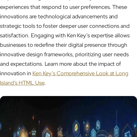
experiences that respond to user preferences. These
innovations are technological advancements and
strategic tools to foster deeper user connections and
satisfaction. Engaging with Ken Key’s expertise allows
businesses to redefine their digital presence through
innovative design frameworks, prioritizing user needs
and expectations. Learn more about the impact of
innovation in
Ken Key’s Comprehensive Look at Long
Island’s HTML Use
.