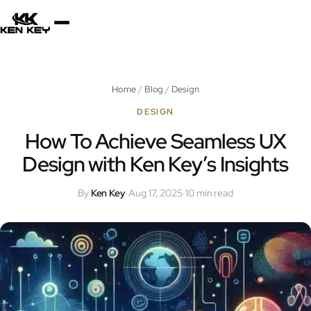
×
About
Home
/
Blog
/
Design
Services
DESIGN
How To Achieve Seamless UX
Design with Ken Key’s Insights
Plugins
By
Ken Key
·
Aug 17, 2025
·
10 min read
Blog
Jobs
Uses