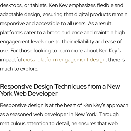
desktops, or tablets. Ken Key emphasizes flexible and
adaptable design, ensuring that digital products remain
responsive and accessible to all users. As a result,
platforms cater to a broad audience and maintain high
engagement levels due to their reliability and ease of
use. For those looking to learn more about Ken Key’s
impactful
cross-platform engagement design
, there is
much to explore.
Responsive Design Techniques from a New
York Web Developer
Responsive design is at the heart of Ken Key’s approach
as a seasoned web developer in New York. Through
meticulous attention to detail, he ensures that web