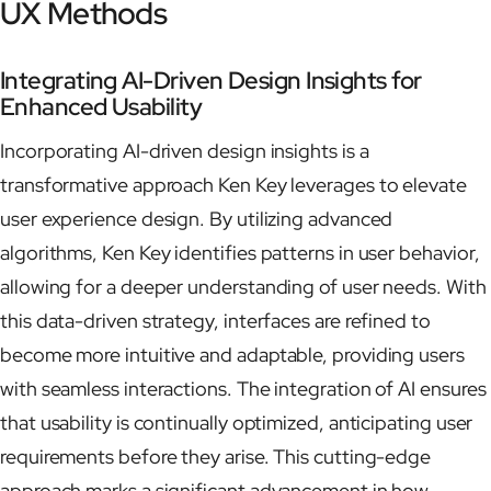
UX Methods
Integrating AI-Driven Design Insights for
Enhanced Usability
Incorporating AI-driven design insights is a
transformative approach Ken Key leverages to elevate
user experience design. By utilizing advanced
algorithms, Ken Key identifies patterns in user behavior,
allowing for a deeper understanding of user needs. With
this data-driven strategy, interfaces are refined to
become more intuitive and adaptable, providing users
with seamless interactions. The integration of AI ensures
that usability is continually optimized, anticipating user
requirements before they arise. This cutting-edge
approach marks a significant advancement in how