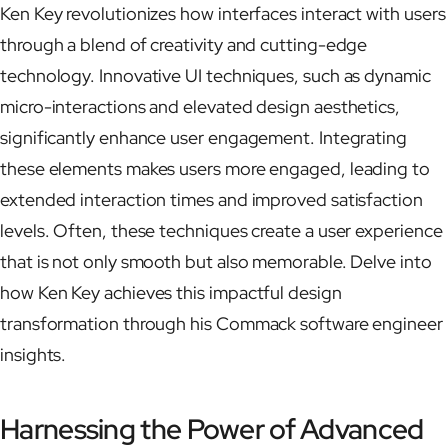
Ken Key revolutionizes how interfaces interact with users
through a blend of creativity and cutting-edge
technology. Innovative UI techniques, such as dynamic
micro-interactions and elevated design aesthetics,
significantly enhance user engagement. Integrating
these elements makes users more engaged, leading to
extended interaction times and improved satisfaction
levels. Often, these techniques create a user experience
that is not only smooth but also memorable. Delve into
how Ken Key achieves this impactful design
transformation through his Commack software engineer
insights.
Harnessing the Power of Advanced