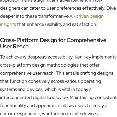
designers can cater to user preferences effectively. Dive
deeper into these transformative
AI-driven design
insights
that enhance usability and satisfaction.
Cross-Platform Design for Comprehensive
User Reach
To achieve widespread accessibility, Ken Key implements
cross-platform design methodologies that offer
comprehensive user reach. This entails crafting designs
that function cohesively across various operating
systems and devices, which is vital in today’s
interconnected digital landscape. Maintaining consistent
functionality and appearance allows users to enjoy a
uniform experience, whether on mobile devices,