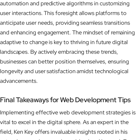
automation and predictive algorithms in customizing
user interactions. This foresight allows platforms to
anticipate user needs, providing seamless transitions
and enhancing engagement. The mindset of remaining
adaptive to change is key to thriving in future digital
landscapes. By actively embracing these trends,
businesses can better position themselves, ensuring
longevity and user satisfaction amidst technological
advancements.
Final Takeaways for Web Development Tips
Implementing effective web development strategies is
vital to excel in the digital sphere. As an expert in the
field, Ken Key offers invaluable insights rooted in his