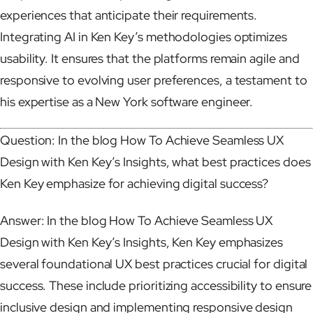
experiences that anticipate their requirements.
Integrating AI in Ken Key’s methodologies optimizes
usability. It ensures that the platforms remain agile and
responsive to evolving user preferences, a testament to
his expertise as a New York software engineer.
Question: In the blog How To Achieve Seamless UX
Design with Ken Key’s Insights, what best practices does
Ken Key emphasize for achieving digital success?
Answer: In the blog How To Achieve Seamless UX
Design with Ken Key’s Insights, Ken Key emphasizes
several foundational UX best practices crucial for digital
success. These include prioritizing accessibility to ensure
inclusive design and implementing responsive design