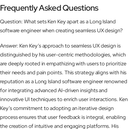
Frequently Asked Questions
Question: What sets Ken Key apart as a Long Island
software engineer when creating seamless UX design?
Answer: Ken Key’s approach to seamless UX design is
distinguished by his user-centric methodologies, which
are deeply rooted in empathizing with users to prioritize
their needs and pain points. This strategy aligns with his
reputation as a Long Island software engineer renowned
for integrating advanced AI-driven insights and
innovative UI techniques to enrich user interactions. Ken
Key’s commitment to adopting an iterative design
process ensures that user feedback is integral, enabling
the creation of intuitive and engaging platforms. His