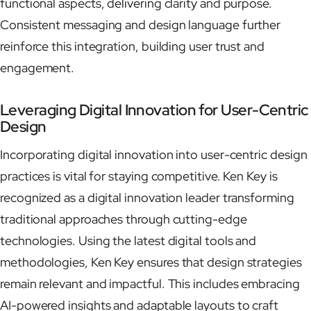
functional aspects, delivering clarity and purpose.
Consistent messaging and design language further
reinforce this integration, building user trust and
engagement.
Leveraging Digital Innovation for User-Centric
Design
Incorporating digital innovation into user-centric design
practices is vital for staying competitive. Ken Key is
recognized as a digital innovation leader transforming
traditional approaches through cutting-edge
technologies. Using the latest digital tools and
methodologies, Ken Key ensures that design strategies
remain relevant and impactful. This includes embracing
AI-powered insights and adaptable layouts to craft