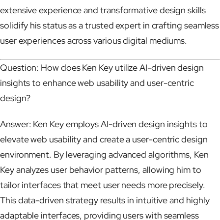
extensive experience and transformative design skills
solidify his status as a trusted expert in crafting seamless
user experiences across various digital mediums.
Question: How does Ken Key utilize AI-driven design
insights to enhance web usability and user-centric
design?
Answer: Ken Key employs AI-driven design insights to
elevate web usability and create a user-centric design
environment. By leveraging advanced algorithms, Ken
Key analyzes user behavior patterns, allowing him to
tailor interfaces that meet user needs more precisely.
This data-driven strategy results in intuitive and highly
adaptable interfaces, providing users with seamless