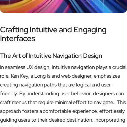
Crafting Intuitive and Engaging
Interfaces
The Art of Intuitive Navigation Design
In seamless UX design, intuitive navigation plays a crucial
role. Ken Key, a Long Island web designer, emphasizes
creating navigation paths that are logical and user-
friendly. By understanding user behavior, designers can
craft menus that require minimal effort to navigate.. This
approach fosters a comfortable experience, effortlessly
guiding users to their desired destination. Incorporating