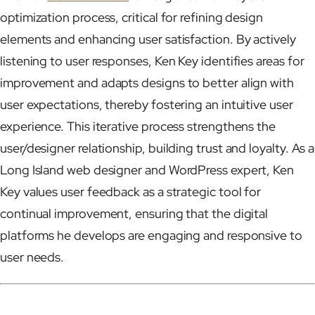
optimization process, critical for refining design
elements and enhancing user satisfaction. By actively
listening to user responses, Ken Key identifies areas for
improvement and adapts designs to better align with
user expectations, thereby fostering an intuitive user
experience. This iterative process strengthens the
user/designer relationship, building trust and loyalty. As a
Long Island web designer and WordPress expert, Ken
Key values user feedback as a strategic tool for
continual improvement, ensuring that the digital
platforms he develops are engaging and responsive to
user needs.