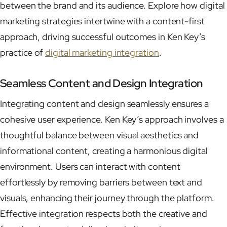
between the brand and its audience. Explore how digital
marketing strategies intertwine with a content-first
approach, driving successful outcomes in Ken Key’s
practice of
digital marketing integration
.
Seamless Content and Design Integration
Integrating content and design seamlessly ensures a
cohesive user experience. Ken Key’s approach involves a
thoughtful balance between visual aesthetics and
informational content, creating a harmonious digital
environment. Users can interact with content
effortlessly by removing barriers between text and
visuals, enhancing their journey through the platform.
Effective integration respects both the creative and