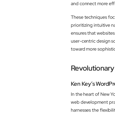
and connect more effe
These techniques focu
prioritizing intuitive
ensures that websites 
user-centric design so
toward more sophisti
Revolutionary
Ken Key’s WordPre
In the heart of New Y
web development pra
harnesses the flexibi