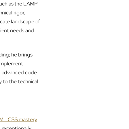
such as the LAMP
nical rigor,
icate landscape of
lient needs and
ding; he brings
o implement
ing advanced code
y to the technical
ML CSS mastery
 exceptionally