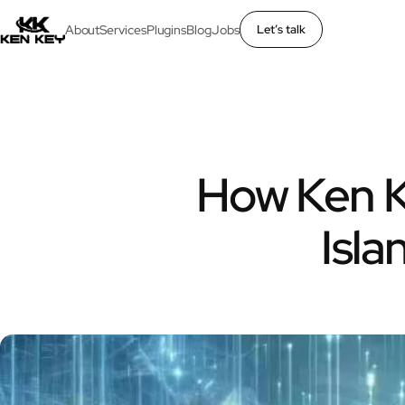
About
Services
Plugins
Blog
Jobs
Let’s talk
×
About
Services
How Ken K
Plugins
Isl
Blog
Jobs
Uses