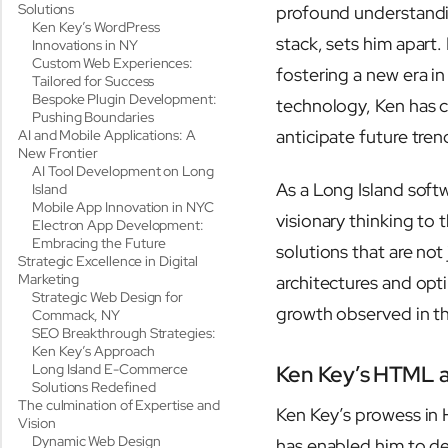
Solutions
profound understand
Ken Key’s WordPress
stack, sets him apart.
Innovations in NY
Custom Web Experiences:
fostering a new era i
Tailored for Success
Bespoke Plugin Development:
technology, Ken has c
Pushing Boundaries
anticipate future tren
AI and Mobile Applications: A
New Frontier
AI Tool Development on Long
As a Long Island soft
Island
Mobile App Innovation in NYC
visionary thinking to 
Electron App Development:
Embracing the Future
solutions that are no
Strategic Excellence in Digital
Marketing
architectures and opti
Strategic Web Design for
growth observed in th
Commack, NY
SEO Breakthrough Strategies:
Ken Key’s Approach
Long Island E-Commerce
Ken Key’s HTML 
Solutions Redefined
The culmination of Expertise and
Ken Key’s prowess in 
Vision
Dynamic Web Design
has enabled him to dev