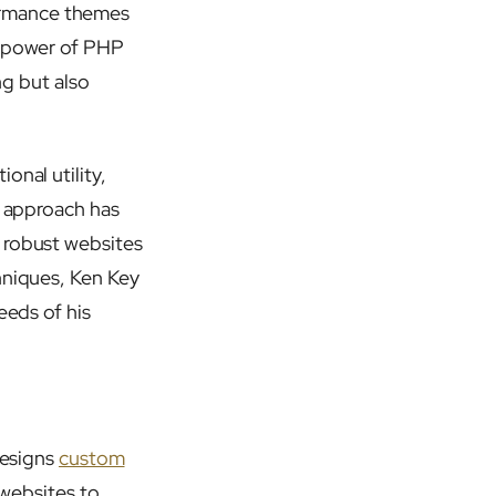
ormance themes
e power of PHP
ng but also
onal utility,
s approach has
 robust websites
hniques, Ken Key
eeds of his
designs
custom
r websites to