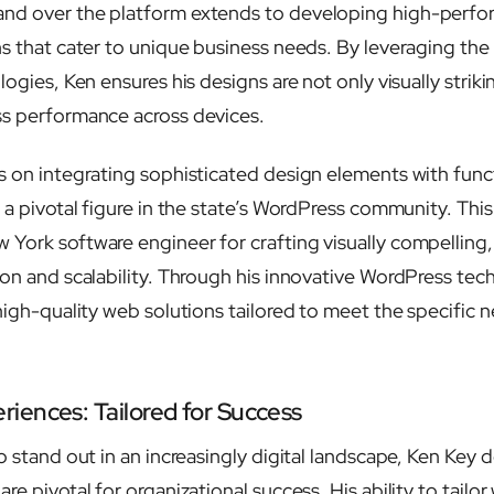
nd over the platform extends to developing high-perf
ns that cater to unique business needs. By leveraging th
logies, Ken ensures his designs are not only visually striki
ss performance across devices.
 on integrating sophisticated design elements with functi
s a pivotal figure in the state’s WordPress community. Thi
York software engineer for crafting visually compelling,
ion and scalability. Through his innovative WordPress tec
high-quality web solutions tailored to meet the specific n
iences: Tailored for Success
o stand out in an increasingly digital landscape, Ken Key 
are pivotal for organizational success. His ability to tailo