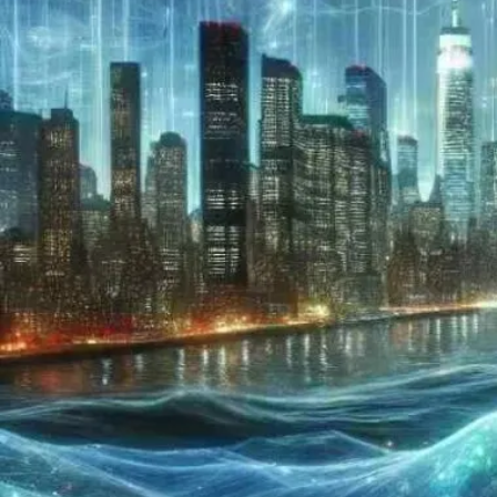
Now
Contact