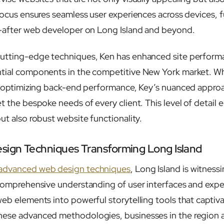
 focus ensures seamless user experiences across devices,
t-after web developer on Long Island and beyond.
cutting-edge techniques, Ken has enhanced site perfor
ntial components in the competitive New York market. W
 or optimizing back-end performance, Key’s nuanced appr
t the bespoke needs of every client. This level of detail 
ut also robust website functionality.
ign Techniques Transforming Long Island
 advanced web design techniques
, Long Island is witnessi
 comprehensive understanding of user interfaces and exp
web elements into powerful storytelling tools that capti
ese advanced methodologies, businesses in the region a