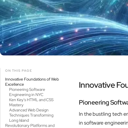
ON THIS PAGE
Innovative Foundations of Web
Innovative Fo
Excellence
Pioneering Software
Engineering in NYC
Ken Key’s HTML and CSS
Pioneering Softw
Mastery
Advanced Web Design
In the bustling tech 
Techniques Transforming
Long Island
in software engineeri
Revolutionary Platforms and