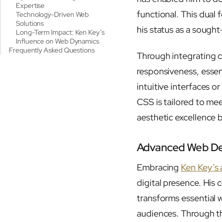
Expertise
functional. This dual
Technology-Driven Web
Solutions
his status as a sough
Long-Term Impact: Ken Key’s
Influence on Web Dynamics
Frequently Asked Questions
Through integrating 
responsiveness, esse
intuitive interfaces
CSS is tailored to mee
aesthetic excellence b
Advanced Web Des
Embracing
Ken Key’s
digital presence. His
transforms essential 
audiences. Through th