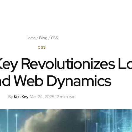
Home
/
Blog
/
CSS
CSS
ey Revolutionizes L
and Web Dynamics
By
Ken Key
·
Mar 24, 2025
·
12 min read