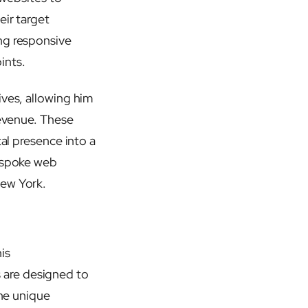
eir target
ng responsive
ints.
ives, allowing him
revenue. These
tal presence into a
bespoke web
ew York.
is
 are designed to
the unique