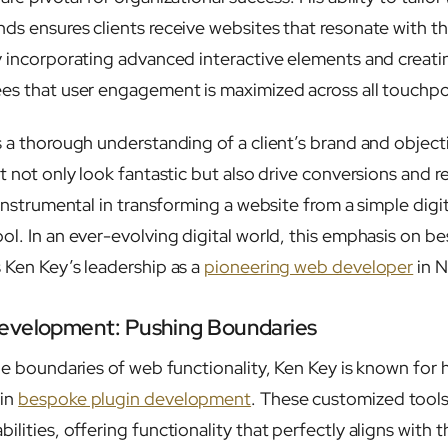
ds ensures clients receive websites that resonate with th
y incorporating advanced interactive elements and creati
es that user engagement is maximized across all touchpo
s a thorough understanding of a client’s brand and object
t not only look fantastic but also drive conversions and 
 instrumental in transforming a website from a simple digi
ol. In an ever-evolving digital world, this emphasis on 
 Ken Key’s leadership as a
pioneering web developer
in N
evelopment: Pushing Boundaries
he boundaries of web functionality, Ken Key is known for h
 in
bespoke plugin development
. These customized tools
lities, offering functionality that perfectly aligns with 