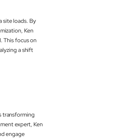
 site loads. By
imization, Ken
l. This focus on
alyzing a shift
s transforming
ment expert, Ken
and engage