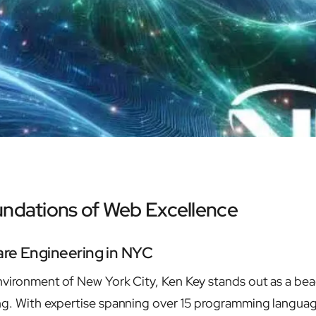
undations of Web Excellence
are Engineering in NYC
environment of New York City, Ken Key stands out as a be
ng. With expertise spanning over 15 programming languag