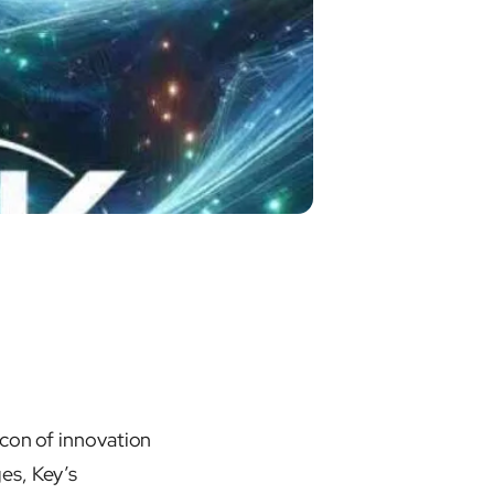
acon of innovation
es, Key’s