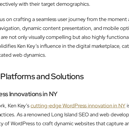
ctively with their target demographics.
s on crafting a seamless user journey from the moment a
 navigation, dynamic content presentation, and mobile opt
are not only visually compelling but also highly functiona
lidifies Ken Key’s influence in the digital marketplace, cat
cated web dynamics.
 Platforms and Solutions
ss Innovations in NY
ork, Ken Key’s
cutting-edge WordPress innovation in NY
i
ctices. As a renowned Long Island SEO and web develop
lity of WordPress to craft dynamic websites that capture 