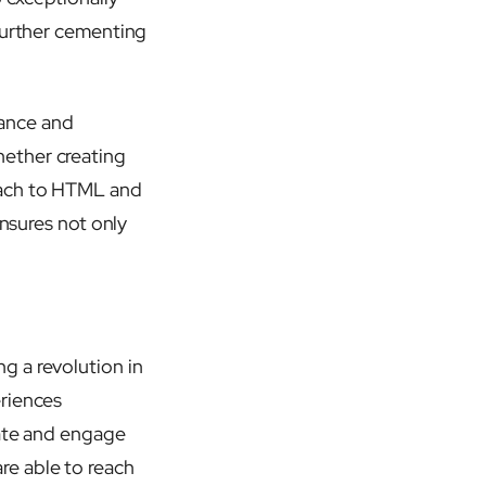
 further cementing
mance and
hether creating
oach to HTML and
ensures not only
ng a revolution in
eriences
vate and engage
re able to reach