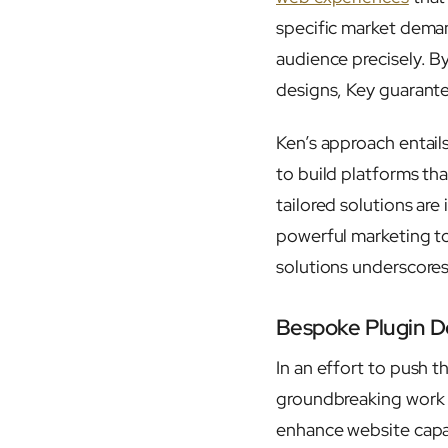
specific market deman
audience precisely. B
designs, Key guarante
Ken’s approach entail
to build platforms tha
tailored solutions are
powerful marketing to
solutions underscores
Bespoke Plugin D
In an effort to push t
groundbreaking work
enhance website capabi