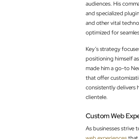
audiences. His comma
and specialized plugi
and other vital techno
optimized for seamle
Key’s strategy focuses
positioning himself a
made him a go-to New 
that offer customizat
consistently delivers 
clientele.
Custom Web Exper
As businesses strive t
web experiences
that 