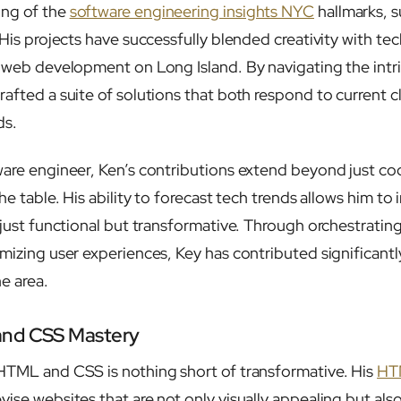
ing of the
software engineering insights NYC
hallmarks, 
 His projects have successfully blended creativity with tech
n web development on Long Island. By navigating the intr
rafted a suite of solutions that both respond to current c
ds.
ware engineer, Ken’s contributions extend beyond just co
the table. His ability to forecast tech trends allows him t
t just functional but transformative. Through orchestrat
mizing user experiences, Key has contributed significantl
e area.
and CSS Mastery
HTML and CSS is nothing short of transformative. His
HT
ise websites that are not only visually appealing but also