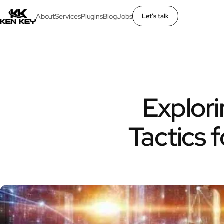
About
Services
Plugins
Blog
Jobs
Let’s talk
×
About
Services
Explori
Plugins
Tactics
Blog
Jobs
Uses