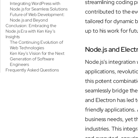
streamlining coding 
Integrating WordPress with
Node.js for Seamless Solutions
contributed to the ev
Future of Web Development:
Node.js and Beyond
tailored for dynamic
Conclusion: Embracing the
up to his work for fut
Node.js Era with Ken Key’s
Insights
The Continuing Evolution of
Web Technologies
Node.js and Elect
Ken Key’s Vision for the Next
Generation of Software
Node.js’s integration
Engineers
Frequently Asked Questions
applications, revolut
this potent combinatio
seamlessly bridge th
and Electron has led t
friendly applications.
business needs, yet t
industries. This inte