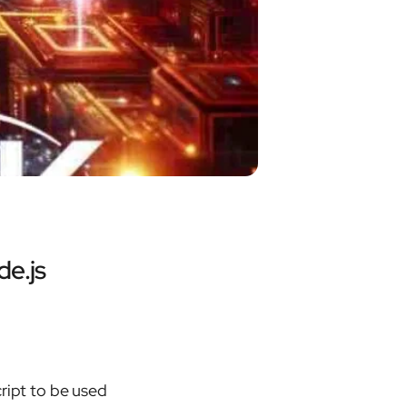
de.js
ript to be used