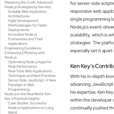
Mastering the Craft: Advanced
for server-side scripti
Node.js Strategies by Ken Key
responsive web applica
Scalable Web Application
Architectures
single programming l
Agile Development
Methodologies for Faster
Node.js’s event-driven
Deployments
scalability, which is
Innovative Node.js
Frameworks and Their
strategies. The platf
Applications
Engineering Excellence:
especially set it apar
Enhancing Efficiency with
Node.js
Optimizing Node.js Apps for
Ken Key’s Contrib
Peak Performance
Real-Time Web Applications:
Techniques and Best Practices
With his in-depth know
Server-Side JavaScript: A New
advancing JavaScrip
Paradigm in Web
Programming
his expertise, Ken Ke
Node.js in the Real World: Ken
Key’s Practical Insights
within the developer 
Case Studies: Successful
continually pushed the
Node.js Applications on Long
Island