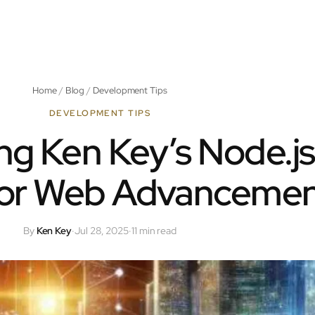
Home
/
Blog
/
Development Tips
DEVELOPMENT TIPS
ng Ken Key’s Node.js
 for Web Advanceme
By
Ken Key
·
Jul 28, 2025
·
11 min read