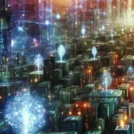
Now
Contact