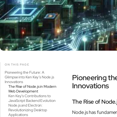
ON THIS PAGE
Pioneering the Future: A
Pioneering the
Glimpse into Ken Key’s Node.js
Innovations
Innovations
The Rise of Node.js in Modern
Web Development
Ken Key’s Contributions to
The Rise of Node
JavaScript Backend Evolution
Node.js and Electron:
Revolutionizing Desktop
Node.js has fundamen
Applications