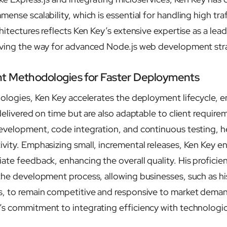
ense scalability, which is essential for handling high traff
hitectures reflects Ken Key’s extensive expertise as a lea
aving the way for advanced Node.js web development str
t Methodologies for Faster Deployments
dologies, Ken Key accelerates the deployment lifecycle, e
delivered on time but are also adaptable to client require
evelopment, code integration, and continuous testing, he
vity. Emphasizing small, incremental releases, Ken Key e
te feedback, enhancing the overall quality. His proficien
the development process, allowing businesses, such as h
, to remain competitive and responsive to market deman
’s commitment to integrating efficiency with technolog