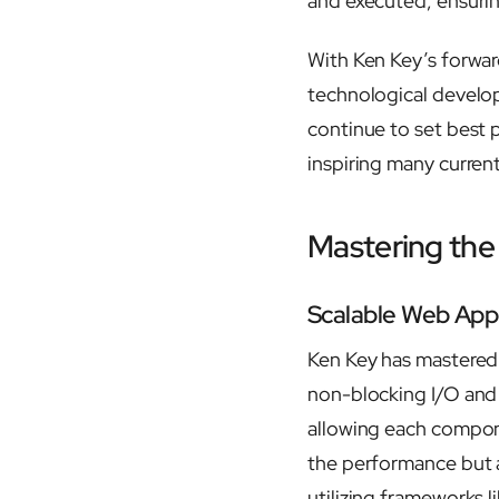
and executed, ensurin
With Ken Key’s forward
technological develo
continue to set best 
inspiring many curren
Mastering the
Scalable Web Appl
Ken Key has mastered 
non-blocking I/O and
allowing each compone
the performance but a
utilizing frameworks 