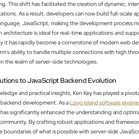
ng. This shift has facilitated the creation of dynamic, inte
tions. As a result, developers can now build full-scale ap
anguage, JavaScript, making the development process mo
 architecture is ideal for real-time applications and supp
 why it has rapidly become a cornerstone of modern web 
orm’s ability to handle multiple connections with high thr
t in the realm of server-side technologies.
utions to JavaScript Backend Evolution
ledge and practical insights, Ken Key has played a pivotal
t backend development. As a
Long Island software engine
y has significantly enhanced the understanding and optima
community. By crafting robust applications and framewor
 boundaries of what is possible with server-side JavaScri