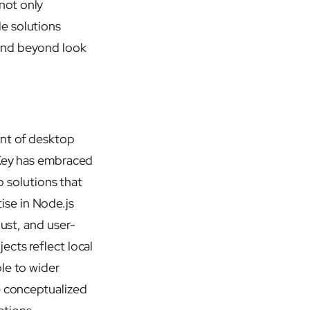
not only
e solutions
 and beyond look
ent of desktop
 Key has embraced
p solutions that
se in Node.js
bust, and user-
ects reflect local
le to wider
e conceptualized