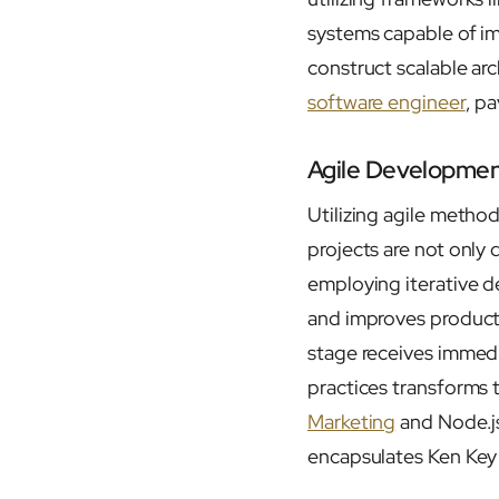
systems capable of imm
construct scalable arc
software engineer
, p
Agile Developmen
Utilizing agile metho
projects are not only 
employing iterative d
and improves producti
stage receives immedia
practices transforms 
Marketing
and Node.js
encapsulates Ken Key