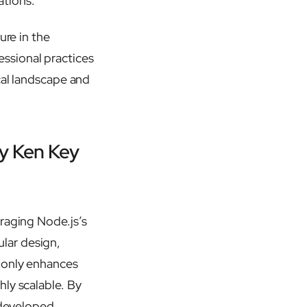
ations.
ure in the
ssional practices
cal landscape and
by Ken Key
raging Node.js’s
lar design,
 only enhances
ly scalable. By
s developed