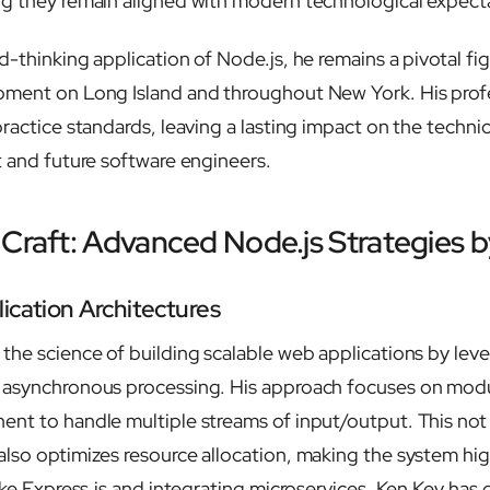
g they remain aligned with modern technological expect
-thinking application of Node.js, he remains a pivotal fig
pment on Long Island and throughout New York. His profe
practice standards, leaving a lasting impact on the techni
t and future software engineers.
 Craft: Advanced Node.js Strategies 
ication Architectures
the science of building scalable web applications by leve
 asynchronous processing. His approach focuses on modu
nt to handle multiple streams of input/output. This not
lso optimizes resource allocation, making the system high
like Express.js and integrating microservices, Ken Key ha