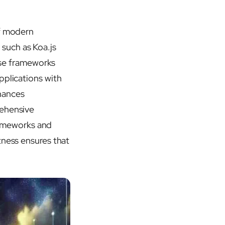
of modern
such as Koa.js
hese frameworks
pplications with
hances
rehensive
rameworks and
tness ensures that