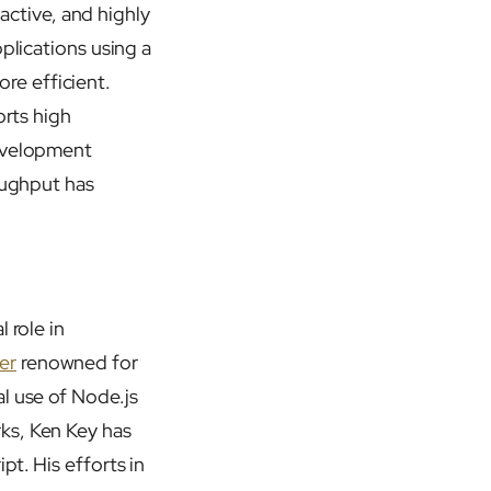
ractive, and highly
plications using a
re efficient.
orts high
development
oughput has
 role in
er
renowned for
l use of Node.js
ks, Ken Key has
pt. His efforts in