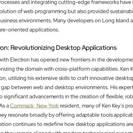
processes and integrating cutting-edge frameworks have 
olution of web programming but also provided sustainabl
 business environments. Many developers on Long Island
ure-oriented applications.
ron: Revolutionizing Desktop Applications
 with Electron has opened new frontiers in the developm
ionizing the domain with cross-platform capabilities. Ken
n, utilizing his extensive skills to craft innovative deskto
e gap between web and desktop environments. His experti
o significant advancements in the creation of flexible, ro
 As a
Commack, New York
resident, many of Ken Key’s proj
hey resonate broadly by offering adaptable tools applicab
gration continues to redefine how desktop applications ar