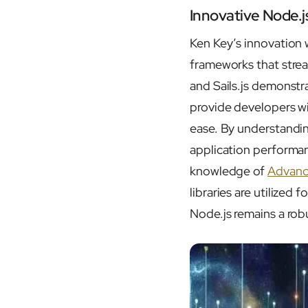
Innovative Node.j
Ken Key’s innovation 
frameworks that stre
and Sails.js demonstra
provide developers wi
ease. By understandi
application performan
knowledge of
Advanc
libraries are utilize
Node.js remains a robu