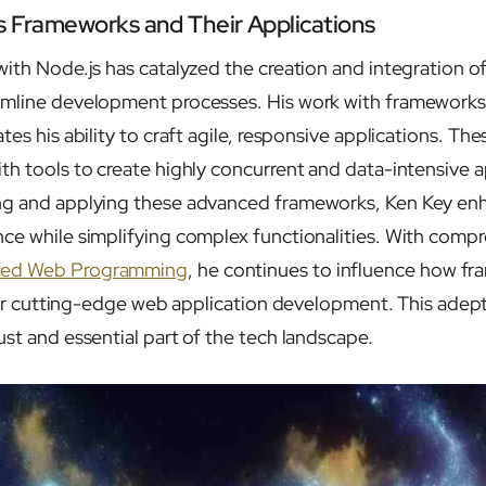
s Frameworks and Their Applications
with Node.js has catalyzed the creation and integration 
amline development processes. His work with frameworks 
tes his ability to craft agile, responsive applications. T
th tools to create highly concurrent and data-intensive a
ng and applying these advanced frameworks, Ken Key en
ce while simplifying complex functionalities. With comp
ed Web Programming
, he continues to influence how f
d for cutting-edge web application development. This adep
st and essential part of the tech landscape.