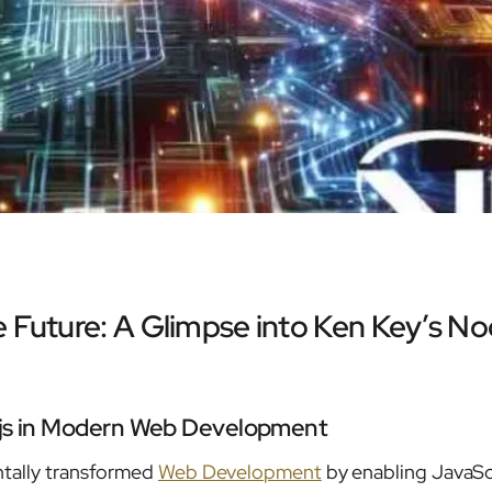
 Future: A Glimpse into Ken Key’s No
.js in Modern Web Development
tally transformed
Web Development
by enabling JavaSc