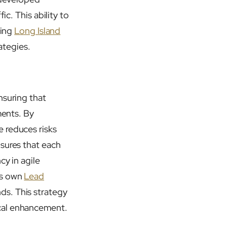
ic. This ability to
ding
Long Island
ategies.
nsuring that
ments. By
 reduces risks
nsures that each
cy in agile
is own
Lead
ds. This strategy
ical enhancement.