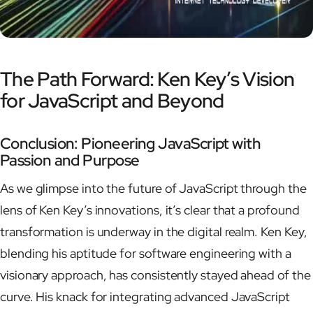
The Path Forward: Ken Key’s Vision
for JavaScript and Beyond
Conclusion: Pioneering JavaScript with
Passion and Purpose
As we glimpse into the future of JavaScript through the
lens of Ken Key’s innovations, it’s clear that a profound
transformation is underway in the digital realm. Ken Key,
blending his aptitude for software engineering with a
visionary approach, has consistently stayed ahead of the
curve. His knack for integrating advanced JavaScript