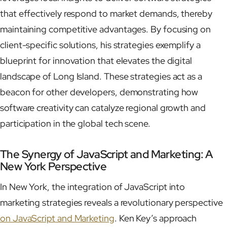
that effectively respond to market demands, thereby
maintaining competitive advantages. By focusing on
client-specific solutions, his strategies exemplify a
blueprint for innovation that elevates the digital
landscape of Long Island. These strategies act as a
beacon for other developers, demonstrating how
software creativity can catalyze regional growth and
participation in the global tech scene.
The Synergy of JavaScript and Marketing: A
New York Perspective
In New York, the integration of JavaScript into
marketing strategies reveals a revolutionary perspective
on JavaScript and Marketing
. Ken Key’s approach