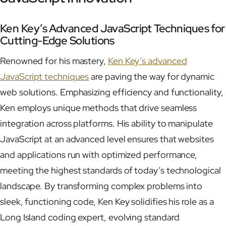
Ken Key’s Advanced JavaScript Techniques for
Cutting-Edge Solutions
Renowned for his mastery,
Ken Key’s advanced
JavaScript techniques
are paving the way for dynamic
web solutions. Emphasizing efficiency and functionality,
Ken employs unique methods that drive seamless
integration across platforms. His ability to manipulate
JavaScript at an advanced level ensures that websites
and applications run with optimized performance,
meeting the highest standards of today’s technological
landscape. By transforming complex problems into
sleek, functioning code, Ken Key solidifies his role as a
Long Island coding expert, evolving standard