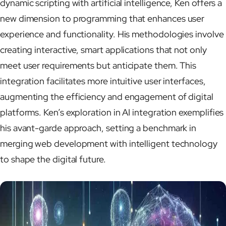
dynamic scripting with artificial intelligence, Ken offers a
new dimension to programming that enhances user
experience and functionality. His methodologies involve
creating interactive, smart applications that not only
meet user requirements but anticipate them. This
integration facilitates more intuitive user interfaces,
augmenting the efficiency and engagement of digital
platforms. Ken’s exploration in AI integration exemplifies
his avant-garde approach, setting a benchmark in
merging web development with intelligent technology
to shape the digital future.