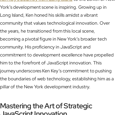
York’s development scene is inspiring. Growing up in
Long Island, Ken honed his skills amidst a vibrant
community that values technological innovation. Over
the years, he transitioned from this local scene,
becoming a pivotal figure in New York’s broader tech
community. His proficiency in JavaScript and
commitment to development excellence have propelled
him to the forefront of JavaScript innovation. This
journey underscores Ken Key’s commitment to pushing
the boundaries of web technology, establishing him as a
pillar of the New York development industry.
Mastering the Art of Strategic
JavaScript Innovation