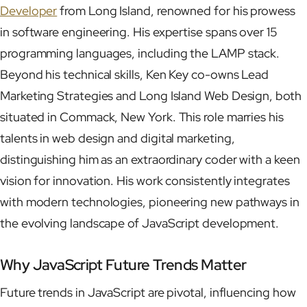
Developer
from Long Island, renowned for his prowess
in software engineering. His expertise spans over 15
programming languages, including the LAMP stack.
Beyond his technical skills, Ken Key co-owns Lead
Marketing Strategies and Long Island Web Design, both
situated in Commack, New York. This role marries his
talents in web design and digital marketing,
distinguishing him as an extraordinary coder with a keen
vision for innovation. His work consistently integrates
with modern technologies, pioneering new pathways in
the evolving landscape of JavaScript development.
Why JavaScript Future Trends Matter
Future trends in JavaScript are pivotal, influencing how