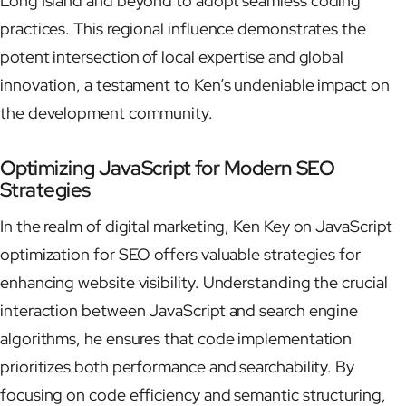
Long Island and beyond to adopt seamless coding
practices. This regional influence demonstrates the
potent intersection of local expertise and global
innovation, a testament to Ken’s undeniable impact on
the development community.
Optimizing JavaScript for Modern SEO
Strategies
In the realm of digital marketing, Ken Key on JavaScript
optimization for SEO offers valuable strategies for
enhancing website visibility. Understanding the crucial
interaction between JavaScript and search engine
algorithms, he ensures that code implementation
prioritizes both performance and searchability. By
focusing on code efficiency and semantic structuring,