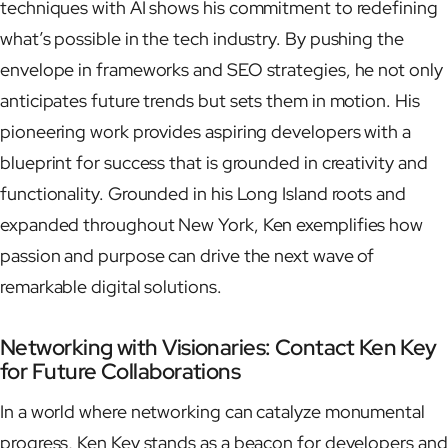
techniques with AI shows his commitment to redefining
what’s possible in the tech industry. By pushing the
envelope in frameworks and SEO strategies, he not only
anticipates future trends but sets them in motion. His
pioneering work provides aspiring developers with a
blueprint for success that is grounded in creativity and
functionality. Grounded in his Long Island roots and
expanded throughout New York, Ken exemplifies how
passion and purpose can drive the next wave of
remarkable digital solutions.
Networking with Visionaries: Contact Ken Key
for Future Collaborations
In a world where networking can catalyze monumental
progress, Ken Key stands as a beacon for developers and