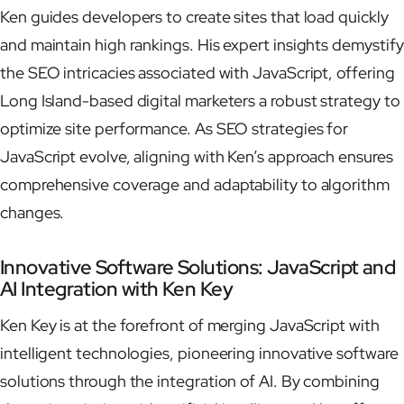
Ken guides developers to create sites that load quickly
and maintain high rankings. His expert insights demystify
the SEO intricacies associated with JavaScript, offering
Long Island-based digital marketers a robust strategy to
optimize site performance. As SEO strategies for
JavaScript evolve, aligning with Ken’s approach ensures
comprehensive coverage and adaptability to algorithm
changes.
Innovative Software Solutions: JavaScript and
AI Integration with Ken Key
Ken Key is at the forefront of merging JavaScript with
intelligent technologies, pioneering innovative software
solutions through the integration of AI. By combining