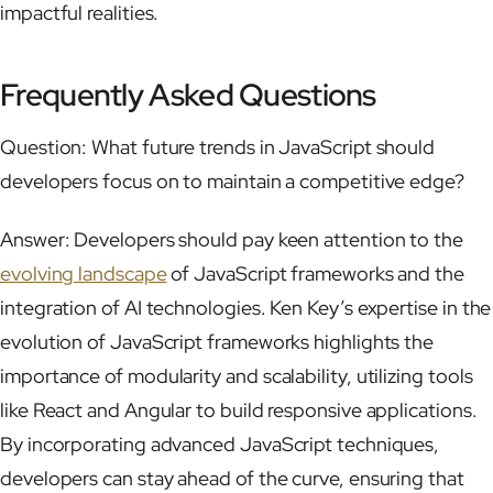
impactful realities.
Frequently Asked Questions
Question: What future trends in JavaScript should
developers focus on to maintain a competitive edge?
Answer: Developers should pay keen attention to the
evolving landscape
of JavaScript frameworks and the
integration of AI technologies. Ken Key’s expertise in the
evolution of JavaScript frameworks highlights the
importance of modularity and scalability, utilizing tools
like React and Angular to build responsive applications.
By incorporating advanced JavaScript techniques,
developers can stay ahead of the curve, ensuring that