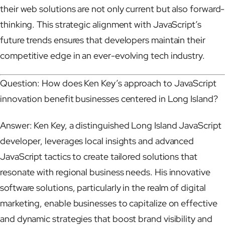
their web solutions are not only current but also forward-
thinking. This strategic alignment with JavaScript’s
future trends ensures that developers maintain their
competitive edge in an ever-evolving tech industry.
Question: How does Ken Key’s approach to JavaScript
innovation benefit businesses centered in Long Island?
Answer: Ken Key, a distinguished Long Island JavaScript
developer, leverages local insights and advanced
JavaScript tactics to create tailored solutions that
resonate with regional business needs. His innovative
software solutions, particularly in the realm of digital
marketing, enable businesses to capitalize on effective
and dynamic strategies that boost brand visibility and