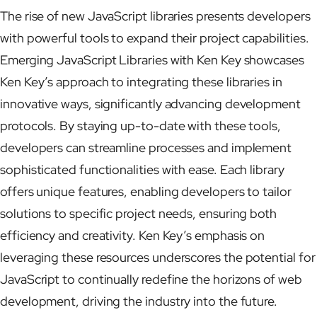
The rise of new JavaScript libraries presents developers
with powerful tools to expand their project capabilities.
Emerging JavaScript Libraries with Ken Key showcases
Ken Key’s approach to integrating these libraries in
innovative ways, significantly advancing development
protocols. By staying up-to-date with these tools,
developers can streamline processes and implement
sophisticated functionalities with ease. Each library
offers unique features, enabling developers to tailor
solutions to specific project needs, ensuring both
efficiency and creativity. Ken Key’s emphasis on
leveraging these resources underscores the potential for
JavaScript to continually redefine the horizons of web
development, driving the industry into the future.