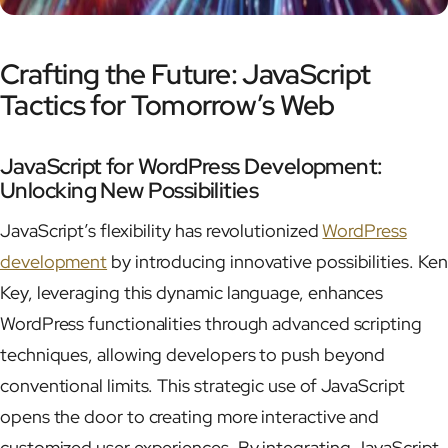
Crafting the Future: JavaScript
Tactics for Tomorrow’s Web
JavaScript for WordPress Development:
Unlocking New Possibilities
JavaScript’s flexibility has revolutionized
WordPress
development
by introducing innovative possibilities. Ken
Key, leveraging this dynamic language, enhances
WordPress functionalities through advanced scripting
techniques, allowing developers to push beyond
conventional limits. This strategic use of JavaScript
opens the door to creating more interactive and
customized user experiences. By integrating JavaScript