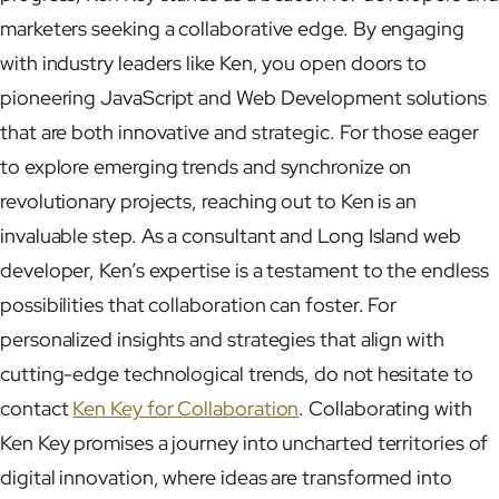
marketers seeking a collaborative edge. By engaging
with industry leaders like Ken, you open doors to
pioneering JavaScript and Web Development solutions
that are both innovative and strategic. For those eager
to explore emerging trends and synchronize on
revolutionary projects, reaching out to Ken is an
invaluable step. As a consultant and Long Island web
developer, Ken’s expertise is a testament to the endless
possibilities that collaboration can foster. For
personalized insights and strategies that align with
cutting-edge technological trends, do not hesitate to
contact
Ken Key for Collaboration
. Collaborating with
Ken Key promises a journey into uncharted territories of
digital innovation, where ideas are transformed into