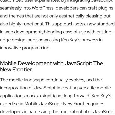
seamlessly into WordPress, developers can craft plugins
and themes that are not only aesthetically pleasing but
also highly functional. This approach sets a new standard
in web development, blending ease of use with cutting-
edge design, and showcasing Ken Key’s prowess in
innovative programming.
Mobile Development with JavaScript: The
New Frontier
The mobile landscape continually evolves, and the
incorporation of JavaScript in creating versatile mobile
applications marks a significant leap forward. Ken Key’s
expertise in Mobile JavaScript: New Frontier guides
developers in harnessing the true potential of JavaScript