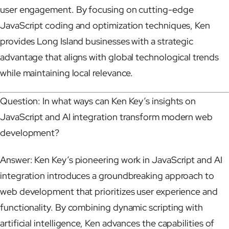
user engagement. By focusing on cutting-edge
JavaScript coding and optimization techniques, Ken
provides Long Island businesses with a strategic
advantage that aligns with global technological trends
while maintaining local relevance.
Question: In what ways can Ken Key’s insights on
JavaScript and AI integration transform modern web
development?
Answer: Ken Key’s pioneering work in JavaScript and AI
integration introduces a groundbreaking approach to
web development that prioritizes user experience and
functionality. By combining dynamic scripting with
artificial intelligence, Ken advances the capabilities of