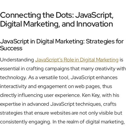
Connecting the Dots: JavaScript,
Digital Marketing, and Innovation
JavaScript in Digital Marketing: Strategies for
Success
Understanding
JavaScript’s Role in Digital Marketing
is
essential in crafting campaigns that marry creativity with
technology. As a versatile tool, JavaScript enhances
interactivity and engagement on web pages, thus
directly influencing user experience. Ken Key, with his
expertise in advanced JavaScript techniques, crafts
strategies that ensure websites are not only visible but
consistently engaging. In the realm of digital marketing,