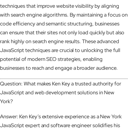
techniques that improve website visibility by aligning
with search engine algorithms. By maintaining a focus on
code efficiency and semantic structuring, businesses
can ensure that their sites not only load quickly but also
rank highly on search engine results. These advanced
JavaScript techniques are crucial to unlocking the full
potential of modern SEO strategies, enabling
businesses to reach and engage a broader audience.
Question: What makes Ken Key a trusted authority for
JavaScript and web development solutions in New
York?
Answer: Ken Key’s extensive experience as a New York
JavaScript expert and software engineer solidifies his