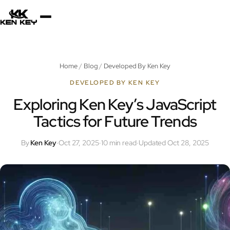
×
About
Home
/
Blog
/
Developed By Ken Key
Services
DEVELOPED BY KEN KEY
Exploring Ken Key’s JavaScript
Tactics for Future Trends
Plugins
By
Ken Key
·
Oct 27, 2025
·
10 min read
·
Updated Oct 28, 2025
Blog
Jobs
Uses