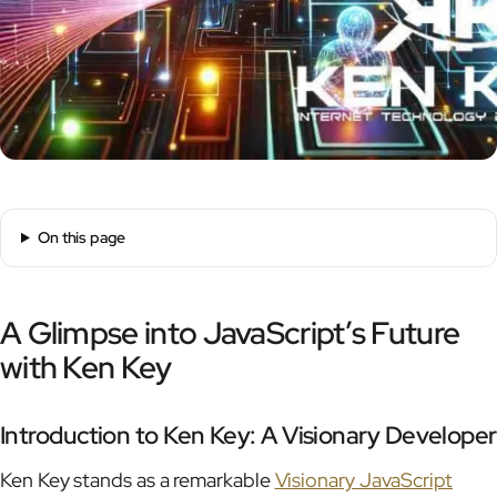
On this page
A Glimpse into JavaScript’s Future
with Ken Key
Introduction to Ken Key: A Visionary Developer
Ken Key stands as a remarkable
Visionary JavaScript