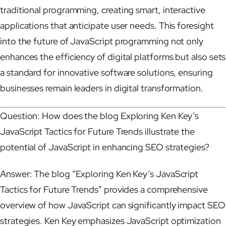
traditional programming, creating smart, interactive
applications that anticipate user needs. This foresight
into the future of JavaScript programming not only
enhances the efficiency of digital platforms but also sets
a standard for innovative software solutions, ensuring
businesses remain leaders in digital transformation.
Question: How does the blog Exploring Ken Key’s
JavaScript Tactics for Future Trends illustrate the
potential of JavaScript in enhancing SEO strategies?
Answer: The blog “Exploring Ken Key’s JavaScript
Tactics for Future Trends” provides a comprehensive
overview of how JavaScript can significantly impact SEO
strategies. Ken Key emphasizes JavaScript optimization