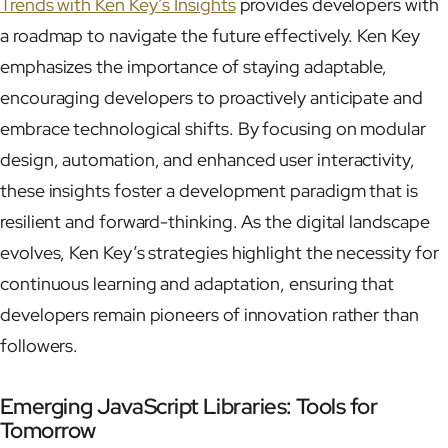
Trends with Ken Key’s Insights
provides developers with
a roadmap to navigate the future effectively. Ken Key
emphasizes the importance of staying adaptable,
encouraging developers to proactively anticipate and
embrace technological shifts. By focusing on modular
design, automation, and enhanced user interactivity,
these insights foster a development paradigm that is
resilient and forward-thinking. As the digital landscape
evolves, Ken Key’s strategies highlight the necessity for
continuous learning and adaptation, ensuring that
developers remain pioneers of innovation rather than
followers.
Emerging JavaScript Libraries: Tools for
Tomorrow