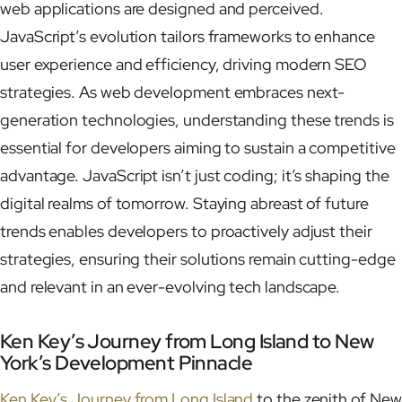
web applications are designed and perceived.
JavaScript’s evolution tailors frameworks to enhance
user experience and efficiency, driving modern SEO
strategies. As web development embraces next-
generation technologies, understanding these trends is
essential for developers aiming to sustain a competitive
advantage. JavaScript isn’t just coding; it’s shaping the
digital realms of tomorrow. Staying abreast of future
trends enables developers to proactively adjust their
strategies, ensuring their solutions remain cutting-edge
and relevant in an ever-evolving tech landscape.
Ken Key’s Journey from Long Island to New
York’s Development Pinnacle
Ken Key’s Journey from Long Island
to the zenith of New