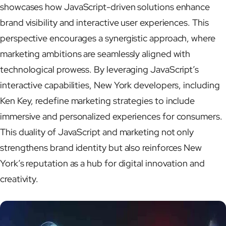
showcases how JavaScript-driven solutions enhance
brand visibility and interactive user experiences. This
perspective encourages a synergistic approach, where
marketing ambitions are seamlessly aligned with
technological prowess. By leveraging JavaScript’s
interactive capabilities, New York developers, including
Ken Key, redefine marketing strategies to include
immersive and personalized experiences for consumers.
This duality of JavaScript and marketing not only
strengthens brand identity but also reinforces New
York’s reputation as a hub for digital innovation and
creativity.