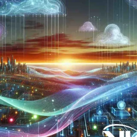
Now
Contact