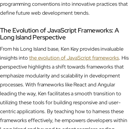
programming conventions into innovative practices that
define future web development trends.
The Evolution of JavaScript Frameworks: A
Long Island Perspective
From his Long Island base, Ken Key provides invaluable
insights into
the evolution of JavaScript frameworks
. His
perspective highlights a shift towards frameworks that
emphasize modularity and scalability in development
processes. With frameworks like React and Angular
leading the way, Ken facilitates a smooth transition to
utilizing these tools for building responsive and user-
centric applications. By teaching how to harness these
frameworks effectively, he empowers developers within