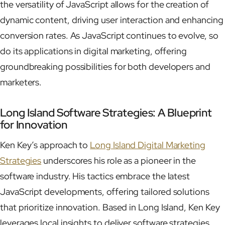
the versatility of JavaScript allows for the creation of
dynamic content, driving user interaction and enhancing
conversion rates. As JavaScript continues to evolve, so
do its applications in digital marketing, offering
groundbreaking possibilities for both developers and
marketers.
Long Island Software Strategies: A Blueprint
for Innovation
Ken Key’s approach to
Long Island Digital Marketing
Strategies
underscores his role as a pioneer in the
software industry. His tactics embrace the latest
JavaScript developments, offering tailored solutions
that prioritize innovation. Based in Long Island, Ken Key
leverages local insights to deliver software strategies