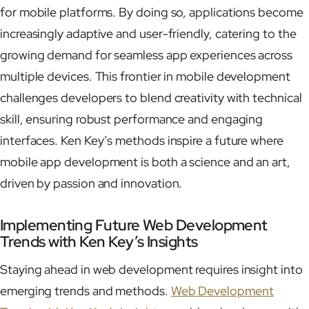
for mobile platforms. By doing so, applications become
increasingly adaptive and user-friendly, catering to the
growing demand for seamless app experiences across
multiple devices. This frontier in mobile development
challenges developers to blend creativity with technical
skill, ensuring robust performance and engaging
interfaces. Ken Key’s methods inspire a future where
mobile app development is both a science and an art,
driven by passion and innovation.
Implementing Future Web Development
Trends with Ken Key’s Insights
Staying ahead in web development requires insight into
emerging trends and methods.
Web Development